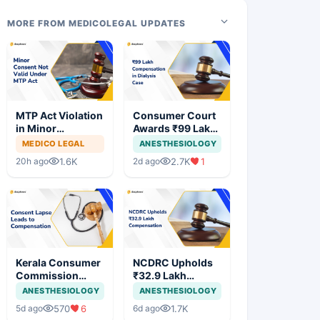
MORE FROM MEDICOLEGAL UPDATES
MTP Act Violation
Consumer Court
in Minor
Awards ₹99 Lakh
Pregnancy: Delhi
Compensation
MEDICO LEGAL
ANESTHESIOLOGY
High Court
After Finding No
1.6K
2.7K
1
20h ago
2d ago
Allows Trial to
Evidence
Proceed
Justifying
Dialysis in
Cardiac Patient
Kerala Consumer
NCDRC Upholds
Commission
₹32.9 Lakh
Awards ₹1.03
Compensation in
ANESTHESIOLOGY
ANESTHESIOLOGY
Lakh After
Medical
570
6
1.7K
5d ago
6d ago
Colonoscopy
Negligence Case