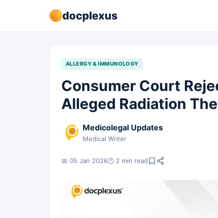
docplexus
ALLERGY & IMMUNOLOGY
Consumer Court Reje
Alleged Radiation Th
Medicolegal Updates
Medical Writer
📅 05 Jan 2026
🕐 2 min read