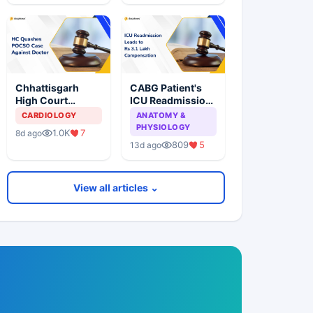
Performed
Following
Without Patient
Pacemaker
Consent
Surgery
Chhattisgarh
CABG Patient's
High Court
ICU Readmission
Quashes POCSO
Leads to
CARDIOLOGY
ANATOMY &
Case Against
Compensation
PHYSIOLOGY
1.0K
7
8d ago
Doctor Over
for Deficiency in
809
5
13d ago
Minor's
Service
Ultrasound
Examination
View all articles ⌄