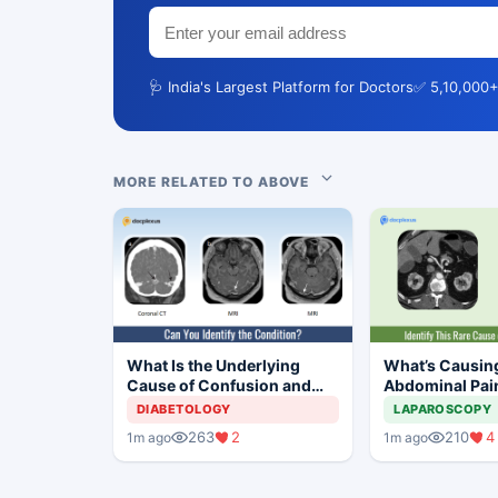
🩺 India's Largest Platform for Doctors
✅ 5,10,000+
MORE RELATED TO ABOVE
What Is the Underlying
What’s Causin
Cause of Confusion and
Abdominal Pain
Mild Responses in This
year-old Man?
DIABETOLOGY
LAPAROSCOPY
Adolescent Girl?
263
2
210
4
1m ago
1m ago