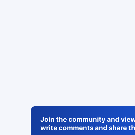
Join the community and view 
write comments and share th