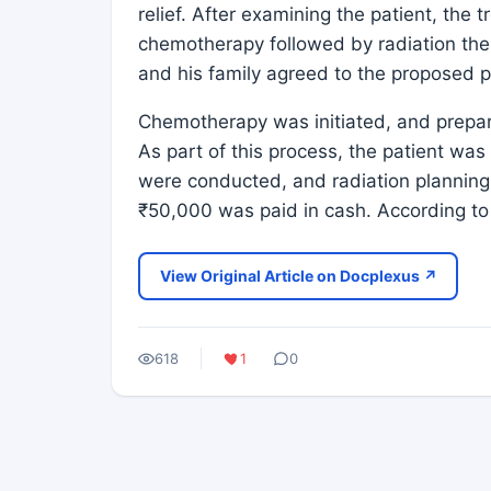
relief. After examining the patient, the 
chemotherapy followed by radiation ther
and his family agreed to the proposed 
Chemotherapy was initiated, and prepar
As part of this process, the patient was
were conducted, and radiation planning
₹50,000 was paid in cash. According to 
View Original Article on Docplexus ↗
618
1
0