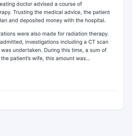
treating doctor advised a course of
apy. Trusting the medical advice, the patient
plan and deposited money with the hospital.
ations were also made for radiation therapy.
 admitted, investigations including a CT scan
 was undertaken. During this time, a sum of
the patient’s wife, this amount was…