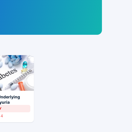
Underlying
yuria
Y
4