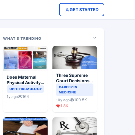
GET STARTED
WHAT'S TRENDING
Three Supreme
Does Maternal
Court Decisions
Physical Activity
Will Completely
CAREER IN
Reduce Asthma
OPHTHALMOLOGY
Change Indian
MEDICINE
Risk in Children?
164
1y ago
Healthcare
100.5K
10y ago
Scenario
1.8K