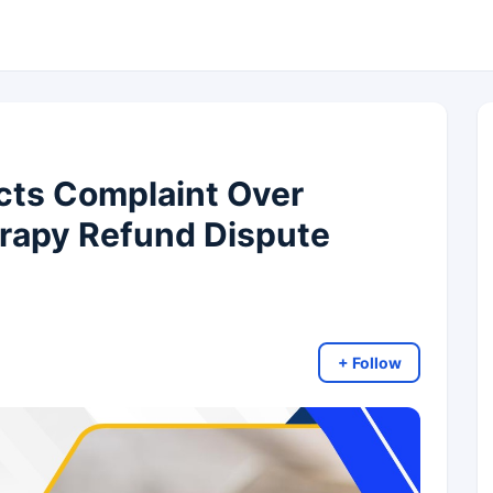
cts Complaint Over
erapy Refund Dispute
+ Follow