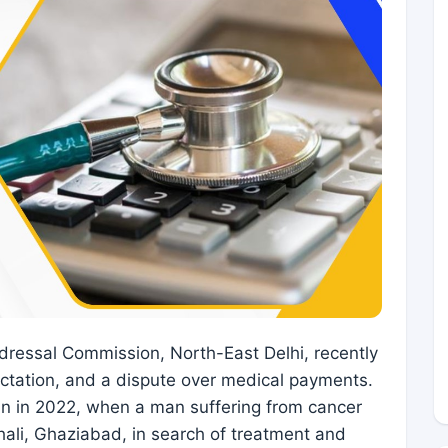
dressal Commission, North-East Delhi, recently
ectation, and a dispute over medical payments.
n in 2022, when a man suffering from cancer
hali, Ghaziabad, in search of treatment and