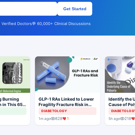
Get Started
 Verified Doctors
💬 60,000+ Clinical Discussions
g Burning
GLP-1 RAs Linked to Lower
Identify the 
 in This 65-
Fragility Fracture Risk in
Cause of Pol
T2D
DIABETOLOGY
DIABETOLOG
828
1
218
1m ago
5h ago