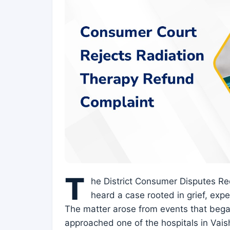
T
he District Consumer Disputes Re
heard a case rooted in grief, exp
The matter arose from events that bega
approached one of the hospitals in Vais