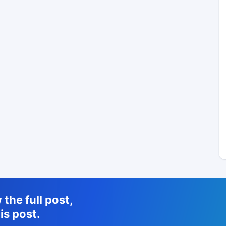
the full post,
is post.