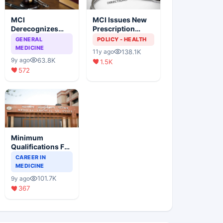
MCI
MCI Issues New
Derecognizes
Prescription
Eight Medical
Format
GENERAL
POLICY - HEALTH
Colleges
MEDICINE
138.1K
11y ago
63.8K
9y ago
1.5K
572
Minimum
Qualifications For
Teaching Faculty
CAREER IN
Of Medical
MEDICINE
Colleges
101.7K
9y ago
367