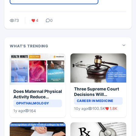
73
4
0
WHAT'S TRENDING
Three Supreme Court
Does Maternal Physical
Decisions Will
Activity Reduce
Completely Change
CAREER IN MEDICINE
Asthma Risk in
OPHTHALMOLOGY
Indian Healthcare
Children?
100.5K
1.8K
10y ago
Scenario
164
1y ago