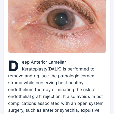
D
eep Anterior Lamellar
Keratoplasty(DALK) is performed to
remove and replace the pathologic corneal
stroma while preserving host healthy
endothelium thereby eliminating the risk of
endothelial graft rejection. It also avoids m ost
complications associated with an open system
surgery, such as anterior synechia, expulsive