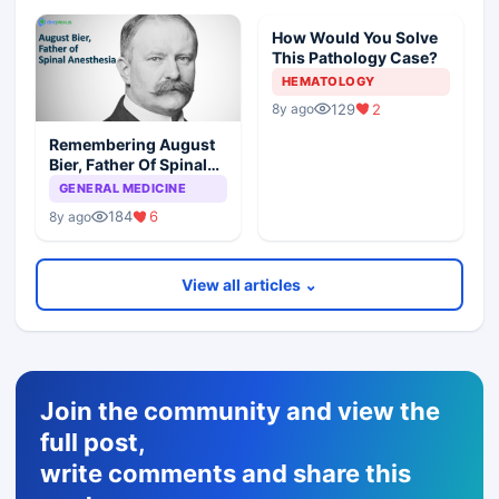
How Would You Solve
This Pathology Case?
HEMATOLOGY
129
2
8y ago
Remembering August
Bier, Father Of Spinal
Anesthesia
GENERAL MEDICINE
184
6
8y ago
View all articles ⌄
Join the community and view the
full post,
write comments and share this