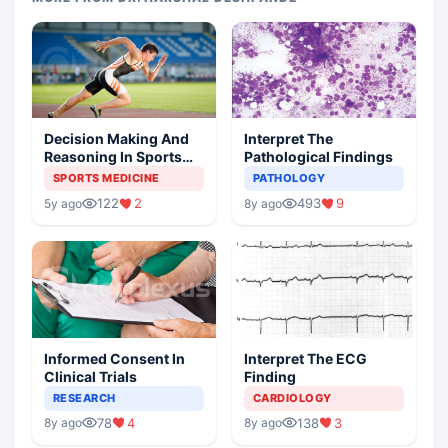
Decision Making And
Interpret The
Reasoning In Sports
Pathological Findings
Medicine
SPORTS MEDICINE
PATHOLOGY
122
2
493
9
5y ago
8y ago
Informed Consent In
Interpret The ECG
Clinical Trials
Finding
RESEARCH
CARDIOLOGY
78
4
138
3
8y ago
8y ago