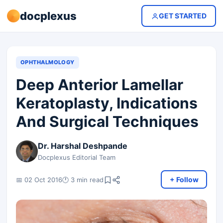
docplexus
GET STARTED
OPHTHALMOLOGY
Deep Anterior Lamellar
Keratoplasty, Indications
And Surgical Techniques
Dr. Harshal Deshpande
Docplexus Editorial Team
+ Follow
📅 02 Oct 2016
🕐 3 min read