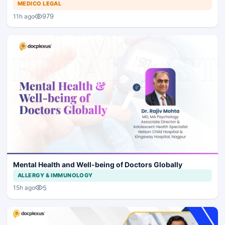
MEDICO LEGAL
979
11h ago
Mental Health and Well-being of Doctors Globally
ALLERGY & IMMUNOLOGY
5
15h ago