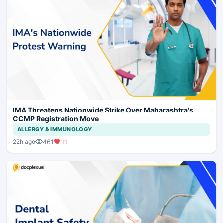
IMA Threatens Nationwide Strike Over Maharashtra's
CCMP Registration Move
ALLERGY & IMMUNOLOGY
461
11
22h ago