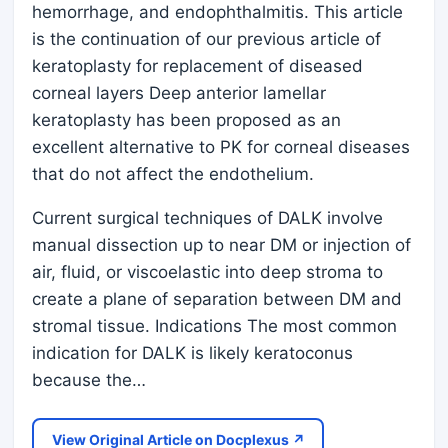
hemorrhage, and endophthalmitis. This article
is the continuation of our previous article of
keratoplasty for replacement of diseased
corneal layers Deep anterior lamellar
keratoplasty has been proposed as an
excellent alternative to PK for corneal diseases
that do not affect the endothelium.
Current surgical techniques of DALK involve
manual dissection up to near DM or injection of
air, fluid, or viscoelastic into deep stroma to
create a plane of separation between DM and
stromal tissue. Indications The most common
indication for DALK is likely keratoconus
because the…
View Original Article on Docplexus ↗