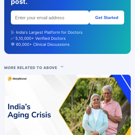
post.
Get Started
🩺 India's Largest Platform for Doctors
✅ 5,10,000+ Verified Doctors
💬 60,000+ Clinical Discussions
MORE RELATED TO ABOVE