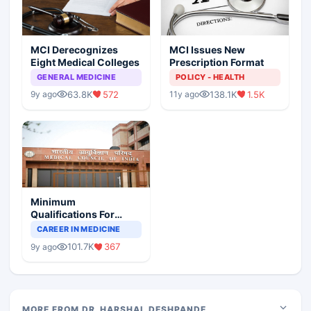
MCI Derecognizes
MCI Issues New
Eight Medical Colleges
Prescription Format
GENERAL MEDICINE
POLICY - HEALTH
63.8K
572
138.1K
1.5K
9y ago
11y ago
Minimum
Qualifications For
Teaching Faculty Of
CAREER IN MEDICINE
Medical Colleges
101.7K
367
9y ago
MORE FROM DR. HARSHAL DESHPANDE