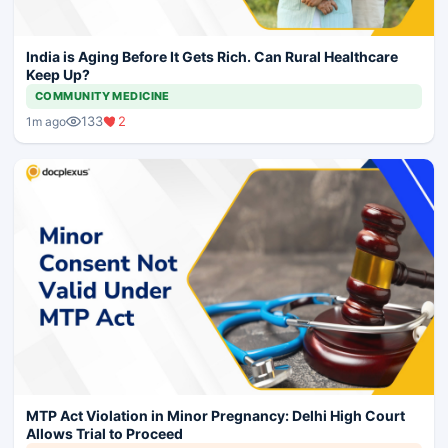
India is Aging Before It Gets Rich. Can Rural Healthcare
Keep Up?
COMMUNITY MEDICINE
133
2
1m ago
MTP Act Violation in Minor Pregnancy: Delhi High Court
Allows Trial to Proceed