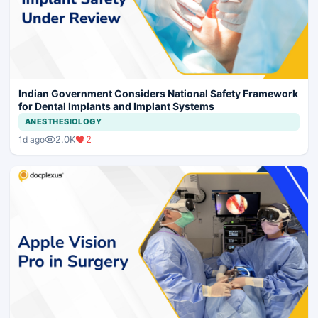
Indian Government Considers National Safety Framework
for Dental Implants and Implant Systems
ANESTHESIOLOGY
2.0K
2
1d ago