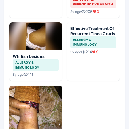
REPRODUCTIVE HEALTH
205
3
8y ago
Effective Treatment Of
Recurrent Tinea Cruris
ALLERGY &
IMMUNOLOGY
214
9
9y ago
Whitish Lesions
ALLERGY &
IMMUNOLOGY
111
8y ago