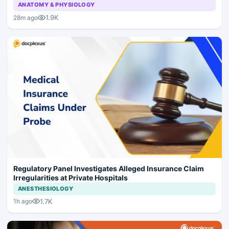
ANATOMY & PHYSIOLOGY
1.9K
28m ago
Regulatory Panel Investigates Alleged Insurance Claim
Irregularities at Private Hospitals
ANESTHESIOLOGY
1.7K
1h ago