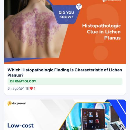
Which Histopathologic Finding is Characteristic of Lichen
Planus?
DERMATOLOGY
1.1K
1
6h ago