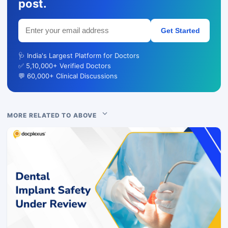
post.
Get Started
🩺 India's Largest Platform for Doctors
✅ 5,10,000+ Verified Doctors
💬 60,000+ Clinical Discussions
MORE RELATED TO ABOVE