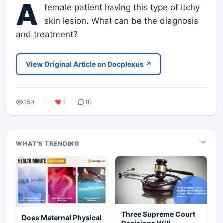
A
female patient having this type of itchy
skin lesion. What can be the diagnosis
and treatment?
View Original Article on Docplexus ↗
159
1
10
WHAT'S TRENDING
Three Supreme Court
Does Maternal Physical
Decisions Will