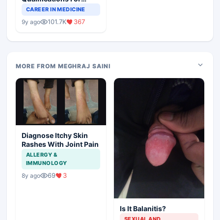
Teaching Faculty Of
CAREER IN MEDICINE
Medical Colleges
101.7K
367
9y ago
MORE FROM MEGHRAJ SAINI
Diagnose Itchy Skin
Rashes With Joint Pain
ALLERGY &
IMMUNOLOGY
69
3
8y ago
Is It Balanitis?
SEXUAL AND