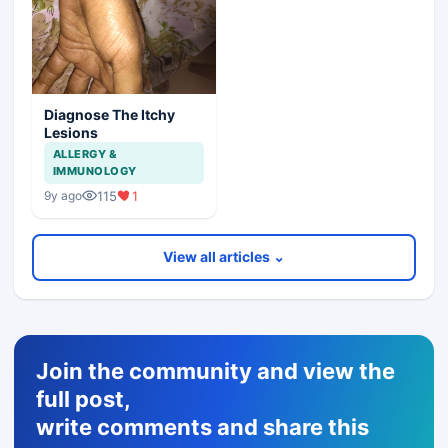
Diagnose The Itchy
Lesions
ALLERGY &
IMMUNOLOGY
115
1
9y ago
View all articles ⌄
Join the community and view the
full post,
write comments and share this