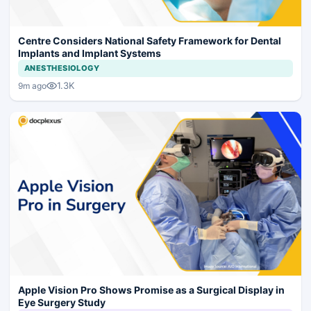
Centre Considers National Safety Framework for Dental
Implants and Implant Systems
ANESTHESIOLOGY
1.3K
9m ago
Apple Vision Pro Shows Promise as a Surgical Display in
Eye Surgery Study