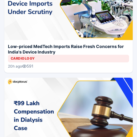
Low-priced MedTech Imports Raise Fresh Concerns for
India's Device Industry
CARDIOLOGY
591
20h ago