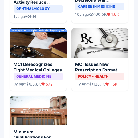
Activity Reduce
Completely Change
CAREER IN MEDICINE
Asthma Risk in
OPHTHALMOLOGY
Indian Healthcare
Children?
100.5K
1.8K
10y ago
Scenario
164
1y ago
MCI Derecognizes
MCI Issues New
Eight Medical Colleges
Prescription Format
GENERAL MEDICINE
POLICY - HEALTH
63.8K
572
138.1K
1.5K
9y ago
11y ago
Minimum
Qualifications For