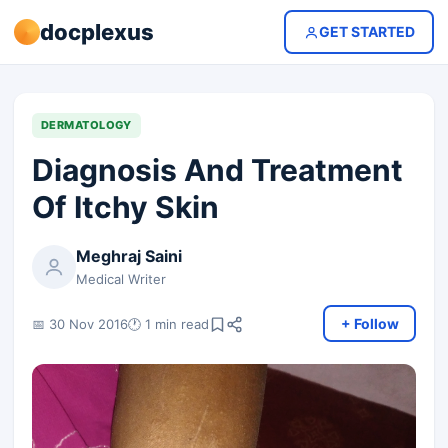
docplexus
GET STARTED
DERMATOLOGY
Diagnosis And Treatment
Of Itchy Skin
Meghraj Saini
Medical Writer
+ Follow
📅 30 Nov 2016
🕐 1 min read