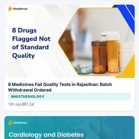
8 Medicines Fail Quality Tests in Rajasthan: Batch
Withdrawal Ordered
ANESTHESIOLOGY
1.5K
18h ago