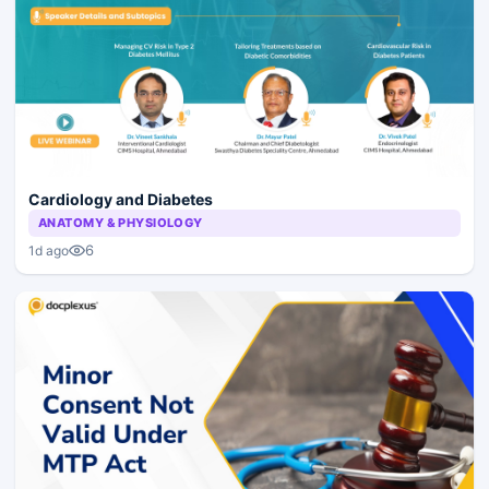
Cardiology and Diabetes
ANATOMY & PHYSIOLOGY
6
1d ago