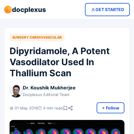
docplexus
GET STARTED
SURGERY CARDIOVASCULAR
Dipyridamole, A Potent
Vasodilator Used In
Thallium Scan
Dr. Koushik Mukherjee
Docplexus Editorial Team
+ Follow
📅 01 May 2016
🕐 4 min read