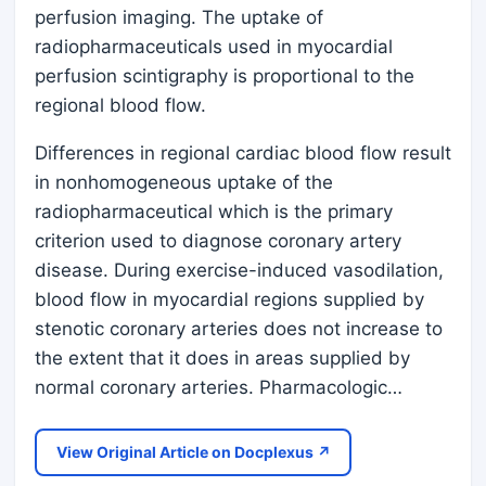
perfusion imaging. The uptake of
radiopharmaceuticals used in myocardial
perfusion scintigraphy is proportional to the
regional blood flow.
Differences in regional cardiac blood flow result
in nonhomogeneous uptake of the
radiopharmaceutical which is the primary
criterion used to diagnose coronary artery
disease. During exercise-induced vasodilation,
blood flow in myocardial regions supplied by
stenotic coronary arteries does not increase to
the extent that it does in areas supplied by
normal coronary arteries. Pharmacologic…
View Original Article on Docplexus ↗