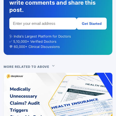
write comments and share this
post.
Get Started
🩺 India's Largest Platform for Doctors
✅ 5,10,000+ Verified Doctors
💬 60,000+ Clinical Discussions
MORE RELATED TO ABOVE