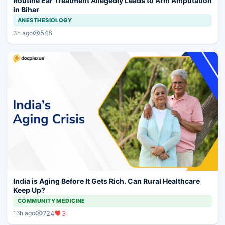
Routine Ear Treatment Allegedly Leads to Arm Amputation
in Bihar
ANESTHESIOLOGY
548
3h ago
India is Aging Before It Gets Rich. Can Rural Healthcare
Keep Up?
COMMUNITY MEDICINE
724
3
16h ago