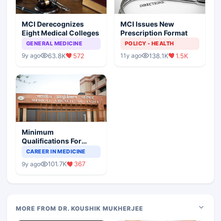
MCI Derecognizes
MCI Issues New
Eight Medical Colleges
Prescription Format
GENERAL MEDICINE
POLICY - HEALTH
63.8K
572
138.1K
1.5K
9y ago
11y ago
Minimum
Qualifications For
Teaching Faculty Of
CAREER IN MEDICINE
Medical Colleges
101.7K
367
9y ago
MORE FROM DR. KOUSHIK MUKHERJEE