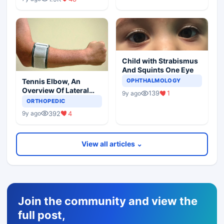
Child with Strabismus
And Squints One Eye
Tennis Elbow, An
OPHTHALMOLOGY
Overview Of Lateral
139
1
9y ago
Epicondylitis
ORTHOPEDIC
392
4
9y ago
View all articles ⌄
Join the community and view the
full post,