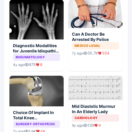
Can A Doctor Be
Arrested By Police
Diagnostic Modalities
MEDICO LEGAL
for Juvenile Idiopathic
35.7K
554
7y ago
Arthritis
RHEUMATOLOGY
975
8
4y ago
Mid Diastolic Murmur
In An Elderly Lady
Choice Of Implant In
Total Knee
CARDIOLOGY
Arthroplasty
SURGERY ORTHOPEDIC
139
4
9y ago
1.9K
48
7y ago