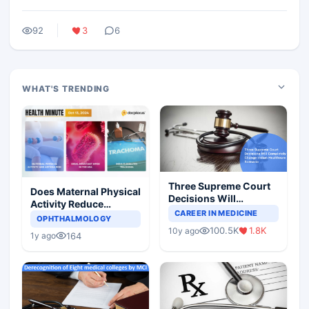
92
3
6
WHAT'S TRENDING
Three Supreme Court
Does Maternal Physical
Decisions Will
Activity Reduce
Completely Change
CAREER IN MEDICINE
Asthma Risk in
OPHTHALMOLOGY
Indian Healthcare
Children?
100.5K
1.8K
10y ago
Scenario
164
1y ago