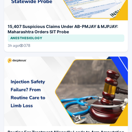
15,407 Suspicious Claims Under AB-PMJAY & MJPJAY:
Maharashtra Orders SIT Probe
ANESTHESIOLOGY
378
3h ago