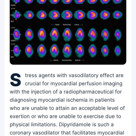
S
tress agents with vasodilatory effect are
crucial for myocardial perfusion imaging
with the injection of a radiopharmaceutical for
diagnosing myocardial ischemia in patients
who are unable to attain an acceptable level of
exertion or who are unable to exercise due to
physical limitations. Dipyridamole is such a
coronary vasodilator that facilitates myocardial