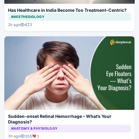
Has Healthcare in India Become Too Treatment-Centric?
ANESTHESIOLOGY
423
2h ago
Sudden-onset Retinal Hemorrhage – What’s Your
Diagnosis?
ANATOMY & PHYSIOLOGY
355
1
3h ago