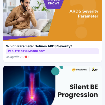
Which Parameter Defines ARDS Severity?
PEDIATRIC PULMONOLOGY
359
1
4h ago