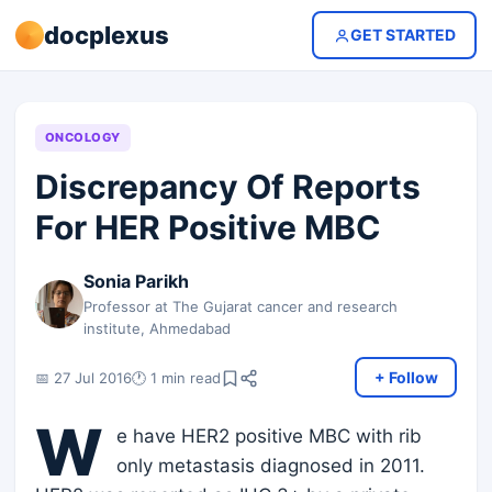
docplexus
GET STARTED
ONCOLOGY
Discrepancy Of Reports
For HER Positive MBC
Sonia Parikh
Professor at The Gujarat cancer and research
institute, Ahmedabad
+ Follow
📅 27 Jul 2016
🕐 1 min read
W
e have HER2 positive MBC with rib
only metastasis diagnosed in 2011.