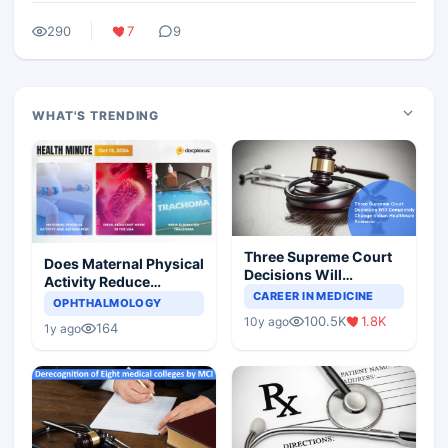
290
7
9
WHAT'S TRENDING
Three Supreme Court
Does Maternal Physical
Decisions Will
Activity Reduce
Completely Change
CAREER IN MEDICINE
Asthma Risk in
OPHTHALMOLOGY
Indian Healthcare
Children?
100.5K
1.8K
10y ago
Scenario
164
1y ago