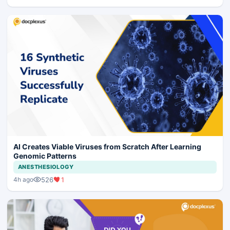
AI Creates Viable Viruses from Scratch After Learning
Genomic Patterns
ANESTHESIOLOGY
526
1
4h ago