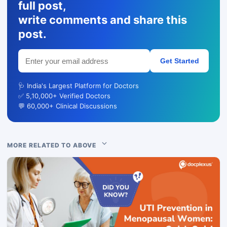
full post,
write comments and share this
post.
Get Started
🩺 India's Largest Platform for Doctors
✅ 5,10,000+ Verified Doctors
💬 60,000+ Clinical Discussions
MORE RELATED TO ABOVE