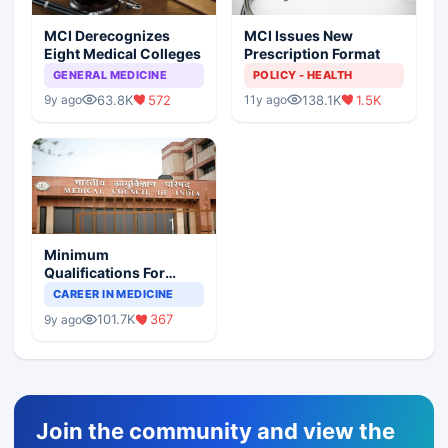
MCI Derecognizes
MCI Issues New
Eight Medical Colleges
Prescription Format
GENERAL MEDICINE
POLICY - HEALTH
63.8K
572
138.1K
1.5K
9y ago
11y ago
Minimum
Qualifications For
Teaching Faculty Of
CAREER IN MEDICINE
Medical Colleges
101.7K
367
9y ago
Join the community and view the