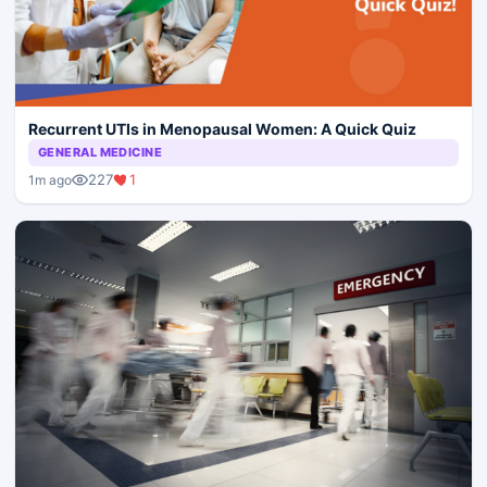
Recurrent UTIs in Menopausal Women: A Quick Quiz
GENERAL MEDICINE
227
1
1m ago