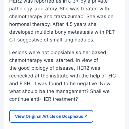
HER2 was reported as IHC 3+ by a private
pathology laboratory. She was treated with
chemotherapy and trastuzumab. She was on
hormonal therapy. After 4.5 years she
developed multiple bony metastasis with PET-
CT suggestive of small lung nodules.
Lesions were not biopsiable so her based
chemotherapy was started. In view of
the good biology of disease, HER2 was
rechecked at the institute with the help of IHC
and FISH. It was found to be negative. Now
what should be the management? Shall we
continue anti-HER treatment?
View Original Article on Docplexus ↗