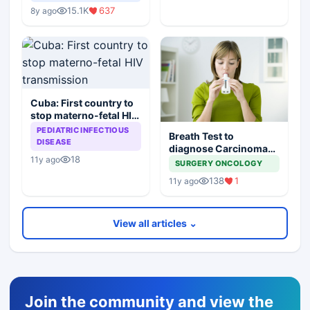
Scapegoats
15.1K
637
8y ago
Cuba: First country to
stop materno-fetal HIV
transmission
PEDIATRIC INFECTIOUS
Breath Test to
DISEASE
diagnose Carcinoma
18
11y ago
Stomach
SURGERY ONCOLOGY
138
1
11y ago
View all articles ⌄
Join the community and view the