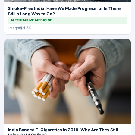
Smoke-Free India: Have We Made Progress, or Is There
Still a Long Way to Go?
ALTERNATIVE MEDICINE
1.8K
1d ago
India Banned E-Cigarettes in 2019. Why Are They Still