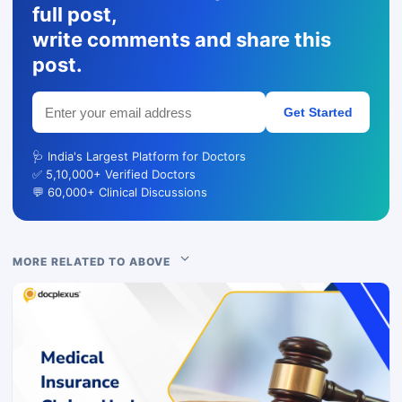
full post,
write comments and share this
post.
Get Started
🩺 India's Largest Platform for Doctors
✅ 5,10,000+ Verified Doctors
💬 60,000+ Clinical Discussions
MORE RELATED TO ABOVE