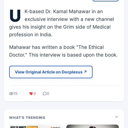
U
K-based Dr. Kamal Mahawar in an
exclusive interview with a new channel
gives his insight on the Grim side of Medical
profession in India.
Mahawar has written a book "The Ethical
Doctor." This interview is based upon the book.
View Original Article on Docplexus ↗
15
0
0
WHAT'S TRENDING