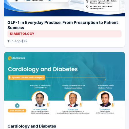
GLP-1 in Everyday Practice: From Prescription to Patient
Success
DIABETOLOGY
6
13h ago
Cardiology and Diabetes