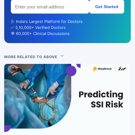
Get Started
🩺 India's Largest Platform for Doctors
✅ 5,10,000+ Verified Doctors
💬 60,000+ Clinical Discussions
MORE RELATED TO ABOVE