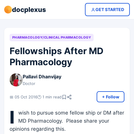
docplexus
GET STARTED
PHARMACOLOGY/CLINICAL PHARMACOLOGY
Fellowships After MD
Pharmacology
Pallavi Dhanvijay
Doctor
+ Follow
📅 05 Oct 2016
🕐 1 min read
I
wish to pursue some fellow ship or DM after
MD Pharmacology. Please share your
opinions regarding this.