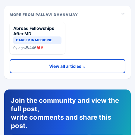
MORE FROM PALLAVI DHANVIJAY
Abroad Fellowships
After MD
Pharmacology
CAREER IN MEDICINE
446
5
9y ago
View all articles ⌄
Join the community and view the
full post,
write comments and share this
post.