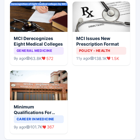
MCI Derecognizes
MCI Issues New
Eight Medical Colleges
Prescription Format
GENERAL MEDICINE
POLICY - HEALTH
63.8K
572
138.1K
1.5K
9y ago
11y ago
Minimum
Qualifications For
Teaching Faculty Of
CAREER IN MEDICINE
Medical Colleges
101.7K
367
9y ago