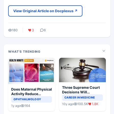
View Original Article on Docplexus ↗
180
3
6
WHAT'S TRENDING
Three Supreme Court
Does Maternal Physical
Decisions Will
Activity Reduce
Completely Change
CAREER IN MEDICINE
Asthma Risk in
OPHTHALMOLOGY
Indian Healthcare
Children?
100.5K
1.8K
10y ago
Scenario
164
1y ago