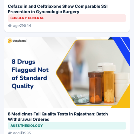
Cefazolin and Ceftriaxone Show Comparable SSI
Prevention in Gynecologic Surgery
SURGERY GENERAL
544
4h ago
8 Medicines Fail Quality Tests in Rajasthan: Batch
Withdrawal Ordered
ANESTHESIOLOGY
535
4h ago