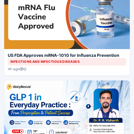
US FDA Approves mRNA-1010 for Influenza Prevention
INFECTIONS AND INFECTIOUS DISEASES
0
4h ago