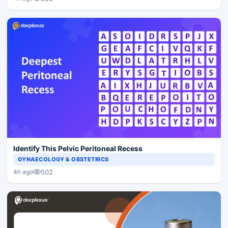
Identify This Pelvic Peritoneal Recess
GYNAECOLOGY & OBSTETRICS
502
4h ago