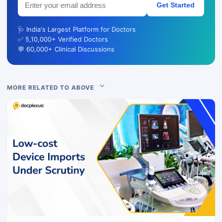
Get Started
🩺 India's Largest Platform for Doctors
✅ 5,10,000+ Verified Doctors
💬 60,000+ Clinical Discussions
MORE RELATED TO ABOVE