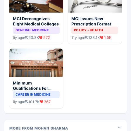
MCI Derecognizes
MCI Issues New
Eight Medical Colleges
Prescription Format
GENERAL MEDICINE
POLICY - HEALTH
63.8K
572
138.1K
1.5K
9y ago
11y ago
Minimum
Qualifications For
Teaching Faculty Of
CAREER IN MEDICINE
Medical Colleges
101.7K
367
9y ago
MORE FROM MOHAN SHARMA