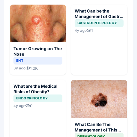
What Can be the
Management of Gastric
Polyp in this Case?
GASTROENTEROLOGY
1
4y ago
Tumor Growing on The
Nose
ENT
1.0K
3y ago
What are the Medical
Risks of Obesity?
ENDOCRINOLOGY
0
4y ago
What Can Be The
Management of This
Unusual Skin Lesion?
DERMATOLOGY