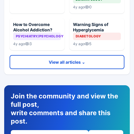
0
4y ago
How to Overcome
Warning Signs of
Alcohol Addiction?
Hyperglycemia
PSYCHIATRY/PSYCHOLOGY
DIABETOLOGY
3
5
4y ago
4y ago
View all articles ⌄
Join the community and view the
full post,
write comments and share this
post.