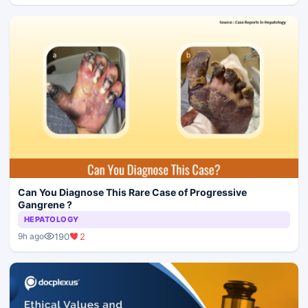
Can You Diagnose This Rare Case of Progressive
Gangrene ?
HEPATOLOGY
190
2
9h ago