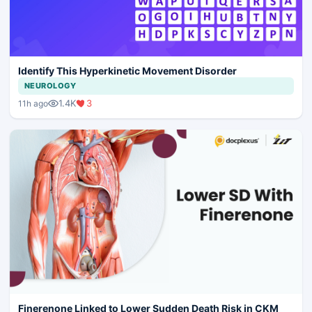
Identify This Hyperkinetic Movement Disorder
NEUROLOGY
1.4K
3
11h ago
Finerenone Linked to Lower Sudden Death Risk in CKM