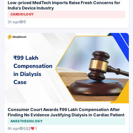
Low-priced MedTech Imports Raise Fresh Concerns for
India's Device Industry
CARDIOLOGY
9
2h ago
Consumer Court Awards ₹99 Lakh Compensation After
Finding No Evidence Justifying Dialysis in Cardiac Patient
ANESTHESIOLOGY
593
1
6h ago