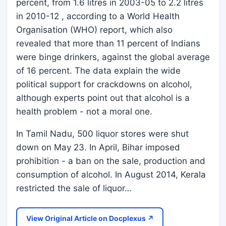
percent, from 1.6 litres in 2003-05 to 2.2 litres
in 2010-12 , according to a World Health
Organisation (WHO) report, which also
revealed that more than 11 percent of Indians
were binge drinkers, against the global average
of 16 percent. The data explain the wide
political support for crackdowns on alcohol,
although experts point out that alcohol is a
health problem - not a moral one.
In Tamil Nadu, 500 liquor stores were shut
down on May 23. In April, Bihar imposed
prohibition - a ban on the sale, production and
consumption of alcohol. In August 2014, Kerala
restricted the sale of liquor…
View Original Article on Docplexus ↗