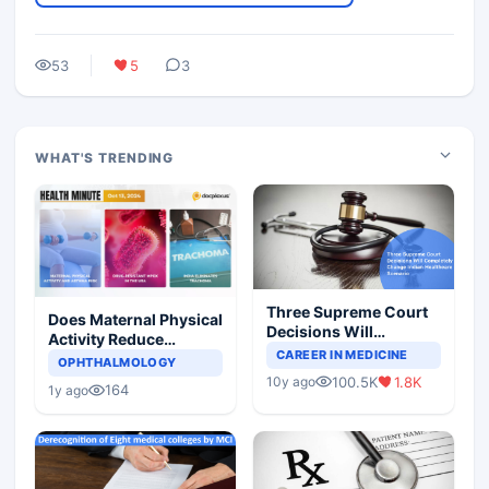
53
5
3
WHAT'S TRENDING
Three Supreme Court
Does Maternal Physical
Decisions Will
Activity Reduce
Completely Change
CAREER IN MEDICINE
Asthma Risk in
OPHTHALMOLOGY
Indian Healthcare
Children?
100.5K
1.8K
10y ago
Scenario
164
1y ago