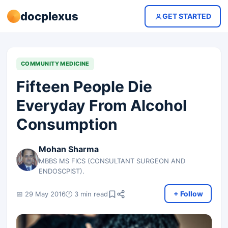
docplexus
GET STARTED
COMMUNITY MEDICINE
Fifteen People Die
Everyday From Alcohol
Consumption
Mohan Sharma
MBBS MS FICS (CONSULTANT SURGEON AND
ENDOSCPIST).
+ Follow
📅 29 May 2016
🕐 3 min read