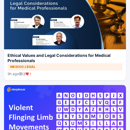
Ethical Values and Legal Considerations for Medical
Professionals
MEDICO LEGAL
3
1
9h ago