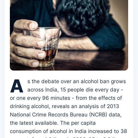
A
s the debate over an alcohol ban grows
across India, 15 people die every day -
or one every 96 minutes - from the effects of
drinking alcohol, reveals an analysis of 2013
National Crime Records Bureau (NCRB) data,
the latest available. The per capita
consumption of alcohol in India increased to 38