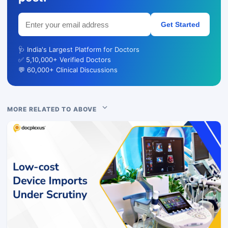
Get Started
🩺 India's Largest Platform for Doctors
✅ 5,10,000+ Verified Doctors
💬 60,000+ Clinical Discussions
MORE RELATED TO ABOVE