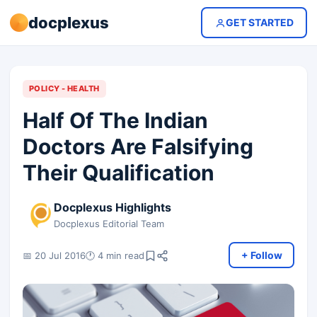
docplexus
GET STARTED
POLICY - HEALTH
Half Of The Indian
Doctors Are Falsifying
Their Qualification
Docplexus Highlights
Docplexus Editorial Team
+ Follow
📅 20 Jul 2016
🕐 4 min read