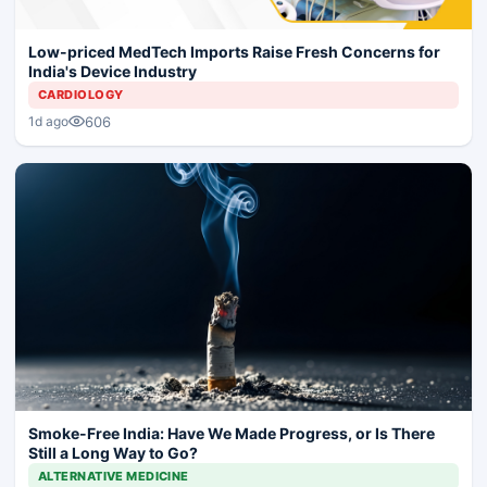
Low-priced MedTech Imports Raise Fresh Concerns for
India's Device Industry
CARDIOLOGY
606
1d ago
Smoke-Free India: Have We Made Progress, or Is There
Still a Long Way to Go?
ALTERNATIVE MEDICINE