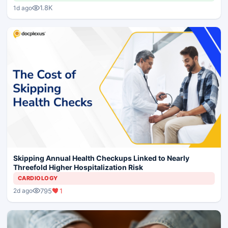
1.8K
1d ago
Skipping Annual Health Checkups Linked to Nearly
Threefold Higher Hospitalization Risk
CARDIOLOGY
795
1
2d ago