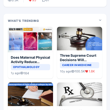
3.3K
93
61
WHAT'S TRENDING
Three Supreme Court
Does Maternal Physical
Decisions Will
Activity Reduce
Completely Change
CAREER IN MEDICINE
Asthma Risk in
OPHTHALMOLOGY
Indian Healthcare
Children?
100.5K
1.8K
10y ago
Scenario
164
1y ago