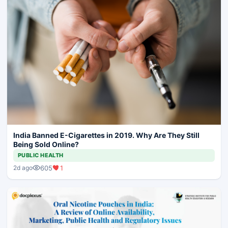
India Banned E-Cigarettes in 2019. Why Are They Still
Being Sold Online?
PUBLIC HEALTH
605
1
2d ago