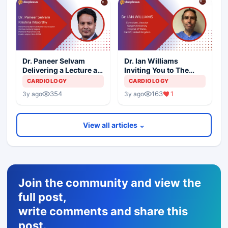
Dr. Paneer Selvam
Dr. Ian Williams
Delivering a Lecture at
Inviting You to The
10th International
10th International
CARDIOLOGY
CARDIOLOGY
Aortic Summit
Aortic Summit
354
163
1
3y ago
3y ago
View all articles ⌄
Join the community and view the
full post,
write comments and share this
post.