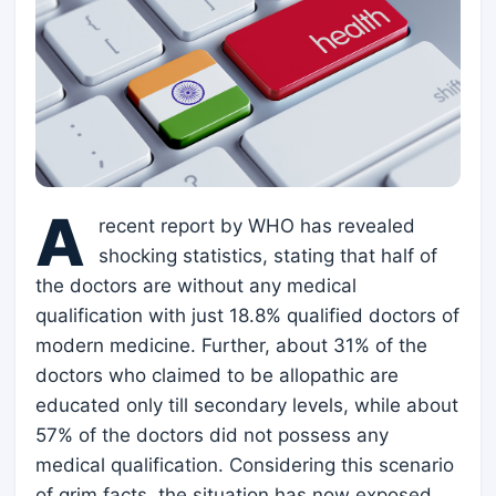
A
recent report by WHO has revealed
shocking statistics, stating that half of
the doctors are without any medical
qualification with just 18.8% qualified doctors of
modern medicine. Further, about 31% of the
doctors who claimed to be allopathic are
educated only till secondary levels, while about
57% of the doctors did not possess any
medical qualification. Considering this scenario
of grim facts, the situation has now exposed