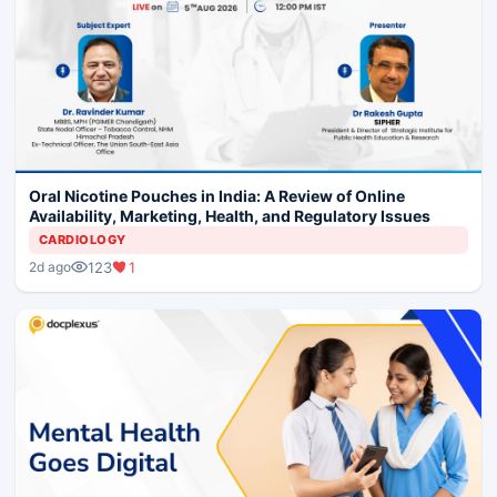
Oral Nicotine Pouches in India: A Review of Online
Availability, Marketing, Health, and Regulatory Issues
CARDIOLOGY
123
1
2d ago