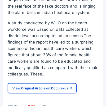
the real face of the fake doctors and is ringing
the alarm bells in Indian healthcare system.
A study conducted by WHO on the health
workforce was based on data collected at
district level according to Indian census.The
findings of the report have led to a surprising
scenario of Indian health care workers which
figures that about 38% of the female health
care workers are found to be educated and
medically qualified as compared with their male
colleagues. These…
View Original Article on Docplexus ↗