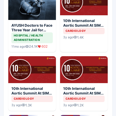
10th International
Aortic Summit At SIMS
AYUSH Doctors to Face
Hospital - Day 2
Three Year Jail for
CARDIOLOGY
Practicing Allopathy
HOSPITAL / HEALTH
1.4K
3y ago
ADMINISTRATION
24.1K
602
11mo ago
10th International
10th International
Aortic Summit At SIMS
Aortic Summit At SIMS
Hospital - Day 3
Hospital - Day 1
CARDIOLOGY
CARDIOLOGY
1.3K
1.2K
3y ago
3y ago