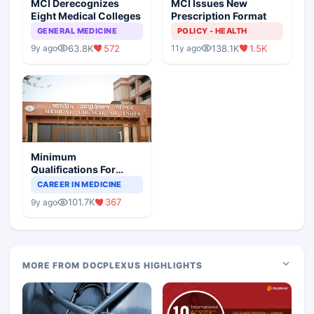
MCI Derecognizes
MCI Issues New
Eight Medical Colleges
Prescription Format
GENERAL MEDICINE
POLICY - HEALTH
63.8K
572
138.1K
1.5K
9y ago
11y ago
Minimum
Qualifications For
Teaching Faculty Of
CAREER IN MEDICINE
Medical Colleges
101.7K
367
9y ago
MORE FROM DOCPLEXUS HIGHLIGHTS