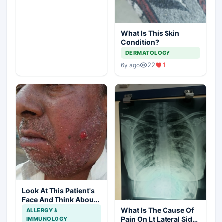
What Is This Skin
Condition?
DERMATOLOGY
22
1
6y ago
Look At This Patient's
Face And Think About
Disease?
What Is The Cause Of
ALLERGY &
Pain On Lt Lateral Side
IMMUNOLOGY