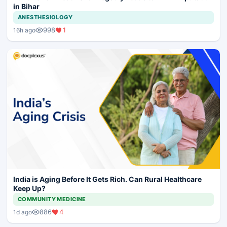
in Bihar
ANESTHESIOLOGY
998
1
16h ago
India is Aging Before It Gets Rich. Can Rural Healthcare
Keep Up?
COMMUNITY MEDICINE
886
4
1d ago