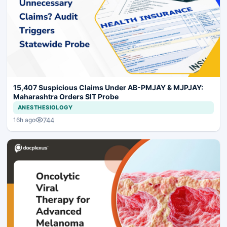
15,407 Suspicious Claims Under AB-PMJAY & MJPJAY:
Maharashtra Orders SIT Probe
ANESTHESIOLOGY
744
16h ago