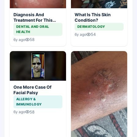
Diagnosis And
What Is This Skin
Treatment For This
Condition?
Throat Irritation
DENTAL AND ORAL
DERMATOLOGY
HEALTH
54
6y ago
58
6y ago
One More Case Of
Facial Palsy
ALLERGY &
IMMUNOLOGY
58
6y ago