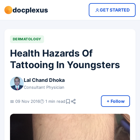
docplexus
GET STARTED
DERMATOLOGY
Health Hazards Of
Tattooing In Youngsters
Lal Chand Dhoka
Consultant Physician
+ Follow
📅 09 Nov 2016
🕐 1 min read