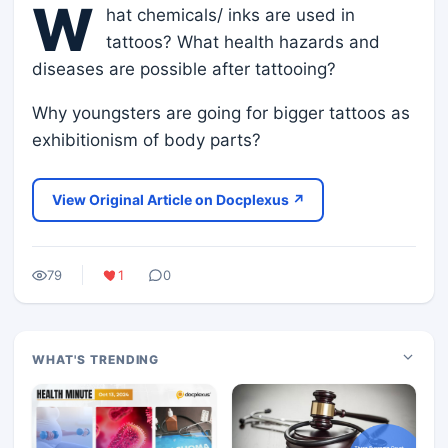
W
hat chemicals/ inks are used in
tattoos? What health hazards and
diseases are possible after tattooing?
Why youngsters are going for bigger tattoos as
exhibitionism of body parts?
View Original Article on Docplexus ↗
79
1
0
WHAT'S TRENDING