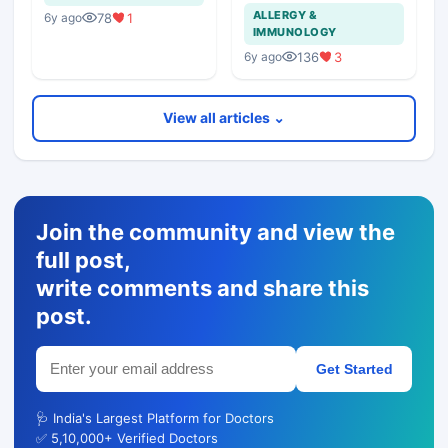
Of Chest In 19 Years
ALLERGY &
78
1
6y ago
Girl?
IMMUNOLOGY
136
3
6y ago
View all articles ⌄
Join the community and view the
full post,
write comments and share this
post.
Get Started
🩺 India's Largest Platform for Doctors
✅ 5,10,000+ Verified Doctors