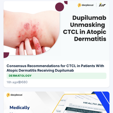
Consensus Recommendations for CTCL in Patients With
Atopic Dermatitis Receiving Dupilumab
DERMATOLOGY
680
16h ago