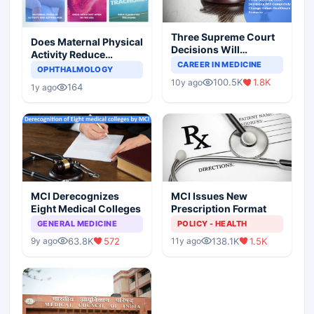
Three Supreme Court
Does Maternal Physical
Decisions Will
Activity Reduce
Completely Change
CAREER IN MEDICINE
Asthma Risk in
OPHTHALMOLOGY
Indian Healthcare
Children?
100.5K
1.8K
10y ago
Scenario
164
1y ago
MCI Derecognizes
MCI Issues New
Eight Medical Colleges
Prescription Format
GENERAL MEDICINE
POLICY - HEALTH
63.8K
572
138.1K
1.5K
9y ago
11y ago