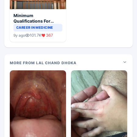
Minimum
Qualifications For
Teaching Faculty Of
CAREER IN MEDICINE
Medical Colleges
101.7K
367
9y ago
MORE FROM LAL CHAND DHOKA