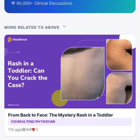
💬 60,000+ Clinical Discussions
MORE RELATED TO ABOVE
From Back to Face: The Mystery Rash in a Toddler
CONSULTING PHYSICIAN
44
1
11h ago