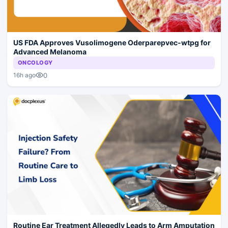
US FDA Approves Vusolimogene Oderparepvec-wtpg for
Advanced Melanoma
ONCOLOGY
0
16h ago
Routine Ear Treatment Allegedly Leads to Arm Amputation