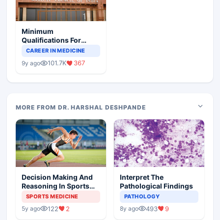
Minimum
Qualifications For
Teaching Faculty Of
CAREER IN MEDICINE
Medical Colleges
101.7K
367
9y ago
MORE FROM DR. HARSHAL DESHPANDE
Decision Making And
Interpret The
Reasoning In Sports
Pathological Findings
Medicine
SPORTS MEDICINE
PATHOLOGY
122
2
493
9
5y ago
8y ago