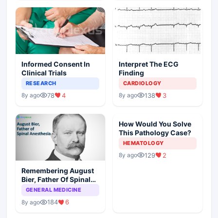
Informed Consent In
Interpret The ECG
Clinical Trials
Finding
RESEARCH
CARDIOLOGY
78
4
138
3
8y ago
8y ago
How Would You Solve
This Pathology Case?
HEMATOLOGY
129
2
8y ago
Remembering August
Bier, Father Of Spinal
Anesthesia
GENERAL MEDICINE
184
6
8y ago