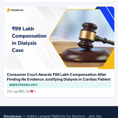
Consumer Court Awards ₹99 Lakh Compensation After
Finding No Evidence Justifying Dialysis in Cardiac Patient
ANESTHESIOLOGY
2.5K
1
22h ago
Docplexus
— India's Largest Platform for Doctors ·
Join the