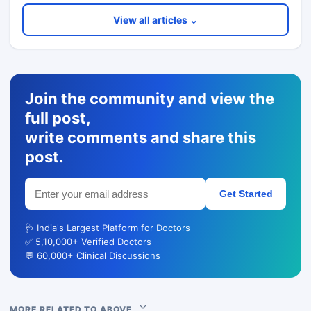
View all articles ⌄
Join the community and view the
full post,
write comments and share this
post.
Get Started
🩺 India's Largest Platform for Doctors
✅ 5,10,000+ Verified Doctors
💬 60,000+ Clinical Discussions
MORE RELATED TO ABOVE