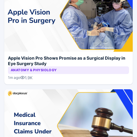
Apple Vision Pro Shows Promise as a Surgical Display in
Eye Surgery Study
ANATOMY & PHYSIOLOGY
1.9K
1m ago