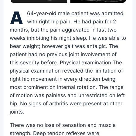
A
64-year-old male patient was admitted
with right hip pain. He had pain for 2
months, but the pain aggravated in last two
weeks inhibiting his night sleep. He was able to
bear weight; however gait was antalgic. The
patient had no previous joint involvement of
this severity before. Physical examination The
physical examination revealed the limitation of
right hip movement in every direction being
most prominent on internal rotation. The range
of motion was painless and unrestricted on left
hip. No signs of arthritis were present at other
joints.
There was no loss of sensation and muscle
strength. Deep tendon reflexes were