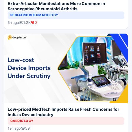
Extra-Articular Manifestations More Common in
Seronegative Rheumatoid Arthritis
PEDIATRIC RHEUMATOLOGY
1.2K
3
5h ago
Low-priced MedTech Imports Raise Fresh Concerns for
India's Device Industry
CARDIOLOGY
591
19h ago