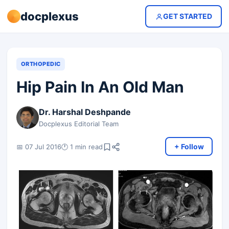
docplexus
GET STARTED
ORTHOPEDIC
Hip Pain In An Old Man
Dr. Harshal Deshpande
Docplexus Editorial Team
+ Follow
📅 07 Jul 2016
🕐 1 min read