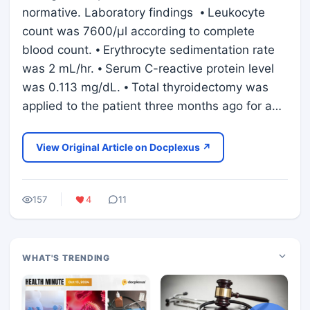
normative. Laboratory findings ⦁ Leukocyte
count was 7600/μl according to complete
blood count. ⦁ Erythrocyte sedimentation rate
was 2 mL/hr. ⦁ Serum C-reactive protein level
was 0.113 mg/dL. ⦁ Total thyroidectomy was
applied to the patient three months ago for a…
View Original Article on Docplexus ↗
157
4
11
WHAT'S TRENDING