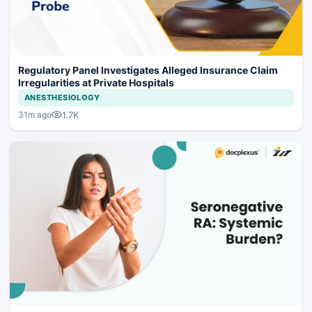
Regulatory Panel Investigates Alleged Insurance Claim
Irregularities at Private Hospitals
ANESTHESIOLOGY
1.7K
31m ago