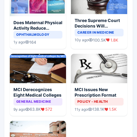
Three Supreme Court
Does Maternal Physical
Decisions Will
Activity Reduce
Completely Change
CAREER IN MEDICINE
Asthma Risk in
OPHTHALMOLOGY
Indian Healthcare
Children?
100.5K
1.8K
10y ago
Scenario
164
1y ago
MCI Derecognizes
MCI Issues New
Eight Medical Colleges
Prescription Format
GENERAL MEDICINE
POLICY - HEALTH
63.8K
572
138.1K
1.5K
9y ago
11y ago