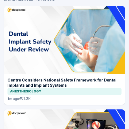
Centre Considers National Safety Framework for Dental
Implants and Implant Systems
ANESTHESIOLOGY
1.3K
1m ago