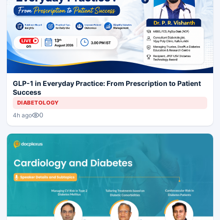
GLP-1 in Everyday Practice: From Prescription to Patient
Success
DIABETOLOGY
0
4h ago