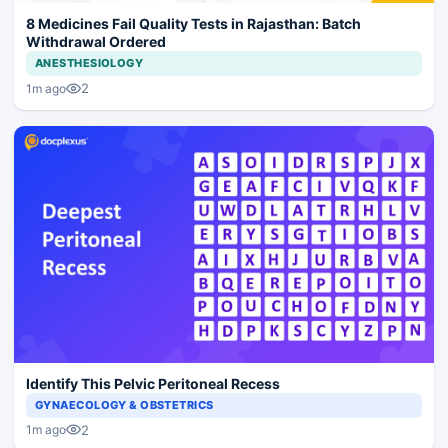
8 Medicines Fail Quality Tests in Rajasthan: Batch
Withdrawal Ordered
ANESTHESIOLOGY
2
1m ago
Identify This Pelvic Peritoneal Recess
GYNAECOLOGY & OBSTETRICS
2
1m ago