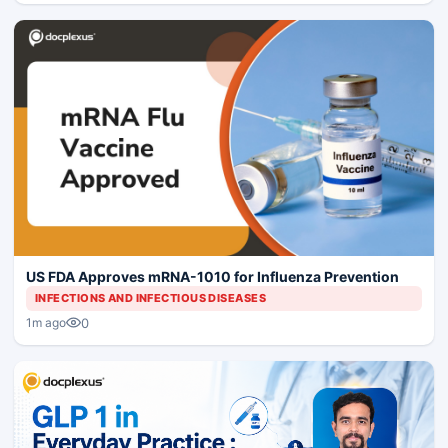
US FDA Approves mRNA-1010 for Influenza Prevention
INFECTIONS AND INFECTIOUS DISEASES
0
1m ago