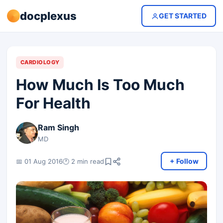
docplexus
GET STARTED
CARDIOLOGY
How Much Is Too Much
For Health
Ram Singh
MD
+ Follow
📅 01 Aug 2016
🕐 2 min read