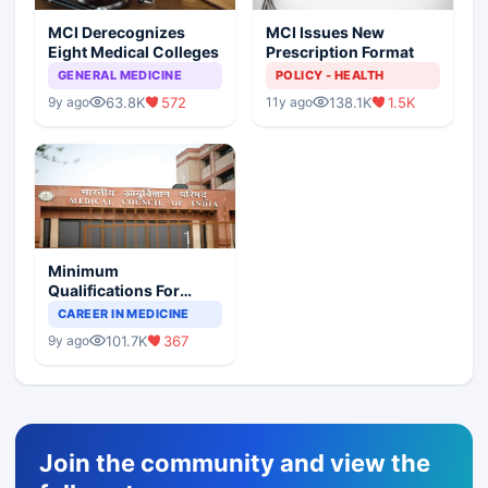
MCI Derecognizes
MCI Issues New
Eight Medical Colleges
Prescription Format
GENERAL MEDICINE
POLICY - HEALTH
63.8K
572
138.1K
1.5K
9y ago
11y ago
Minimum
Qualifications For
Teaching Faculty Of
CAREER IN MEDICINE
Medical Colleges
101.7K
367
9y ago
Join the community and view the