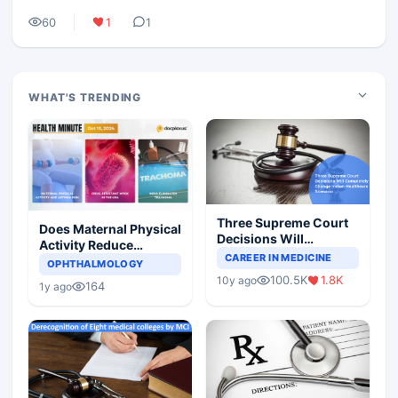
60
1
1
WHAT'S TRENDING
Three Supreme Court
Does Maternal Physical
Decisions Will
Activity Reduce
Completely Change
CAREER IN MEDICINE
Asthma Risk in
OPHTHALMOLOGY
Indian Healthcare
Children?
100.5K
1.8K
10y ago
Scenario
164
1y ago