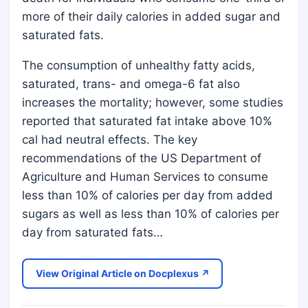
more of their daily calories in added sugar and
saturated fats.
The consumption of unhealthy fatty acids,
saturated, trans- and omega-6 fat also
increases the mortality; however, some studies
reported that saturated fat intake above 10%
cal had neutral effects. The key
recommendations of the US Department of
Agriculture and Human Services to consume
less than 10% of calories per day from added
sugars as well as less than 10% of calories per
day from saturated fats…
View Original Article on Docplexus ↗