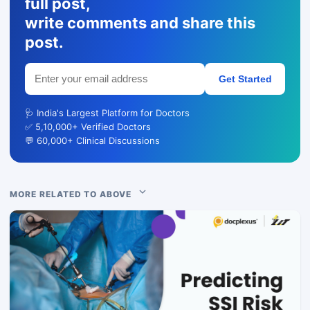
full post,
write comments and share this
post.
Get Started
🩺 India's Largest Platform for Doctors
✅ 5,10,000+ Verified Doctors
💬 60,000+ Clinical Discussions
MORE RELATED TO ABOVE