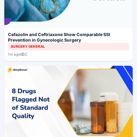
Cefazolin and Ceftriaxone Show Comparable SSI
Prevention in Gynecologic Surgery
SURGERY GENERAL
2
1m ago