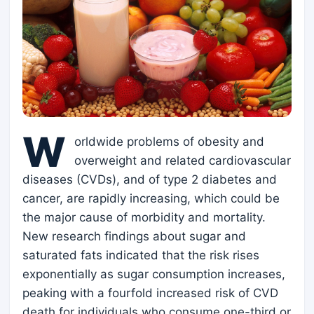
W
orldwide problems of obesity and
overweight and related cardiovascular
diseases (CVDs), and of type 2 diabetes and
cancer, are rapidly increasing, which could be
the major cause of morbidity and mortality.
New research findings about sugar and
saturated fats indicated that the risk rises
exponentially as sugar consumption increases,
peaking with a fourfold increased risk of CVD
death for individuals who consume one-third or