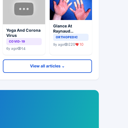
Glance At
Yoga And Corona
Raynaud
Virus
Syndrome
ORTHOPEDIC
COVID-19
220
10
9y ago
14
6y ago
View all articles ⌄