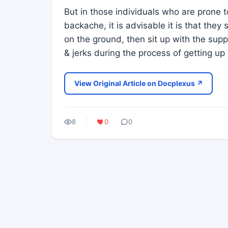
But in those individuals who are prone 
backache, it is advisable it is that they 
on the ground, then sit up with the su
& jerks during the process of getting u
View Original Article on Docplexus ↗
8
0
0