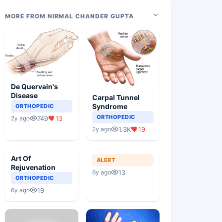
MORE FROM NIRMAL CHANDER GUPTA
De Quervain's
Disease
Carpal Tunnel
Syndrome
ORTHOPEDIC
ORTHOPEDIC
749
13
2y ago
1.3K
19
2y ago
Art Of
ALERT
Rejuvenation
13
6y ago
ORTHOPEDIC
19
6y ago