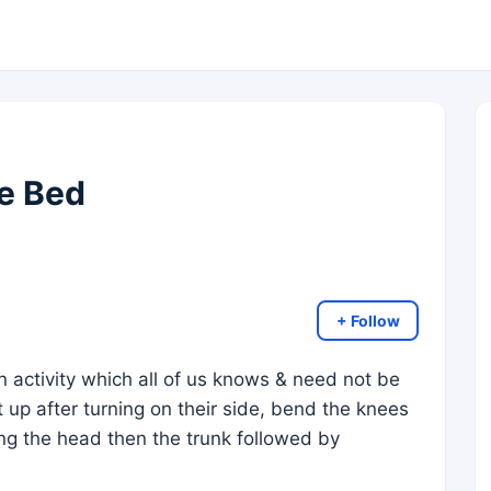
e Bed
+ Follow
n activity which all of us knows & need not be
t up after turning on their side, bend the knees
fting the head then the trunk followed by