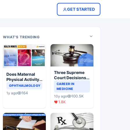
GET STARTED
WHAT'S TRENDING
Three Supreme
Does Maternal
Court Decisions
Physical Activity
Will Completely
CAREER IN
Reduce Asthma
OPHTHALMOLOGY
Change Indian
MEDICINE
Risk in Children?
164
1y ago
Healthcare
100.5K
10y ago
Scenario
1.8K