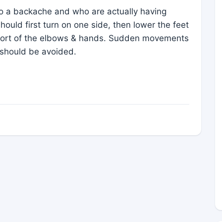
to a backache and who are actually having
should first turn on one side, then lower the feet
pport of the elbows & hands. Sudden movements
p should be avoided.