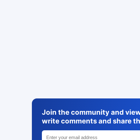
Join the community and view 
write comments and share th