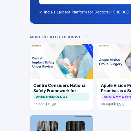
🩺 India's Largest Platform for Doctors
✅ 5,10,000+
MORE RELATED TO ABOVE
Centre Considers National
Apple Vision 
Safety Framework for
Promise as a S
Dental Implants and Implant
Display in Eye
ANESTHESIOLOGY
ANATOMY & PH
Systems
Study
1.3K
1.9K
6h ago
6h ago