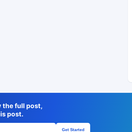
the full post,
is post.
Get Started