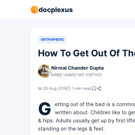
docplexus
ORTHOPEDIC
How To Get Out Of Th
Nirmal Chander Gupta
MBBS (AIIMS) MS (ORTHO)
📅 20 Aug 2016
🕐 1 min read
G
etting out of the bed is a commo
written about. Children like to ge
& hips. Adults usually get up by first li
standing on the legs & feet.