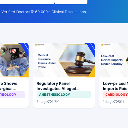
 Verified Doctors
💬 60,000+ Clinical Discussions
Pro Shows
Regulatory Panel
Low-priced
urgical
Investigates Alleged
Imports Rais
 Surgery
Insurance Claim
Concerns for
YSIOLOGY
ANESTHESIOLOGY
CARDIOLOGY
Irregularities at Private
Industry
1.7K
591
7h ago
1d ago
Hospitals