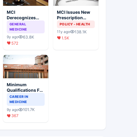
MCI
MCI Issues New
Derecognizes
Prescription
Eight Medical
Format
GENERAL
POLICY - HEALTH
Colleges
MEDICINE
138.1K
11y ago
63.8K
9y ago
1.5K
572
Minimum
Qualifications For
Teaching Faculty
CAREER IN
Of Medical
MEDICINE
Colleges
101.7K
9y ago
367