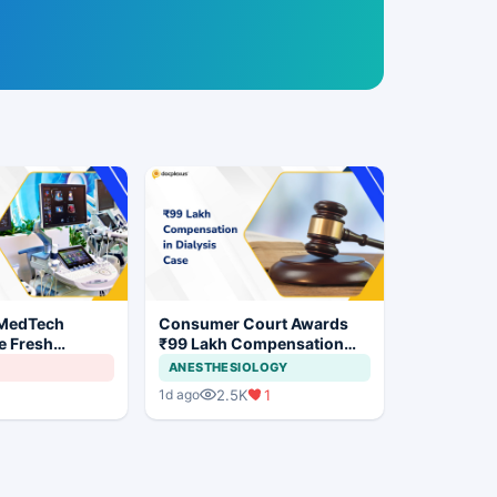
 MedTech
Consumer Court Awards
e Fresh
₹99 Lakh Compensation
 India's Device
After Finding No Evidence
ANESTHESIOLOGY
Justifying Dialysis in
2.5K
1
1d ago
Cardiac Patient