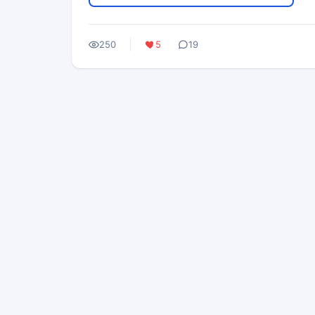
250
5
19