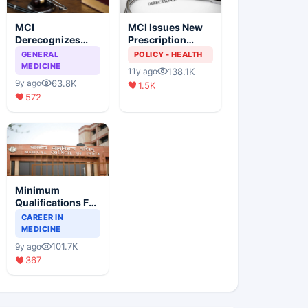
MCI
MCI Issues New
Derecognizes
Prescription
Eight Medical
Format
GENERAL
POLICY - HEALTH
Colleges
MEDICINE
138.1K
11y ago
63.8K
9y ago
1.5K
572
Minimum
Qualifications For
Teaching Faculty
CAREER IN
Of Medical
MEDICINE
Colleges
101.7K
9y ago
367