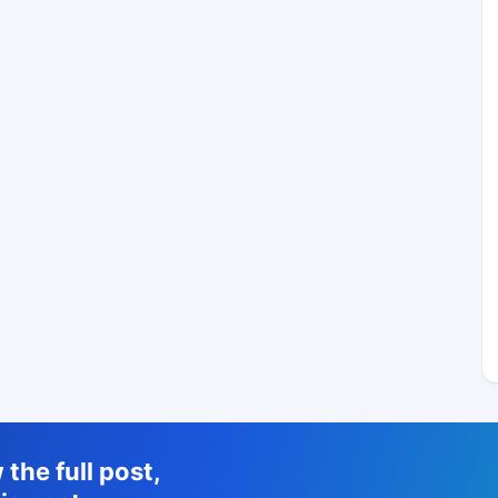
the full post,