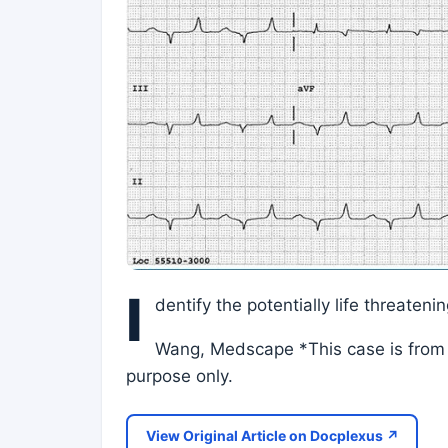
I
dentify the potentially life threaten
Wang, Medscape *This case is from 
purpose only.
View Original Article on Docplexus ↗