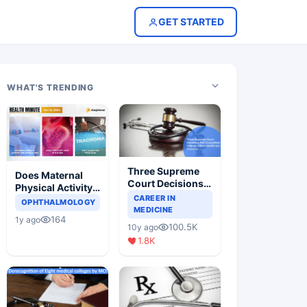
GET STARTED
WHAT'S TRENDING
Three Supreme
Does Maternal
Court Decisions
Physical Activity
Will Completely
CAREER IN
Reduce Asthma
OPHTHALMOLOGY
Change Indian
MEDICINE
Risk in Children?
164
1y ago
Healthcare
100.5K
10y ago
Scenario
1.8K