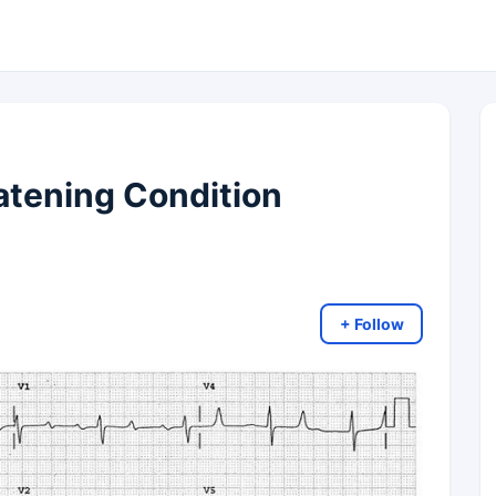
eatening Condition
+ Follow