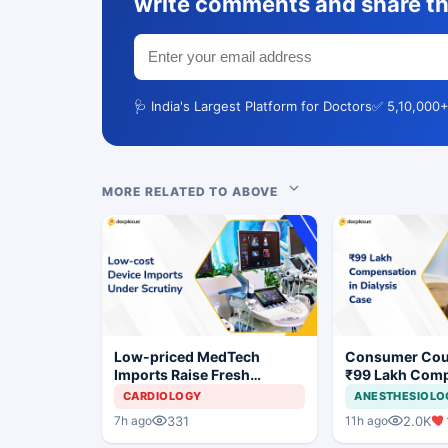
write comments and share th
🩺 India's Largest Platform for Doctors
✅ 5,10,000+
MORE RELATED TO ABOVE
Low-priced MedTech
Consumer Cou
Imports Raise Fresh
₹99 Lakh Com
Concerns for India's Device
After Finding 
CARDIOLOGY
ANESTHESIOLO
Industry
Justifying Dial
331
2.0K
7h ago
11h ago
Cardiac Patien