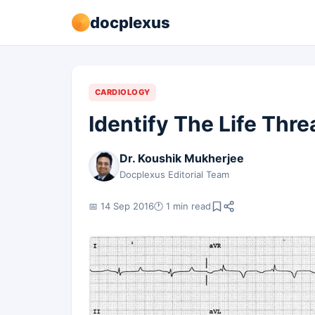
docplexus
CARDIOLOGY
Identify The Life Thr
Dr. Koushik Mukherjee
Docplexus Editorial Team
📅 14 Sep 2016
🕐 1 min read