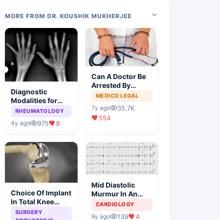
MORE FROM DR. KOUSHIK MUKHERJEE
Can A Doctor Be
Arrested By
Diagnostic
Police
MEDICO LEGAL
Modalities for
35.7K
7y ago
Juvenile
RHEUMATOLOGY
554
Idiopathic
975
8
4y ago
Arthritis
Mid Diastolic
Choice Of Implant
Murmur In An
In Total Knee
Elderly Lady
CARDIOLOGY
Arthroplasty
SURGERY
139
4
9y ago