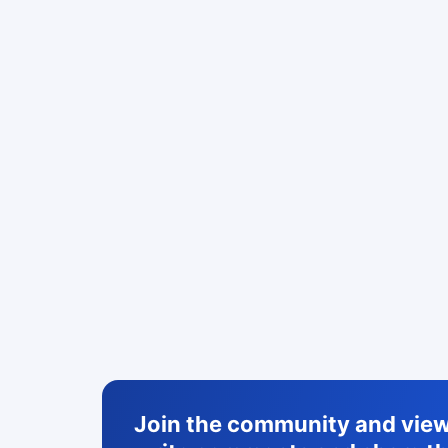
Join the community and view 