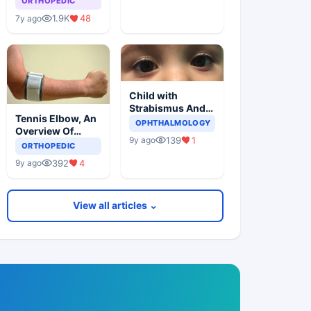
ORTHOPEDIC
1.9K
48
7y ago
Child with
Strabismus And
Tennis Elbow, An
Squints One Eye
OPHTHALMOLOGY
Overview Of
139
1
9y ago
Lateral
ORTHOPEDIC
Epicondylitis
392
4
9y ago
View all articles ⌄