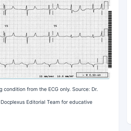
ing condition from the ECG only. Source: Dr.
Docplexus Editorial Team for educative