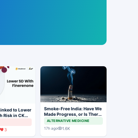
Smoke-Free India: Have We
inked to Lower
Made Progress, or Is There
h Risk in CKM
Still a Long Way to Go?
ALTERNATIVE MEDICINE
1.6K
17h ago
3