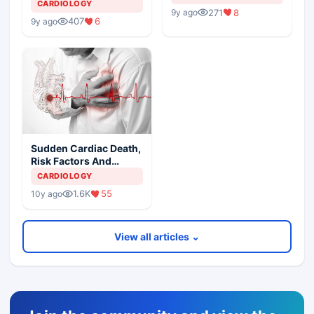
CARDIOLOGY
271
8
9y ago
407
6
9y ago
Sudden Cardiac Death,
Risk Factors And
Spectrum of Etiologies
CARDIOLOGY
1.6K
55
10y ago
View all articles ⌄