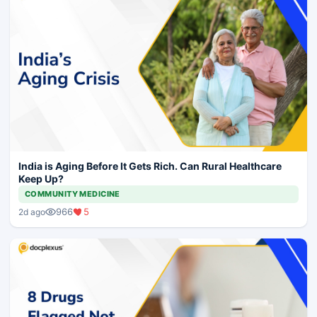
India is Aging Before It Gets Rich. Can Rural Healthcare
Keep Up?
COMMUNITY MEDICINE
966
5
2d ago