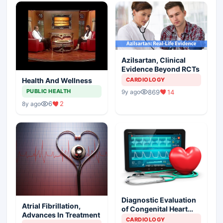
Azilsartan, Clinical
Evidence Beyond RCTs
CARDIOLOGY
Health And Wellness
PUBLIC HEALTH
869
14
9y ago
6
2
8y ago
Diagnostic Evaluation
Atrial Fibrillation,
of Congenital Heart
Advances In Treatment
Defects
CARDIOLOGY