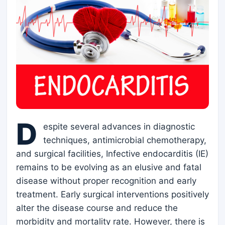
D
espite several advances in diagnostic
techniques, antimicrobial chemotherapy,
and surgical facilities, Infective endocarditis (IE)
remains to be evolving as an elusive and fatal
disease without proper recognition and early
treatment. Early surgical interventions positively
alter the disease course and reduce the
morbidity and mortality rate. However, there is