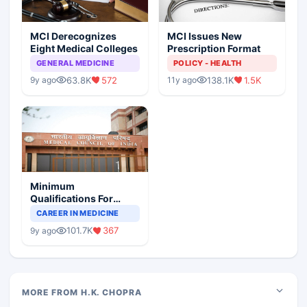
MCI Derecognizes
MCI Issues New
Eight Medical Colleges
Prescription Format
GENERAL MEDICINE
POLICY - HEALTH
63.8K
572
138.1K
1.5K
9y ago
11y ago
Minimum
Qualifications For
Teaching Faculty Of
CAREER IN MEDICINE
Medical Colleges
101.7K
367
9y ago
MORE FROM H.K. CHOPRA