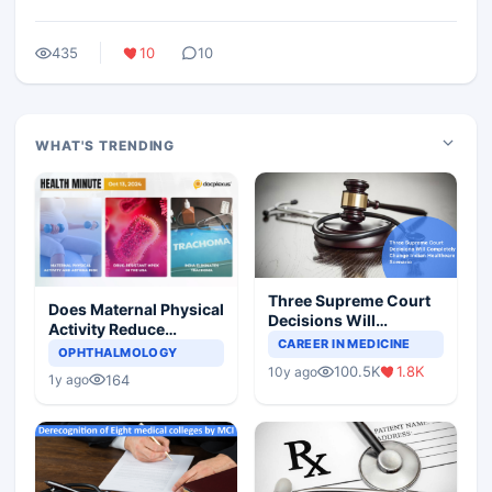
435
10
10
WHAT'S TRENDING
Three Supreme Court
Does Maternal Physical
Decisions Will
Activity Reduce
Completely Change
CAREER IN MEDICINE
Asthma Risk in
OPHTHALMOLOGY
Indian Healthcare
Children?
100.5K
1.8K
10y ago
Scenario
164
1y ago