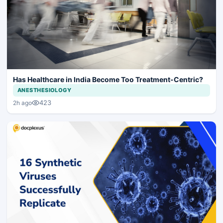
Has Healthcare in India Become Too Treatment-Centric?
ANESTHESIOLOGY
423
2h ago