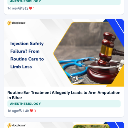
ANESTHESIOLOGY
912
1
1d ago
Routine Ear Treatment Allegedly Leads to Arm Amputation
in Bihar
ANESTHESIOLOGY
1.4K
3
1d ago