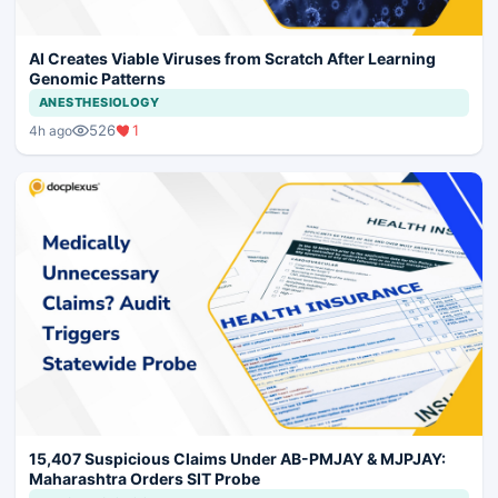
AI Creates Viable Viruses from Scratch After Learning
Genomic Patterns
ANESTHESIOLOGY
526
1
4h ago
15,407 Suspicious Claims Under AB-PMJAY & MJPJAY:
Maharashtra Orders SIT Probe