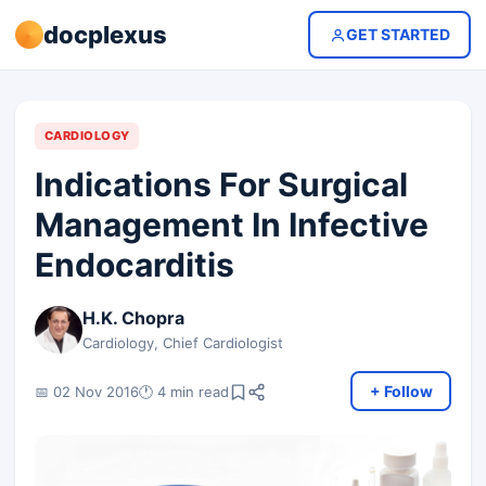
docplexus
GET STARTED
CARDIOLOGY
Indications For Surgical
Management In Infective
Endocarditis
H.K. Chopra
Cardiology, Chief Cardiologist
+ Follow
📅 02 Nov 2016
🕐 4 min read