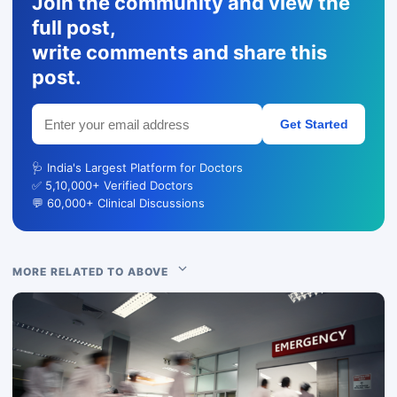
Join the community and view the
full post,
write comments and share this
post.
Get Started
🩺 India's Largest Platform for Doctors
✅ 5,10,000+ Verified Doctors
💬 60,000+ Clinical Discussions
MORE RELATED TO ABOVE