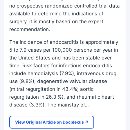
no prospective randomized controlled trial data
available to determine the indications of
surgery, it is mostly based on the expert
recommendation.
The incidence of endocarditis is approximately
5 to 7.9 cases per 100,000 persons per year in
the United States and has been stable over
time. Risk factors for infectious endocarditis
include hemodialysis (7.9%), intravenous drug
use (9.8%), degenerative valvular disease
(mitral regurgitation in 43.4%; aortic
regurgitation in 26.3 %), and rheumatic heart
disease (3.3%). The mainstay of…
View Original Article on Docplexus ↗