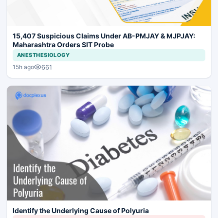
15,407 Suspicious Claims Under AB-PMJAY & MJPJAY:
Maharashtra Orders SIT Probe
ANESTHESIOLOGY
661
15h ago
Identify the Underlying Cause of Polyuria