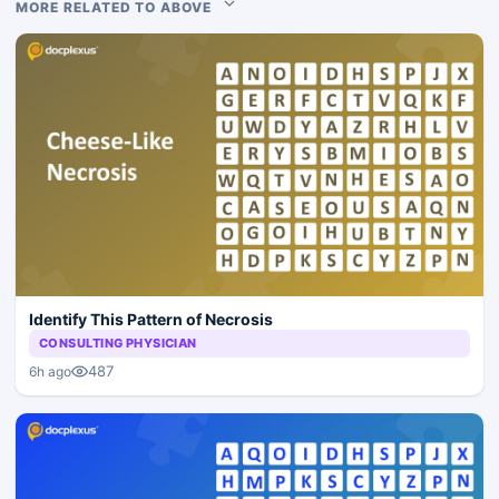
MORE RELATED TO ABOVE
Identify This Pattern of Necrosis
CONSULTING PHYSICIAN
487
6h ago