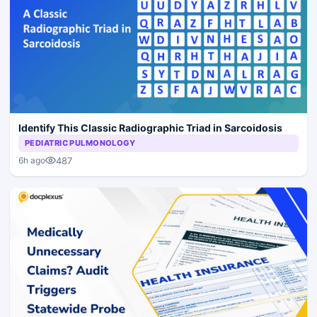
Identify This Classic Radiographic Triad in Sarcoidosis
PEDIATRIC PULMONOLOGY
487
6h ago