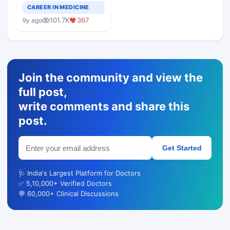
Teaching Faculty Of
CAREER IN MEDICINE
Medical Colleges
101.7K
367
9y ago
Join the community and view the
full post,
write comments and share this
post.
Get Started
🩺 India's Largest Platform for Doctors
✅ 5,10,000+ Verified Doctors
💬 60,000+ Clinical Discussions