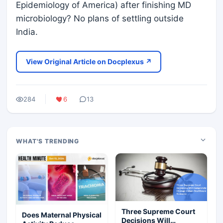
Epidemiology of America) after finishing MD
microbiology? No plans of settling outside
India.
View Original Article on Docplexus ↗
284
6
13
WHAT'S TRENDING
Three Supreme Court
Does Maternal Physical
Decisions Will