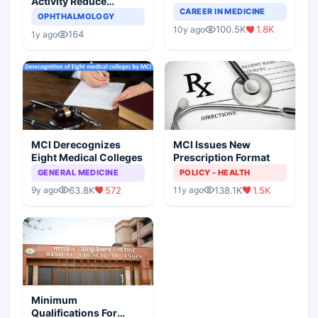
Activity Reduce
Completely Change
CAREER IN MEDICINE
Asthma Risk in
OPHTHALMOLOGY
Indian Healthcare
Children?
100.5K
1.8K
10y ago
Scenario
164
1y ago
MCI Derecognizes
MCI Issues New
Eight Medical Colleges
Prescription Format
GENERAL MEDICINE
POLICY - HEALTH
63.8K
572
138.1K
1.5K
9y ago
11y ago
Minimum
Qualifications For