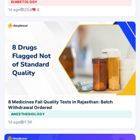
DIABETOLOGY
254
4
1d ago
8 Medicines Fail Quality Tests in Rajasthan: Batch
Withdrawal Ordered
ANESTHESIOLOGY
1.5K
1d ago