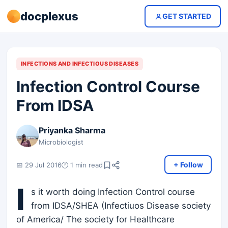
docplexus
GET STARTED
INFECTIONS AND INFECTIOUS DISEASES
Infection Control Course
From IDSA
Priyanka Sharma
Microbiologist
+ Follow
📅 29 Jul 2016
🕐 1 min read
I
s it worth doing Infection Control course
from IDSA/SHEA (Infectiuos Disease society
of America/ The society for Healthcare