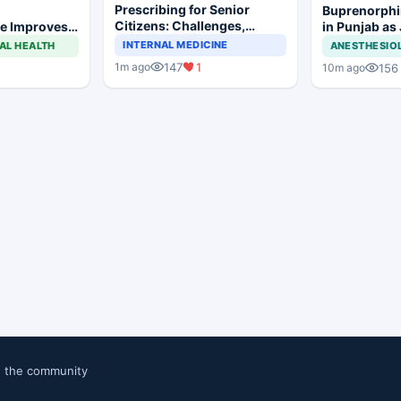
Prescribing for Senior
Buprenorphi
Citizens: Challenges,
e Improves
in Punjab as
Demographics, and
 Trismus
OOAT Registr
INTERNAL MEDICINE
AL HEALTH
ANESTHESIO
Practical Considerations
lar Surgery
147
1
1m ago
156
10m ago
n the community