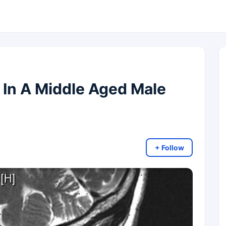
 In A Middle Aged Male
+ Follow