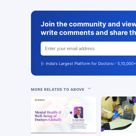
Join the community and view 
write comments and share th
🩺 India's Largest Platform for Doctors
✅ 5,10,000+
MORE RELATED TO ABOVE