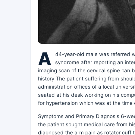
A
44-year-old male was referred w
syndrome after reporting an inte
imaging scan of the cervical spine can b
history The patient suffering from should
administration offices of a local univers
seated at his desk working on his comput
for hypertension which was at the time 
Symptoms and Primary Diagnosis 6-week 
the patient sought medical care from hi
diagnosed the arm pain as rotator cuff t