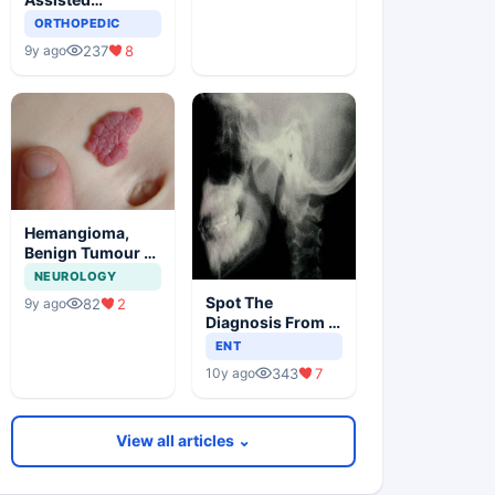
Orthopedic
ORTHOPEDIC
Surgery
237
8
9y ago
Hemangioma,
Benign Tumour Of
Infancy
NEUROLOGY
Spot The
82
2
9y ago
Diagnosis From X
Ray
ENT
343
7
10y ago
View all articles ⌄