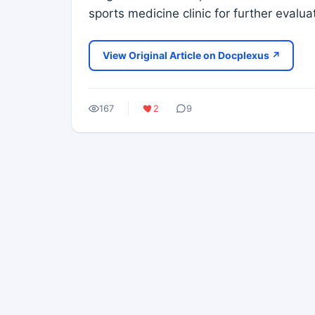
sports medicine clinic for further evalu
View Original Article on Docplexus ↗
167
2
9