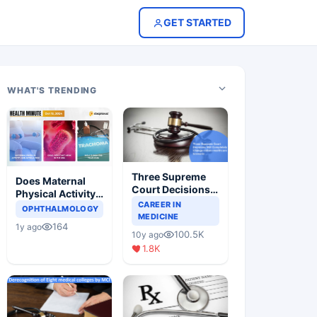
GET STARTED
WHAT'S TRENDING
Three Supreme
Does Maternal
Court Decisions
Physical Activity
Will Completely
CAREER IN
Reduce Asthma
OPHTHALMOLOGY
Change Indian
MEDICINE
Risk in Children?
164
1y ago
Healthcare
100.5K
10y ago
Scenario
1.8K