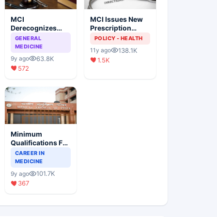
MCI
MCI Issues New
Derecognizes
Prescription
Eight Medical
Format
GENERAL
POLICY - HEALTH
Colleges
MEDICINE
138.1K
11y ago
63.8K
9y ago
1.5K
572
Minimum
Qualifications For
Teaching Faculty
CAREER IN
Of Medical
MEDICINE
Colleges
101.7K
9y ago
367