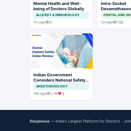
Mental Health and Well-
Intra-Socket
being of Doctors Globally
Dexamethason
Postoperative
ALLERGY & IMMUNOLOGY
DENTAL AND OR
After Third Mo
0
138
1m ago
1m ago
Indian Government
Considers National Safety
Framework for Dental
ANESTHESIOLOGY
Implants and Implant
1.7K
2
16h ago
Systems
Docplexus
— India's Largest Platform for Doctors ·
Joi