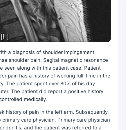
ith a diagnosis of shoulder impingement
nse shoulder pain. Sagital magnetic resonance
e seen along with this patient case. Patient
er pain has a history of working full-time in the
ity. The patient spent over 80% of his day
er. The patient did report a positive history
controlled medically.
history of pain in the left arm. Subsequently,
s primary care physician. Primary care physician
endonitis, and the patient was referred to a