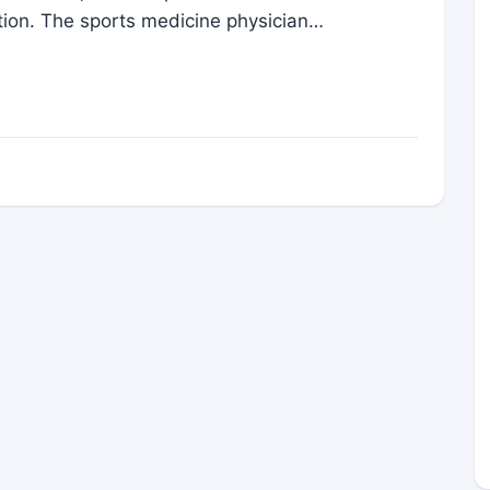
ation. The sports medicine physician…