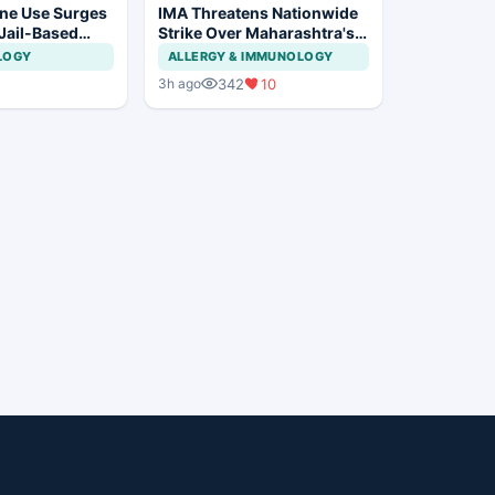
ne Use Surges
IMA Threatens Nationwide
 Jail-Based
Strike Over Maharashtra's
ations Rise
CCMP Registration Move
LOGY
ALLERGY & IMMUNOLOGY
342
10
3h ago