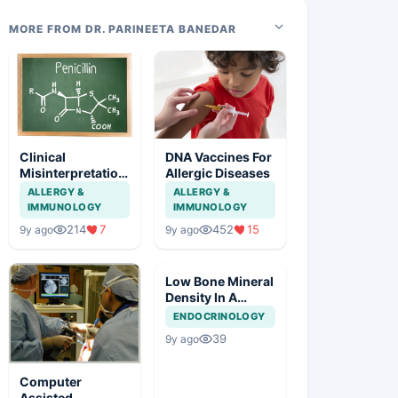
MORE FROM DR. PARINEETA BANEDAR
Clinical
DNA Vaccines For
Misinterpretation
Allergic Diseases
Of Penicillin
ALLERGY &
ALLERGY &
Allergy
IMMUNOLOGY
IMMUNOLOGY
214
7
452
15
9y ago
9y ago
Low Bone Mineral
Density In A
Young Male
ENDOCRINOLOGY
39
9y ago
Computer
Assisted