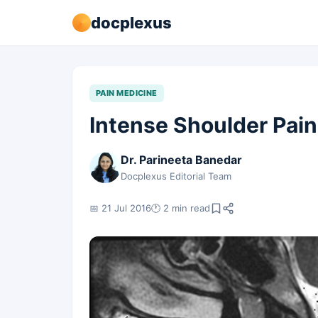
docplexus
PAIN MEDICINE
Intense Shoulder Pain
Dr. Parineeta Banedar
Docplexus Editorial Team
📅 21 Jul 2016
🕐 2 min read