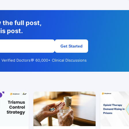
the full post,
is post.
Get Started
 Verified Doctors
💬 60,000+ Clinical Discussions