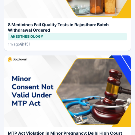
8 Medicines Fail Quality Tests in Rajasthan: Batch
Withdrawal Ordered
ANESTHESIOLOGY
151
1m ago
MTP Act Violation in Minor Pregnancy: Delhi High Court