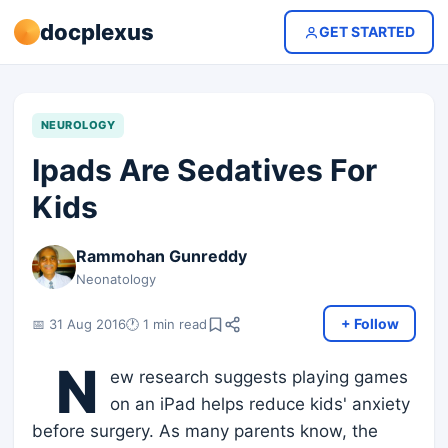
docplexus
GET STARTED
NEUROLOGY
Ipads Are Sedatives For
Kids
Rammohan Gunreddy
Neonatology
+ Follow
📅 31 Aug 2016
🕐 1 min read
N
ew research suggests playing games
on an iPad helps reduce kids' anxiety
before surgery. As many parents know, the