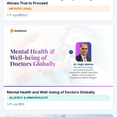
Allows Trial to Proceed
MEDICO LEGAL
947
11h ago
Mental Health and Well-being of Doctors Globally
ALLERGY & IMMUNOLOGY
5
14h ago