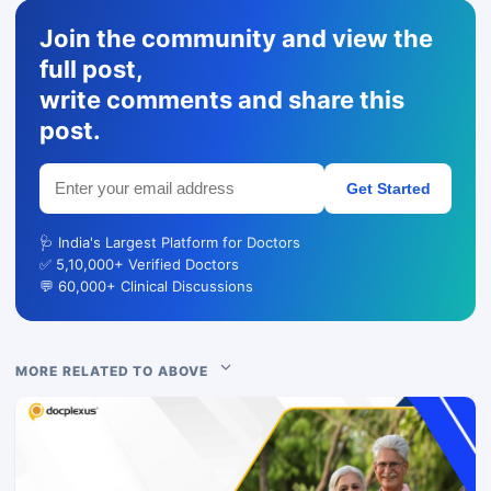
Join the community and view the
full post,
write comments and share this
post.
Get Started
🩺 India's Largest Platform for Doctors
✅ 5,10,000+ Verified Doctors
💬 60,000+ Clinical Discussions
MORE RELATED TO ABOVE