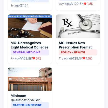
Indian Healthcare
Children?
100.5K
1.8K
10y ago
Scenario
164
1y ago
MCI Derecognizes
MCI Issues New
Eight Medical Colleges
Prescription Format
GENERAL MEDICINE
POLICY - HEALTH
63.8K
572
138.1K
1.5K
9y ago
11y ago
Minimum
Qualifications For
Teaching Faculty Of
CAREER IN MEDICINE