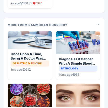
Medical Colleges
101.7K
367
9y ago
MORE FROM RAMMOHAN GUNREDDY
Once Upon A Time,
Being A Doctor Was
Diagnosis Of Cancer
Great, Not Anymore
With A Simple Blood
GERIATRIC MEDICINE
Test
PATHOLOGY
212
1mo ago
66
10mo ago