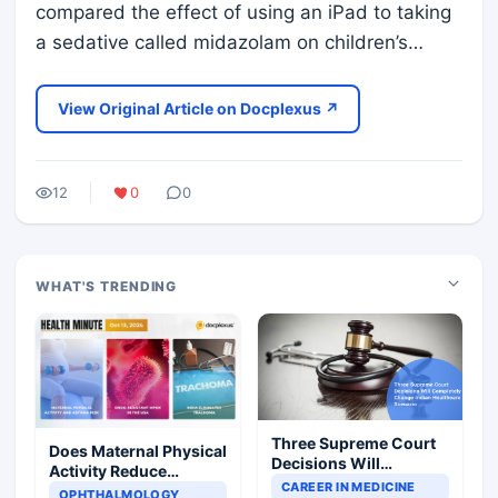
compared the effect of using an iPad to taking
a sedative called midazolam on children’s…
View Original Article on Docplexus ↗
12
0
0
WHAT'S TRENDING
Three Supreme Court
Does Maternal Physical
Decisions Will
Activity Reduce
Completely Change
CAREER IN MEDICINE
Asthma Risk in
OPHTHALMOLOGY