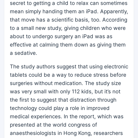
secret to getting a child to relax can sometimes
mean simply handing them an iPad. Apparently,
that move has a scientific basis, too. According
to a small new study, giving children who were
about to undergo surgery an iPad was as
effective at calming them down as giving them
a sedative.
The study authors suggest that using electronic
tablets could be a way to reduce stress before
surgeries without medication. The study size
was very small with only 112 kids, but it’s not
the first to suggest that distraction through
technology could play a role in improved
medical experiences. In the report, which was
presented at the world congress of
anaesthesiologists in Hong Kong, researchers