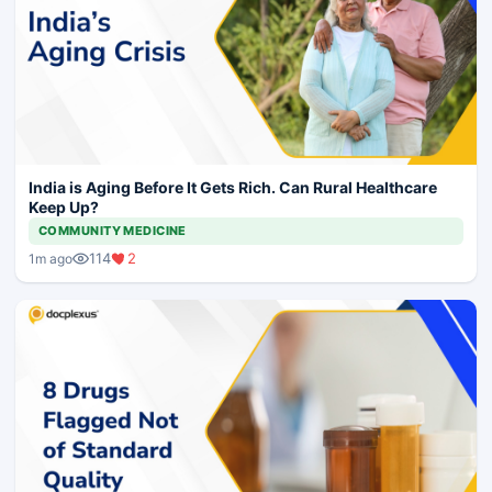
India is Aging Before It Gets Rich. Can Rural Healthcare
Keep Up?
COMMUNITY MEDICINE
114
2
1m ago