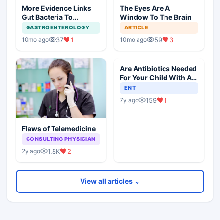
More Evidence Links
The Eyes Are A
Gut Bacteria To
Window To The Brain
Dementia
GASTROENTEROLOGY
ARTICLE
37
1
59
3
10mo ago
10mo ago
Are Antibiotics Needed
For Your Child With An
Ear Infection?
ENT
159
1
7y ago
Flaws of Telemedicine
CONSULTING PHYSICIAN
1.8K
2
2y ago
View all articles ⌄