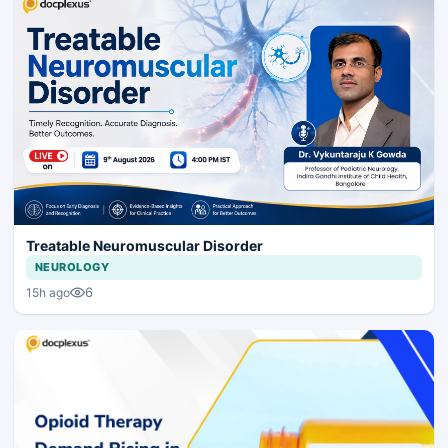
Treatable Neuromuscular Disorder
NEUROLOGY
6
15h ago