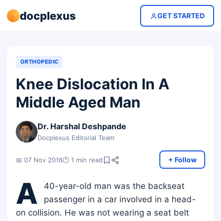
docplexus
GET STARTED
ORTHOPEDIC
Knee Dislocation In A
Middle Aged Man
Dr. Harshal Deshpande
Docplexus Editorial Team
+ Follow
📅 07 Nov 2016
🕐 1 min read
A
40-year-old man was the backseat
passenger in a car involved in a head-
on collision. He was not wearing a seat belt