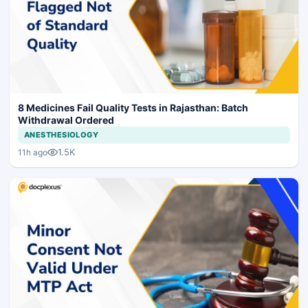
8 Medicines Fail Quality Tests in Rajasthan: Batch
Withdrawal Ordered
ANESTHESIOLOGY
1.5K
11h ago