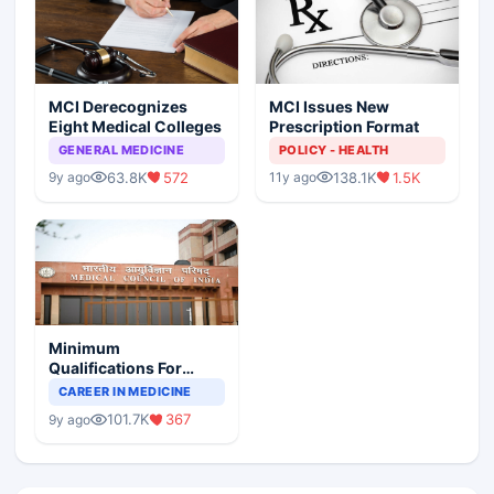
MCI Derecognizes
MCI Issues New
Eight Medical Colleges
Prescription Format
GENERAL MEDICINE
POLICY - HEALTH
63.8K
572
138.1K
1.5K
9y ago
11y ago
Minimum
Qualifications For
Teaching Faculty Of
CAREER IN MEDICINE
Medical Colleges
101.7K
367
9y ago