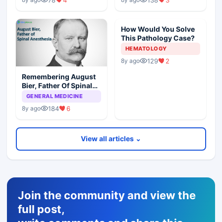
How Would You Solve
This Pathology Case?
HEMATOLOGY
129
2
8y ago
Remembering August
Bier, Father Of Spinal
Anesthesia
GENERAL MEDICINE
184
6
8y ago
View all articles ⌄
Join the community and view the
full post,