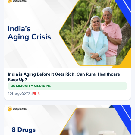
India is Aging Before It Gets Rich. Can Rural Healthcare
Keep Up?
COMMUNITY MEDICINE
724
3
10h ago