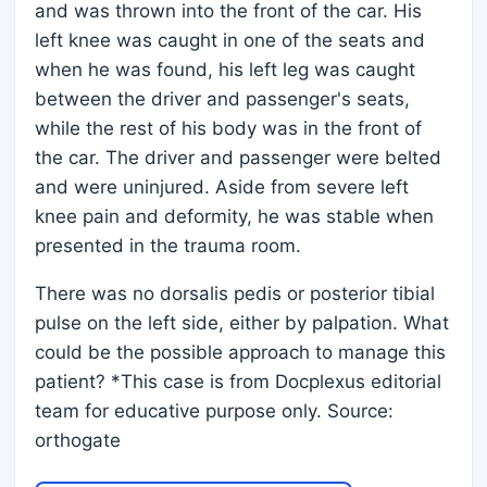
and was thrown into the front of the car. His
left knee was caught in one of the seats and
when he was found, his left leg was caught
between the driver and passenger's seats,
while the rest of his body was in the front of
the car. The driver and passenger were belted
and were uninjured. Aside from severe left
knee pain and deformity, he was stable when
presented in the trauma room.
There was no dorsalis pedis or posterior tibial
pulse on the left side, either by palpation. What
could be the possible approach to manage this
patient? *This case is from Docplexus editorial
team for educative purpose only. Source:
orthogate