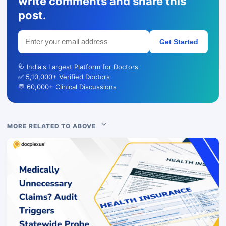
write comments and share this
post.
Get Started
🩺 India's Largest Platform for Doctors
✅ 5,10,000+ Verified Doctors
💬 60,000+ Clinical Discussions
MORE RELATED TO ABOVE