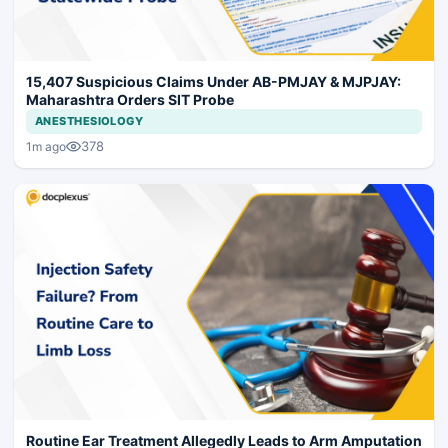
15,407 Suspicious Claims Under AB-PMJAY & MJPJAY:
Maharashtra Orders SIT Probe
ANESTHESIOLOGY
378
1m ago
Routine Ear Treatment Allegedly Leads to Arm Amputation