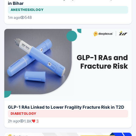
in Bihar
ANESTHESIOLOGY
548
1m ago
GLP-1 RAs Linked to Lower Fragility Fracture Risk in T2D
DIABETOLOGY
1.8K
3
2h ago