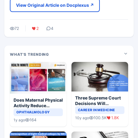
View Original Article on Docplexus ↗
72
2
4
WHAT'S TRENDING
Three Supreme Court
Does Maternal Physical
Decisions Will
Activity Reduce
Completely Change
CAREER IN MEDICINE
Asthma Risk in
OPHTHALMOLOGY
Indian Healthcare
Children?
100.5K
1.8K
10y ago
Scenario
164
1y ago