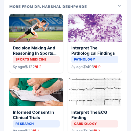
MORE FROM DR. HARSHAL DESHPANDE
Decision Making And
Interpret The
Reasoning In Sports
Pathological Findings
Medicine
SPORTS MEDICINE
PATHOLOGY
122
2
493
9
5y ago
8y ago
Informed Consent In
Interpret The ECG
Clinical Trials
Finding
RESEARCH
CARDIOLOGY
78
4
138
3
8y ago
8y ago