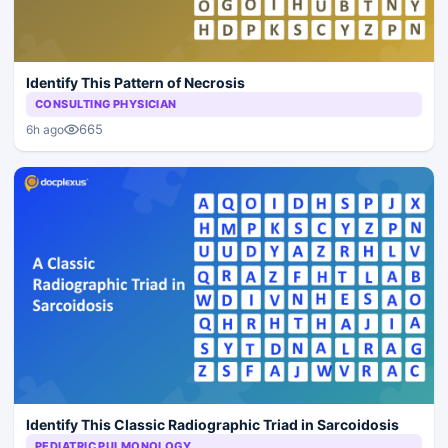
Identify This Pattern of Necrosis
CONSULTING PHYSICIAN
665
6h ago
Identify This Classic Radiographic Triad in Sarcoidosis
PEDIATRIC PULMONOLOGY