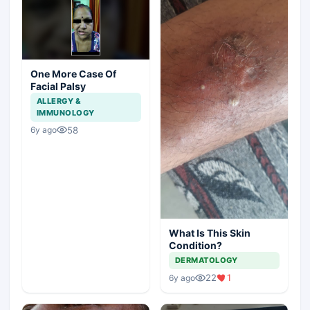
One More Case Of
Facial Palsy
ALLERGY &
IMMUNOLOGY
58
6y ago
What Is This Skin
Condition?
DERMATOLOGY
22
1
6y ago