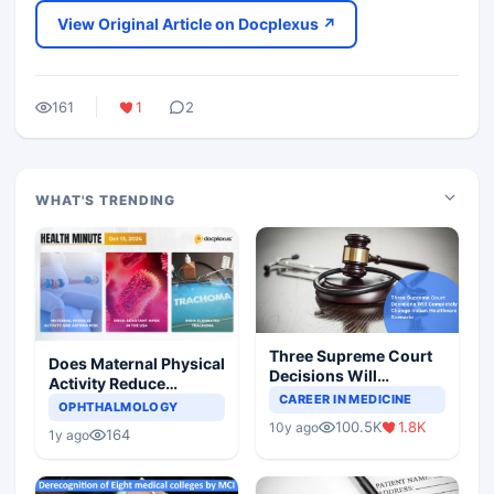
View Original Article on Docplexus ↗
161
1
2
WHAT'S TRENDING
Three Supreme Court
Does Maternal Physical
Decisions Will
Activity Reduce
Completely Change
CAREER IN MEDICINE
Asthma Risk in
OPHTHALMOLOGY
Indian Healthcare
Children?
100.5K
1.8K
10y ago
Scenario
164
1y ago