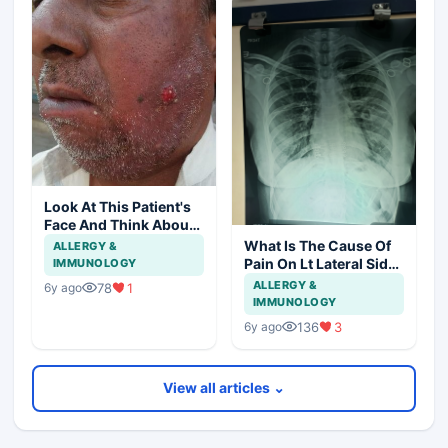
Look At This Patient's
Face And Think About
Disease?
What Is The Cause Of
ALLERGY &
Pain On Lt Lateral Side
IMMUNOLOGY
Of Chest In 19 Years
ALLERGY &
78
1
6y ago
Girl?
IMMUNOLOGY
136
3
6y ago
View all articles ⌄