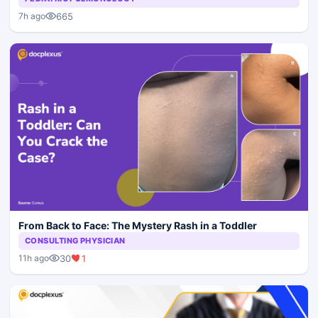
665
7h ago
From Back to Face: The Mystery Rash in a Toddler
CONSULTING PHYSICIAN
30
1
11h ago