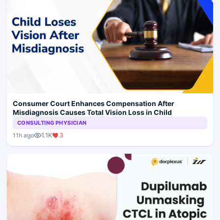
Consumer Court Enhances Compensation After
Misdiagnosis Causes Total Vision Loss in Child
CONSULTING PHYSICIAN
1.1K
3
11h ago