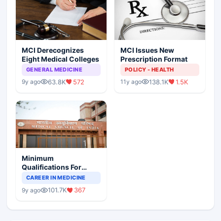
MCI Derecognizes
MCI Issues New
Eight Medical Colleges
Prescription Format
GENERAL MEDICINE
POLICY - HEALTH
63.8K
572
138.1K
1.5K
9y ago
11y ago
Minimum
Qualifications For
Teaching Faculty Of
CAREER IN MEDICINE
Medical Colleges
101.7K
367
9y ago