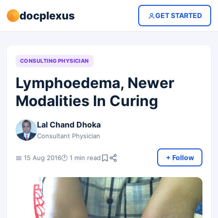
docplexus
GET STARTED
CONSULTING PHYSICIAN
Lymphoedema, Newer
Modalities In Curing
Lal Chand Dhoka
Consultant Physician
+ Follow
📅 15 Aug 2016
🕐 1 min read