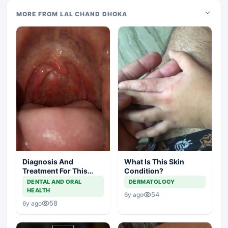
MORE FROM LAL CHAND DHOKA
Diagnosis And
What Is This Skin
Treatment For This
Condition?
Throat Irritation
DENTAL AND ORAL
DERMATOLOGY
HEALTH
54
6y ago
58
6y ago