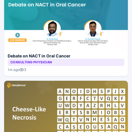
Debate on NACT in Oral Cancer
CONSULTING PHYSICIAN
3
1m ago