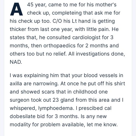
A
45 year, came to me for his mother's
check up, completeing that ask me for
his check up too. C/O his Lt hand is getting
thicker from last one year, with little pain. He
states that, he consulted cardiologist for 3
months, then orthopaedics for 2 months and
others too but no relief. All investigations done,
NAD.
I was explaining him that your blood vessels in
axilla are narrowing. At once he put off his shirt
and showed scars that in childhood one
surgeon took out 23 gland from this area and I
whispered, lymphoedema. I prescibed cal
dobesilate bid for 3 months. Is any new
modality for problem available, let me know.