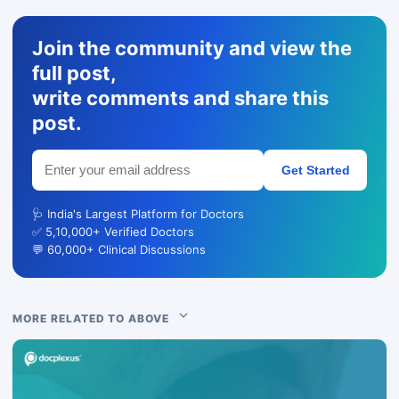
Join the community and view the
full post,
write comments and share this
post.
Get Started
🩺 India's Largest Platform for Doctors
✅ 5,10,000+ Verified Doctors
💬 60,000+ Clinical Discussions
MORE RELATED TO ABOVE