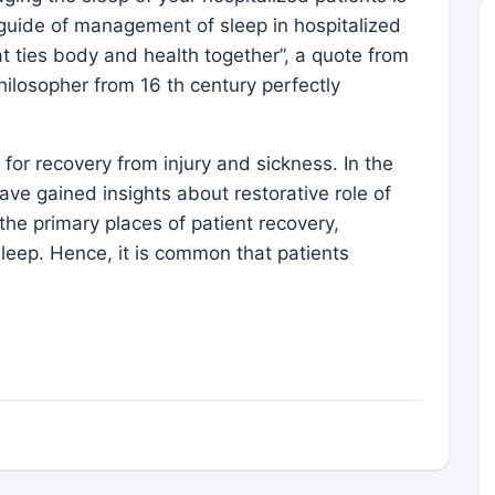
k guide of management of sleep in hospitalized
hat ties body and health together”, a quote from
ilosopher from 16 th century perfectly
for recovery from injury and sickness. In the
ave gained insights about restorative role of
the primary places of patient recovery,
sleep. Hence, it is common that patients