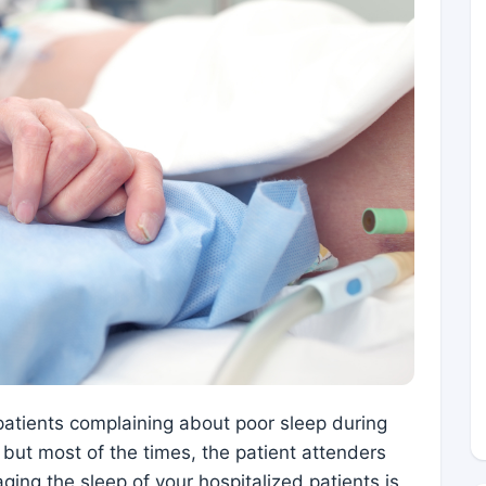
patients complaining about poor sleep during
s but most of the times, the patient attenders
ging the sleep of your hospitalized patients is