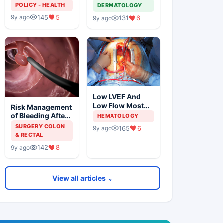
Solution For
Metastatic
POLICY - HEALTH
DERMATOLOGY
Organ Shortage
Melanoma
145
5
9y ago
131
6
9y ago
Low LVEF And
Low Flow Most
Risk Management
Powerful
of Bleeding After
HEMATOLOGY
Predictors Of
Colonic
SURGERY COLON
165
6
9y ago
Mortality
Polypectomy
& RECTAL
142
8
9y ago
View all articles ⌄