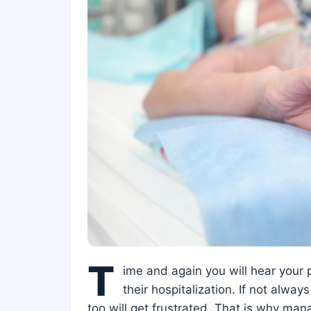
T
ime and again you will hear your 
their hospitalization. If not alway
too will get frustrated. That is why mana