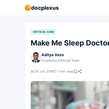
docplexus
CRITICAL CARE
Make Me Sleep Doctor
Aditya Vaze
Docplexus Editorial Team
📅 05 Jun 2016
🕐 7 min read