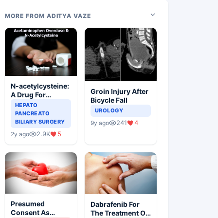
MORE FROM ADITYA VAZE
N-acetylcysteine:
Groin Injury After
A Drug For
Bicycle Fall
Rescue In Liver
HEPATO
UROLOGY
Toxicity
PANCREATO
BILIARY SURGERY
241
4
9y ago
2.9K
5
2y ago
Presumed
Dabrafenib For
Consent As
The Treatment Of