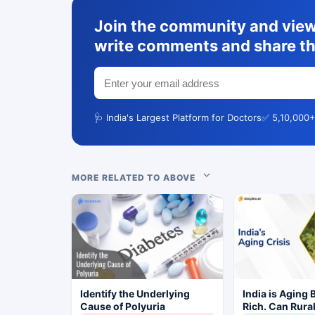
Join the community and view 
write comments and share th
🩺 India's Largest Platform for Doctors
✅ 5,10,000+
MORE RELATED TO ABOVE
Identify the Underlying
India is Aging 
Cause of Polyuria
Rich. Can Rura