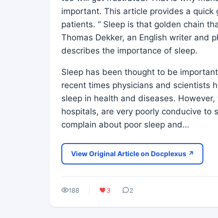
important. This article provides a quic
patients. “ Sleep is that golden chain t
Thomas Dekker, an English writer and ph
describes the importance of sleep.
Sleep has been thought to be important 
recent times physicians and scientists h
sleep in health and diseases. However, 
hospitals, are very poorly conducive to 
complain about poor sleep and…
View Original Article on Docplexus ↗
188
3
2