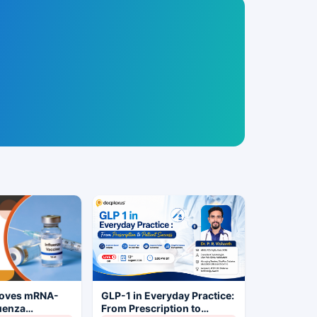
roves mRNA-
GLP-1 in Everyday Practice:
luenza
From Prescription to