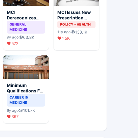
MCI
MCI Issues New
Derecognizes
Prescription
Eight Medical
Format
GENERAL
POLICY - HEALTH
Colleges
MEDICINE
138.1K
11y ago
63.8K
9y ago
1.5K
572
Minimum
Qualifications For
Teaching Faculty
CAREER IN
Of Medical
MEDICINE
Colleges
101.7K
9y ago
367