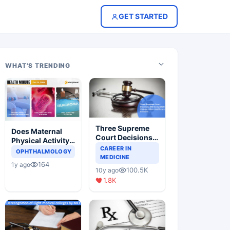
GET STARTED
WHAT'S TRENDING
Three Supreme
Does Maternal
Court Decisions
Physical Activity
Will Completely
CAREER IN
Reduce Asthma
OPHTHALMOLOGY
Change Indian
MEDICINE
Risk in Children?
164
1y ago
Healthcare
100.5K
10y ago
Scenario
1.8K