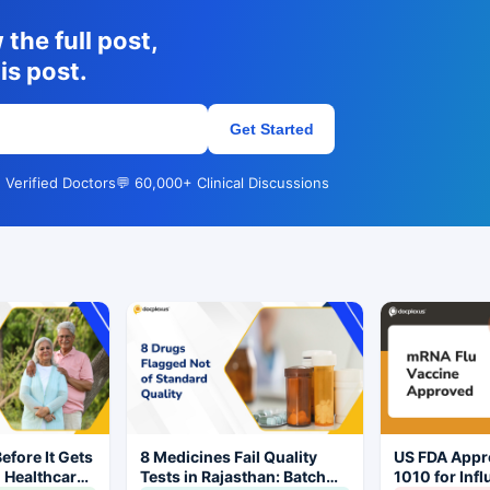
the full post,
is post.
Get Started
 Verified Doctors
💬 60,000+ Clinical Discussions
Before It Gets
8 Medicines Fail Quality
US FDA App
l Healthcare
Tests in Rajasthan: Batch
1010 for Inf