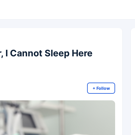
, I Cannot Sleep Here
+ Follow