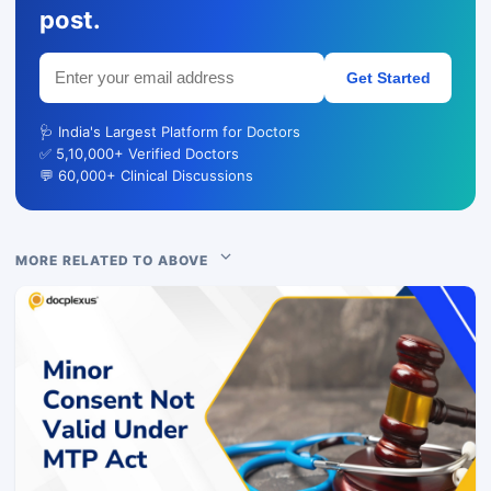
post.
Get Started
🩺 India's Largest Platform for Doctors
✅ 5,10,000+ Verified Doctors
💬 60,000+ Clinical Discussions
MORE RELATED TO ABOVE