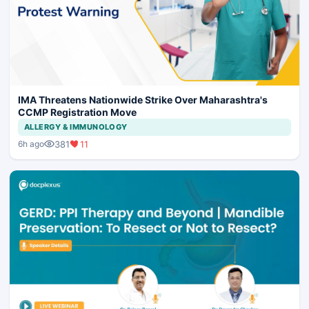
IMA Threatens Nationwide Strike Over Maharashtra's
CCMP Registration Move
ALLERGY & IMMUNOLOGY
381
11
6h ago