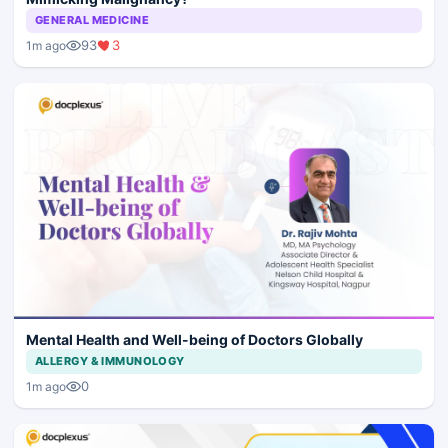
GENERAL MEDICINE
93
3
1m ago
Mental Health and Well-being of Doctors Globally
ALLERGY & IMMUNOLOGY
0
1m ago