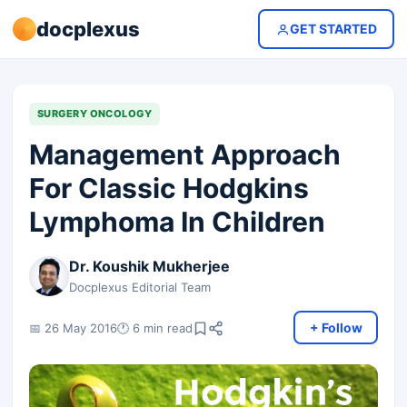
docplexus
GET STARTED
SURGERY ONCOLOGY
Management Approach
For Classic Hodgkins
Lymphoma In Children
Dr. Koushik Mukherjee
Docplexus Editorial Team
+ Follow
📅 26 May 2016
🕐 6 min read