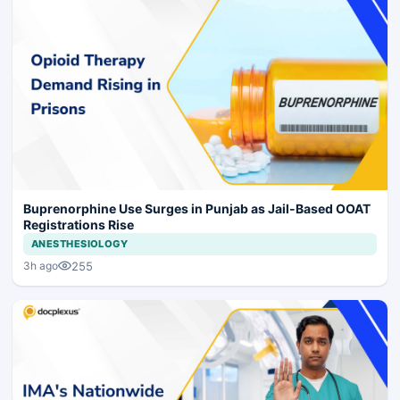
Buprenorphine Use Surges in Punjab as Jail-Based OOAT
Registrations Rise
ANESTHESIOLOGY
255
3h ago