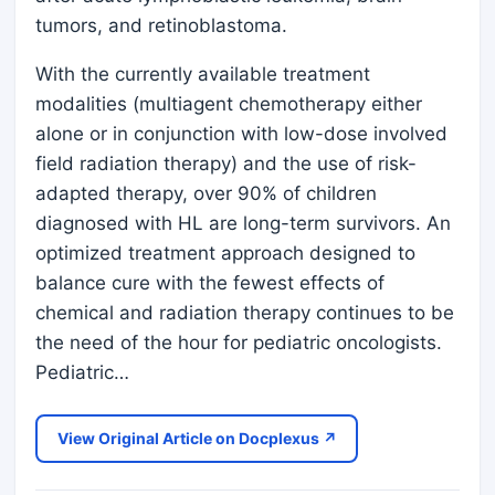
tumors, and retinoblastoma.
With the currently available treatment
modalities (multiagent chemotherapy either
alone or in conjunction with low-dose involved
field radiation therapy) and the use of risk-
adapted therapy, over 90% of children
diagnosed with HL are long-term survivors. An
optimized treatment approach designed to
balance cure with the fewest effects of
chemical and radiation therapy continues to be
the need of the hour for pediatric oncologists.
Pediatric…
View Original Article on Docplexus ↗