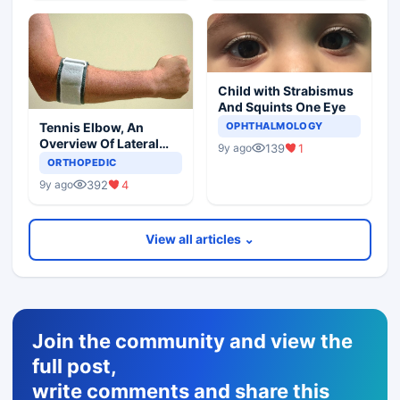
Child with Strabismus
And Squints One Eye
Tennis Elbow, An
OPHTHALMOLOGY
Overview Of Lateral
139
1
9y ago
Epicondylitis
ORTHOPEDIC
392
4
9y ago
View all articles ⌄
Join the community and view the
full post,
write comments and share this