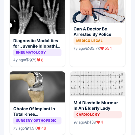
Can A Doctor Be
Arrested By Police
Diagnostic Modalities
MEDICO LEGAL
for Juvenile Idiopathic
35.7K
554
7y ago
Arthritis
RHEUMATOLOGY
975
8
4y ago
Mid Diastolic Murmur
In An Elderly Lady
Choice Of Implant In
Total Knee
CARDIOLOGY
Arthroplasty
SURGERY ORTHOPEDIC
139
4
9y ago
1.9K
48
7y ago