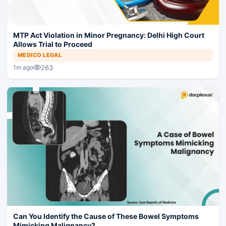
MTP Act Violation in Minor Pregnancy: Delhi High Court
Allows Trial to Proceed
MEDICO LEGAL
263
1m ago
Can You Identify the Cause of These Bowel Symptoms
Mimicking Malignancy?