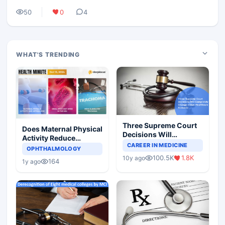
50
0
4
WHAT'S TRENDING
Three Supreme Court
Does Maternal Physical
Decisions Will
Activity Reduce
Completely Change
CAREER IN MEDICINE
Asthma Risk in
OPHTHALMOLOGY
Indian Healthcare
Children?
100.5K
1.8K
10y ago
Scenario
164
1y ago