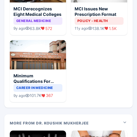
MCI Derecognizes
MCI Issues New
Eight Medical Colleges
Prescription Format
GENERAL MEDICINE
POLICY - HEALTH
63.8K
572
138.1K
1.5K
9y ago
11y ago
Minimum
Qualifications For
Teaching Faculty Of
CAREER IN MEDICINE
Medical Colleges
101.7K
367
9y ago
MORE FROM DR. KOUSHIK MUKHERJEE