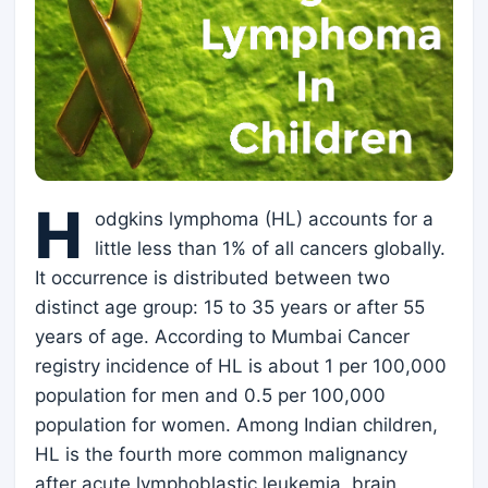
H
odgkins lymphoma (HL) accounts for a
little less than 1% of all cancers globally.
It occurrence is distributed between two
distinct age group: 15 to 35 years or after 55
years of age. According to Mumbai Cancer
registry incidence of HL is about 1 per 100,000
population for men and 0.5 per 100,000
population for women. Among Indian children,
HL is the fourth more common malignancy
after acute lymphoblastic leukemia, brain