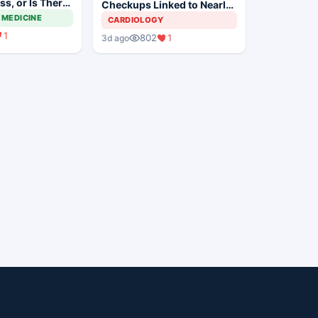
s, or Is There
Checkups Linked to Nearly
Way to Go?
Threefold Higher
 MEDICINE
CARDIOLOGY
Hospitalization Risk
1
802
1
3d ago