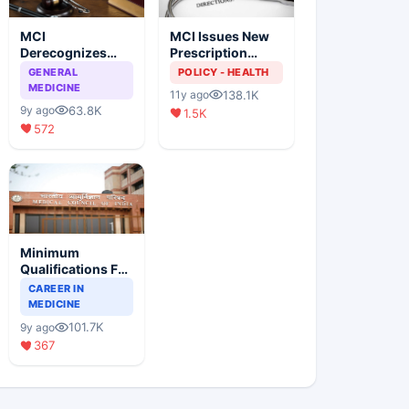
MCI
MCI Issues New
Derecognizes
Prescription
Eight Medical
Format
GENERAL
POLICY - HEALTH
Colleges
MEDICINE
138.1K
11y ago
63.8K
9y ago
1.5K
572
Minimum
Qualifications For
Teaching Faculty
CAREER IN
Of Medical
MEDICINE
Colleges
101.7K
9y ago
367