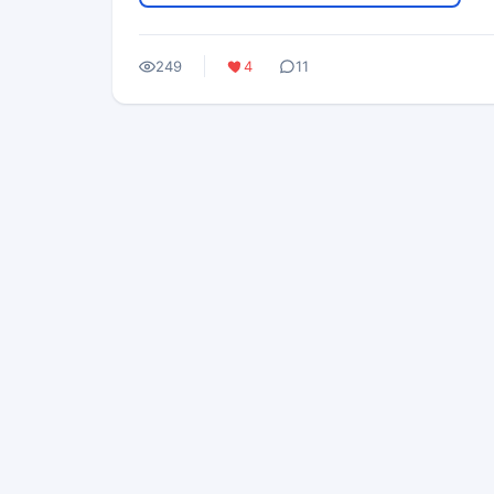
249
4
11