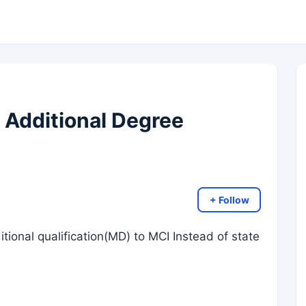
 Additional Degree
+ Follow
ditional qualification(MD) to MCI Instead of state