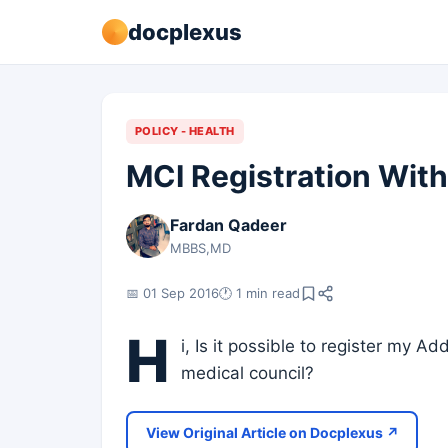
docplexus
POLICY - HEALTH
MCI Registration With
Fardan Qadeer
MBBS,MD
📅 01 Sep 2016
🕐 1 min read
H
i, Is it possible to register my Ad
medical council?
View Original Article on Docplexus ↗