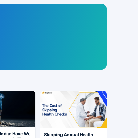
India: Have We
Skipping Annual Health