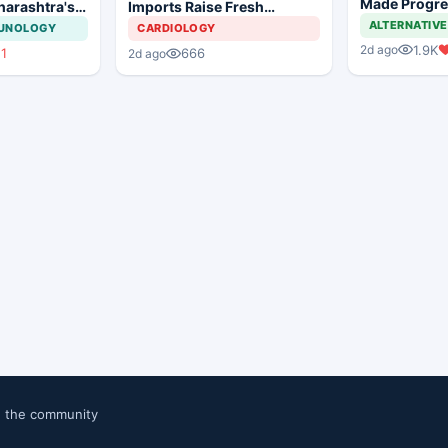
Made Progres
harashtra's
Imports Raise Fresh
Still a Long 
tion Move
Concerns for India's Device
ALTERNATIVE
MUNOLOGY
CARDIOLOGY
Industry
1.9K
2d ago
11
666
2d ago
n the community