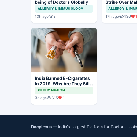
being of Doctors Globally
Strike Over Ma
CCMP Registra
ALLERGY & IMMUNOLOGY
ALLERGY & IM
3
436
10h ago
17h ago
India Banned E-Cigarettes
in 2019. Why Are They Still
Being Sold Online?
PUBLIC HEALTH
615
1
3d ago
Docplexus
— India's Largest Platform for Doctors ·
Joi