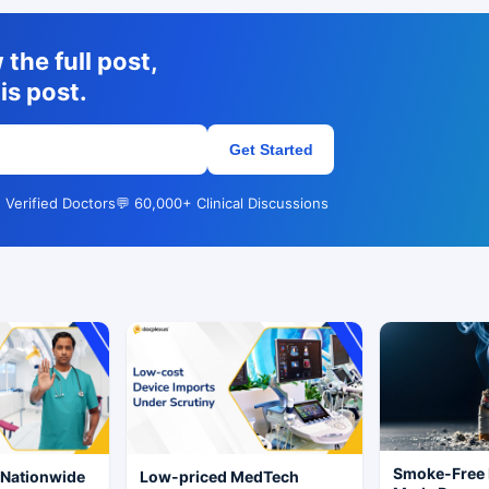
the full post,
is post.
Get Started
 Verified Doctors
💬 60,000+ Clinical Discussions
Smoke-Free 
 Nationwide
Low-priced MedTech