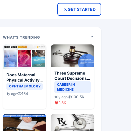
GET STARTED
WHAT'S TRENDING
Three Supreme
Does Maternal
Court Decisions
Physical Activity
Will Completely
CAREER IN
Reduce Asthma
OPHTHALMOLOGY
Change Indian
MEDICINE
Risk in Children?
164
1y ago
Healthcare
100.5K
10y ago
Scenario
1.8K