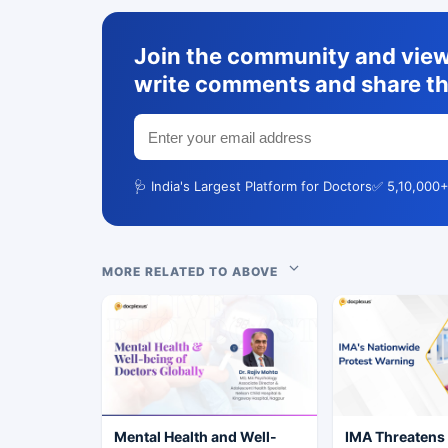
Join the community and view 
write comments and share th
🩺 India's Largest Platform for Doctors
✅ 5,10,000+
MORE RELATED TO ABOVE
Mental Health and Well-
IMA Threatens