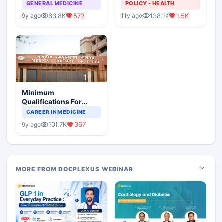
GENERAL MEDICINE
POLICY - HEALTH
63.8K
572
138.1K
1.5K
9y ago
11y ago
Minimum
Qualifications For
Teaching Faculty Of
CAREER IN MEDICINE
Medical Colleges
101.7K
367
9y ago
MORE FROM DOCPLEXUS WEBINAR