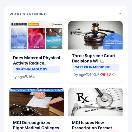
WHAT'S TRENDING
Three Supreme Court
Does Maternal Physical
Decisions Will
Activity Reduce
Completely Change
CAREER IN MEDICINE
Asthma Risk in
OPHTHALMOLOGY
Indian Healthcare
Children?
100.5K
1.8K
10y ago
Scenario
164
1y ago
MCI Derecognizes
MCI Issues New
Eight Medical Colleges
Prescription Format