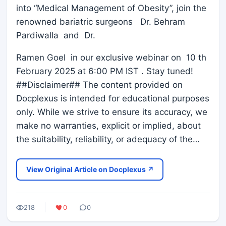
into “Medical Management of Obesity”, join the
renowned bariatric surgeons Dr. Behram
Pardiwalla and Dr.
Ramen Goel in our exclusive webinar on 10 th
February 2025 at 6:00 PM IST . Stay tuned!
##Disclaimer## The content provided on
Docplexus is intended for educational purposes
only. While we strive to ensure its accuracy, we
make no warranties, explicit or implied, about
the suitability, reliability, or adequacy of the…
View Original Article on Docplexus ↗
218
0
0