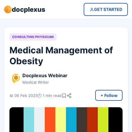
docplexus
GET STARTED
CONSULTING PHYSICIAN
Medical Management of
Obesity
Docplexus Webinar
Medical Writer
+ Follow
📅 06 Feb 2025
🕐 1 min read