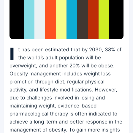
I
t has been estimated that by 2030, 38% of
the world’s adult population will be
overweight, and another 20% will be obese.
Obesity management includes weight loss
promotion through diet, regular physical
activity, and lifestyle modifications. However,
due to challenges involved in losing and
maintaining weight, evidence-based
pharmacological therapy is often indicated to
achieve a long-term and better response in the
management of obesity. To gain more insights