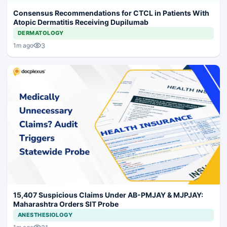
Consensus Recommendations for CTCL in Patients With
Atopic Dermatitis Receiving Dupilumab
DERMATOLOGY
3
1m ago
15,407 Suspicious Claims Under AB-PMJAY & MJPJAY:
Maharashtra Orders SIT Probe
ANESTHESIOLOGY