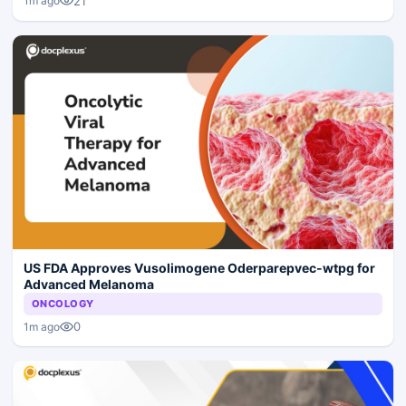
21
1m ago
US FDA Approves Vusolimogene Oderparepvec-wtpg for
Advanced Melanoma
ONCOLOGY
0
1m ago