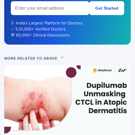
Get Started
🩺 India's Largest Platform for Doctors
✅ 5,10,000+ Verified Doctors
💬 60,000+ Clinical Discussions
MORE RELATED TO ABOVE