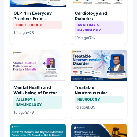
Cardiology and
GLP-1 in Everyday
Diabetes
Practice: From
Prescription to Patient
ANATOMY &
DIABETOLOGY
Success
PHYSIOLOGY
6
19h ago
6
19h ago
Mental Health and
Treatable
Well-being of Doctors
Neuromuscular
Globally
Disorder
ALLERGY &
NEUROLOGY
IMMUNOLOGY
39
1d ago
79
1d ago