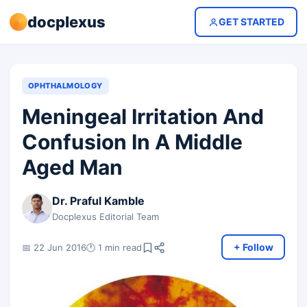
docplexus
GET STARTED
OPHTHALMOLOGY
Meningeal Irritation And
Confusion In A Middle
Aged Man
Dr. Praful Kamble
Docplexus Editorial Team
+ Follow
📅 22 Jun 2016
🕐 1 min read