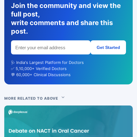
Join the community and view the
full post,
write comments and share this
post.
Get Started
🩺 India's Largest Platform for Doctors
✅ 5,10,000+ Verified Doctors
💬 60,000+ Clinical Discussions
MORE RELATED TO ABOVE