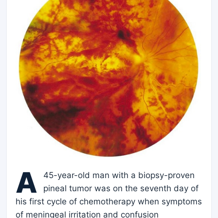
A
45-year-old man with a biopsy-proven
pineal tumor was on the seventh day of
his first cycle of chemotherapy when symptoms
of meningeal irritation and confusion