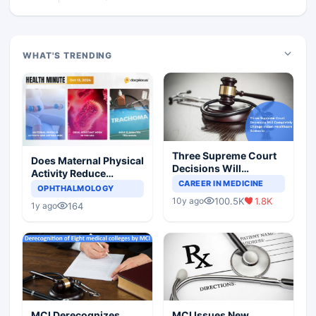
WHAT'S TRENDING
Three Supreme Court
Does Maternal Physical
Decisions Will
Activity Reduce
Completely Change
CAREER IN MEDICINE
Asthma Risk in
OPHTHALMOLOGY
Indian Healthcare
Children?
100.5K
1.8K
10y ago
Scenario
164
1y ago
MCI Derecognizes
MCI Issues New