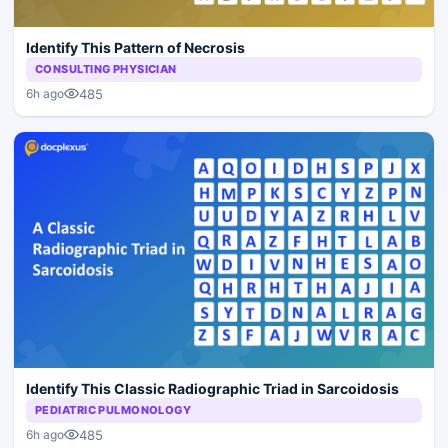
Identify This Pattern of Necrosis
CONSULTING PHYSICIAN
485
6h ago
Identify This Classic Radiographic Triad in Sarcoidosis
PEDIATRIC PULMONOLOGY
485
6h ago