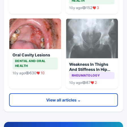
HEALTH
152
3
10y ago
Oral Cavity Lesions
DENTAL AND ORAL
Weakness In Thighs
HEALTH
And Stiffness In Hip
630
10
10y ago
Girdle
RHEUMATOLOGY
87
2
10y ago
View all articles ⌄