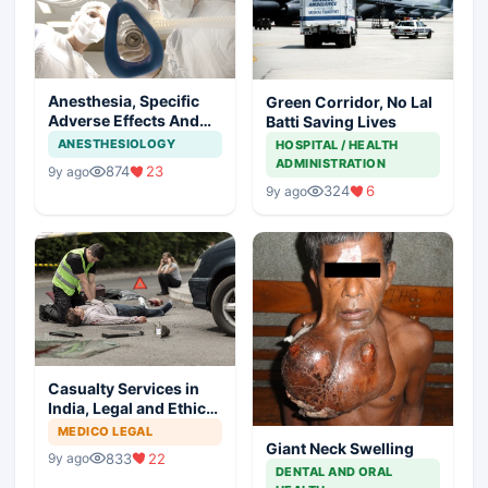
Anesthesia, Specific
Green Corridor, No Lal
Adverse Effects And
Batti Saving Lives
Precautions
ANESTHESIOLOGY
HOSPITAL / HEALTH
ADMINISTRATION
874
23
9y ago
324
6
9y ago
Casualty Services in
India, Legal and Ethical
Aspects
MEDICO LEGAL
Giant Neck Swelling
833
22
9y ago
DENTAL AND ORAL