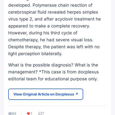
developed. Polymerase chain reaction of
cerebrospinal fluid revealed herpes simplex
virus type 2, and after acyclovir treatment he
appeared to make a complete recovery.
However, during his third cycle of
chemotherapy, he had severe visual loss.
Despite therapy, the patient was left with no
light perception bilaterally.
What is the possible diagnosis? What is the
management? *This case is from docplexus
editorial team for educational purpose only.
View Original Article on Docplexus ↗
93
1
7