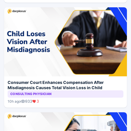
Consumer Court Enhances Compensation After
Misdiagnosis Causes Total Vision Loss in Child
CONSULTING PHYSICIAN
933
3
10h ago