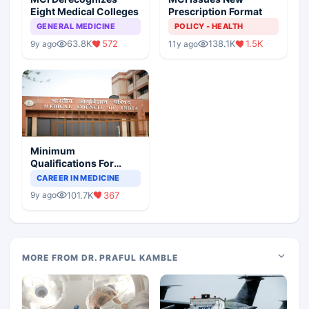
Eight Medical Colleges
Prescription Format
GENERAL MEDICINE
POLICY - HEALTH
63.8K
572
138.1K
1.5K
9y ago
11y ago
Minimum
Qualifications For
Teaching Faculty Of
CAREER IN MEDICINE
Medical Colleges
101.7K
367
9y ago
MORE FROM DR. PRAFUL KAMBLE