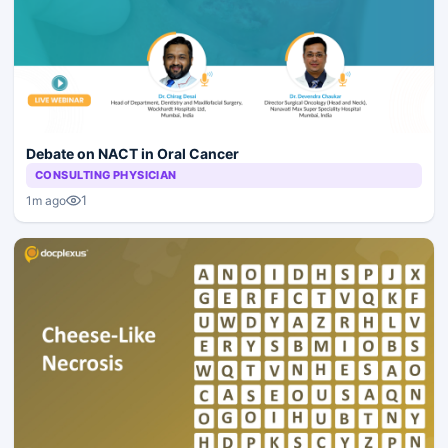
Debate on NACT in Oral Cancer
CONSULTING PHYSICIAN
1
1m ago