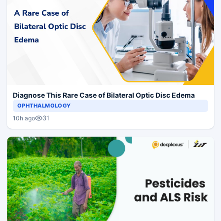
Diagnose This Rare Case of Bilateral Optic Disc Edema
OPHTHALMOLOGY
31
10h ago