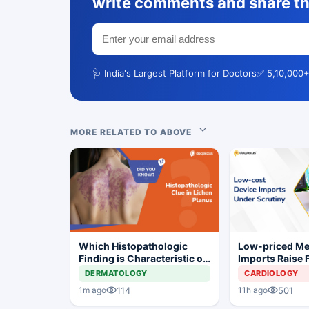
write comments and share th
🩺 India's Largest Platform for Doctors
✅ 5,10,000+
MORE RELATED TO ABOVE
Which Histopathologic
Low-priced M
Finding is Characteristic of
Imports Raise 
Lichen Planus?
Concerns for I
DERMATOLOGY
CARDIOLOGY
Industry
114
501
1m ago
11h ago