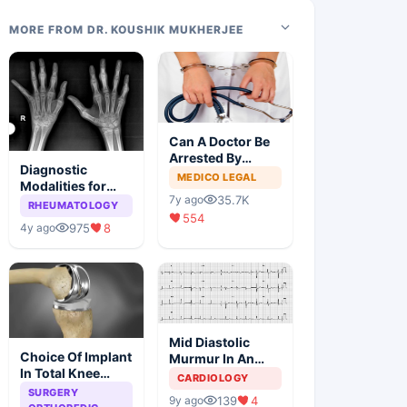
MORE FROM DR. KOUSHIK MUKHERJEE
Can A Doctor Be
Arrested By
Diagnostic
Police
MEDICO LEGAL
Modalities for
35.7K
7y ago
Juvenile
RHEUMATOLOGY
554
Idiopathic
975
8
4y ago
Arthritis
Mid Diastolic
Choice Of Implant
Murmur In An
In Total Knee
Elderly Lady
CARDIOLOGY
Arthroplasty
SURGERY
139
4
9y ago