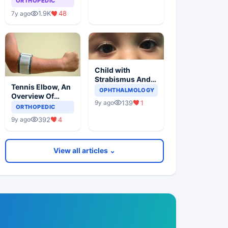
ORTHOPEDIC
1.9K
48
7y ago
Child with
Strabismus And
Tennis Elbow, An
Squints One Eye
OPHTHALMOLOGY
Overview Of
139
1
9y ago
Lateral
ORTHOPEDIC
Epicondylitis
392
4
9y ago
View all articles ⌄