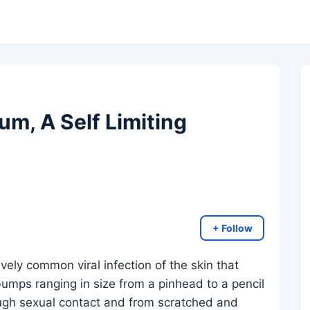
m, A Self Limiting
+ Follow
vely common viral infection of the skin that
 bumps ranging in size from a pinhead to a pencil
ugh sexual contact and from scratched and