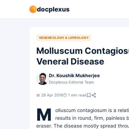
docplexus
VENEREOLOGY & LEPROLOGY
Molluscum Contagiosu
Veneral Disease
Dr. Koushik Mukherjee
Docplexus Editorial Team
📅 28 Apr 2016
🕐 1 min read
M
olluscum contagiosum is a relati
results in round, firm, painless
eraser. The disease mostly spread thro