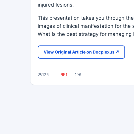
injured lesions.
This presentation takes you through th
images of clinical manifestation for 
What is the best strategy for managing
View Original Article on Docplexus ↗
125
1
6