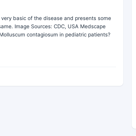
e very basic of the disease and presents some
the same. Image Sources: CDC, USA Medscape
 Molluscum contagiosum in pediatric patients?