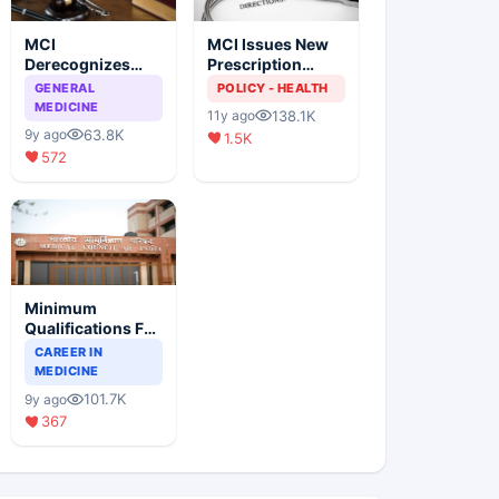
MCI
MCI Issues New
Derecognizes
Prescription
Eight Medical
Format
GENERAL
POLICY - HEALTH
Colleges
MEDICINE
138.1K
11y ago
63.8K
9y ago
1.5K
572
Minimum
Qualifications For
Teaching Faculty
CAREER IN
Of Medical
MEDICINE
Colleges
101.7K
9y ago
367