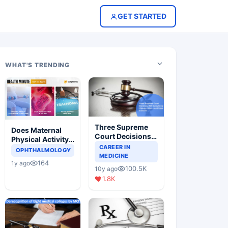
GET STARTED
WHAT'S TRENDING
Three Supreme
Does Maternal
Court Decisions
Physical Activity
Will Completely
CAREER IN
Reduce Asthma
OPHTHALMOLOGY
Change Indian
MEDICINE
Risk in Children?
164
1y ago
Healthcare
100.5K
10y ago
Scenario
1.8K