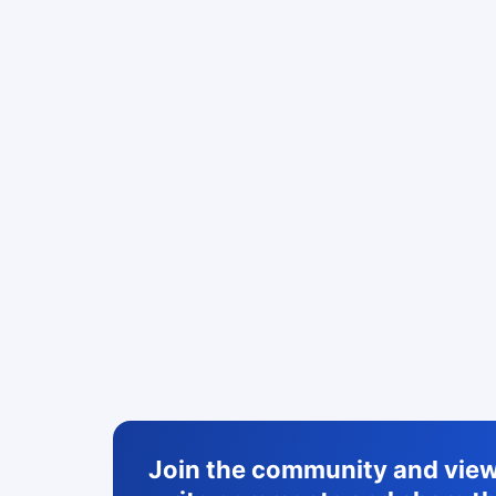
Join the community and view 