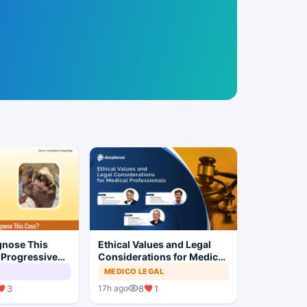
gnose This
Ethical Values and Legal
 Progressive
Considerations for Medical
Professionals
MEDICO LEGAL
3
8
1
17h ago