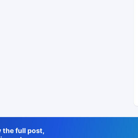
the full post,