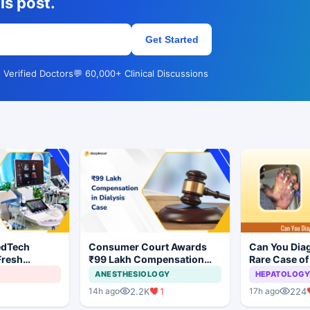
is post.
Get Started
 Verified Doctors
💬 60,000+ Clinical Discussions
edTech
Consumer Court Awards
Can You Dia
Fresh
₹99 Lakh Compensation
Rare Case of
ndia's Device
After Finding No Evidence
Gangrene ?
ANESTHESIOLOGY
HEPATOLOGY
Justifying Dialysis in
2.2K
1
224
14h ago
17h ago
Cardiac Patient