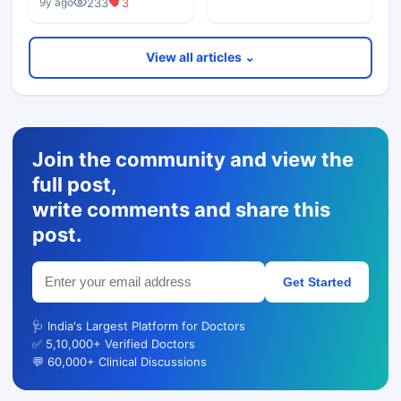
233
3
9y ago
View all articles ⌄
Join the community and view the
full post,
write comments and share this
post.
Get Started
🩺 India's Largest Platform for Doctors
✅ 5,10,000+ Verified Doctors
💬 60,000+ Clinical Discussions