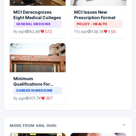
MCI Derecognizes
MCI Issues New
Eight Medical Colleges
Prescription Format
GENERAL MEDICINE
POLICY - HEALTH
63.8K
572
138.1K
1.5K
9y ago
11y ago
Minimum
Qualifications For
Teaching Faculty Of
CAREER IN MEDICINE
Medical Colleges
101.7K
367
9y ago
MORE FROM ANIL OHRI