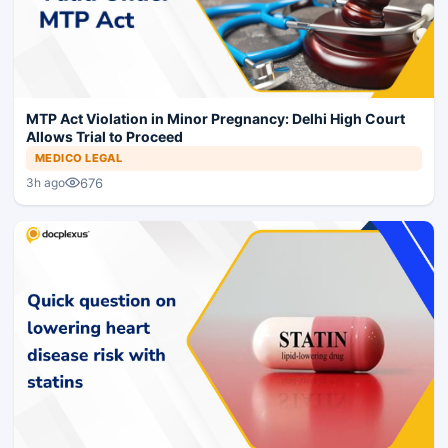
MTP Act Violation in Minor Pregnancy: Delhi High Court
Allows Trial to Proceed
MEDICO LEGAL
676
3h ago