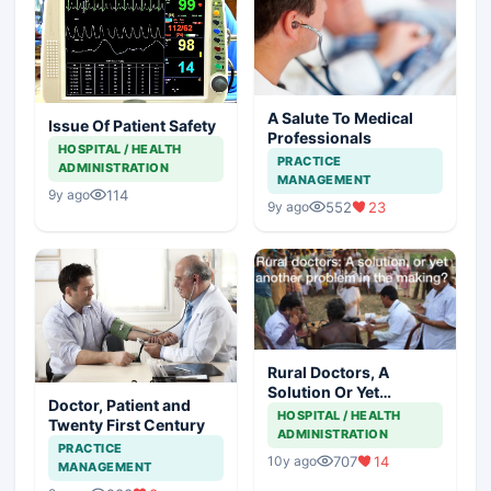
A Salute To Medical
Issue Of Patient Safety
Professionals
HOSPITAL / HEALTH
PRACTICE
ADMINISTRATION
MANAGEMENT
114
9y ago
552
23
9y ago
Rural Doctors, A
Solution Or Yet
Doctor, Patient and
Another Problem In
HOSPITAL / HEALTH
Twenty First Century
The Making
ADMINISTRATION
PRACTICE
707
14
10y ago
MANAGEMENT