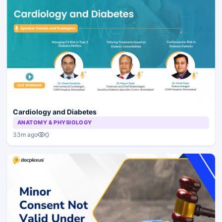
Cardiology and Diabetes
ANATOMY & PHYSIOLOGY
0
33m ago