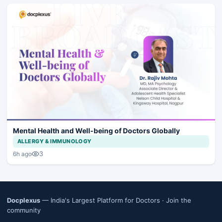
Mental Health and Well-being of Doctors Globally
ALLERGY & IMMUNOLOGY
3
6h ago
Docplexus
— India's Largest Platform for Doctors ·
Join the
community