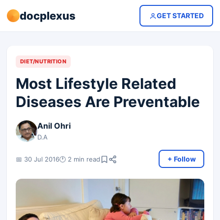
docplexus
GET STARTED
DIET/NUTRITION
Most Lifestyle Related
Diseases Are Preventable
Anil Ohri
D.A
+ Follow
📅 30 Jul 2016
🕐 2 min read