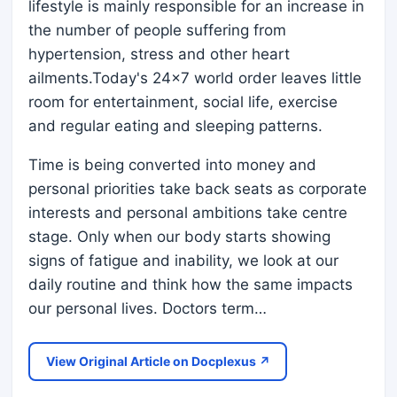
lifestyle is mainly responsible for an increase in
the number of people suffering from
hypertension, stress and other heart
ailments.Today's 24x7 world order leaves little
room for entertainment, social life, exercise
and regular eating and sleeping patterns.
Time is being converted into money and
personal priorities take back seats as corporate
interests and personal ambitions take centre
stage. Only when our body starts showing
signs of fatigue and inability, we look at our
daily routine and think how the same impacts
our personal lives. Doctors term…
View Original Article on Docplexus ↗