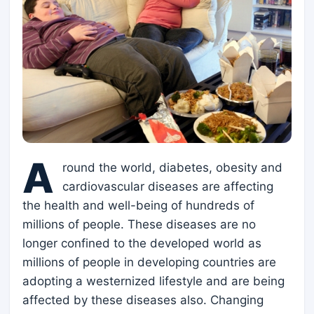
A
round the world, diabetes, obesity and
cardiovascular diseases are affecting
the health and well-being of hundreds of
millions of people. These diseases are no
longer confined to the developed world as
millions of people in developing countries are
adopting a westernized lifestyle and are being
affected by these diseases also. Changing