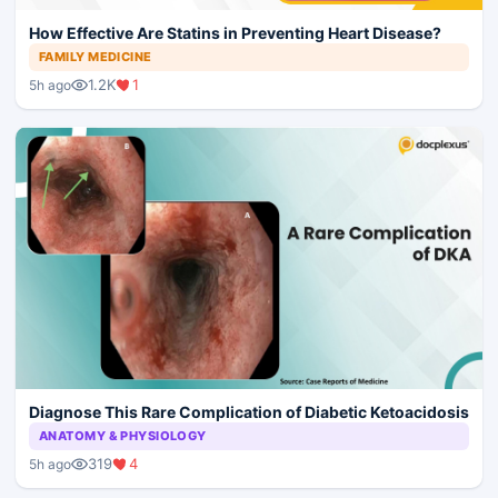
How Effective Are Statins in Preventing Heart Disease?
FAMILY MEDICINE
1.2K
1
5h ago
Diagnose This Rare Complication of Diabetic Ketoacidosis
ANATOMY & PHYSIOLOGY
319
4
5h ago