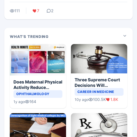
111
7
2
WHAT'S TRENDING
Three Supreme Court
Does Maternal Physical
Decisions Will
Activity Reduce
Completely Change
CAREER IN MEDICINE
Asthma Risk in
OPHTHALMOLOGY
Indian Healthcare
Children?
100.5K
1.8K
10y ago
Scenario
164
1y ago