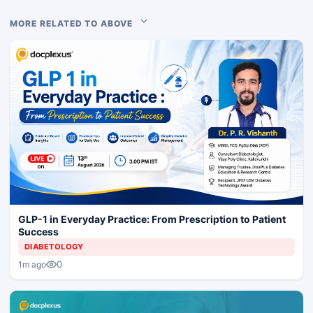
MORE RELATED TO ABOVE
GLP-1 in Everyday Practice: From Prescription to Patient
Success
DIABETOLOGY
0
1m ago