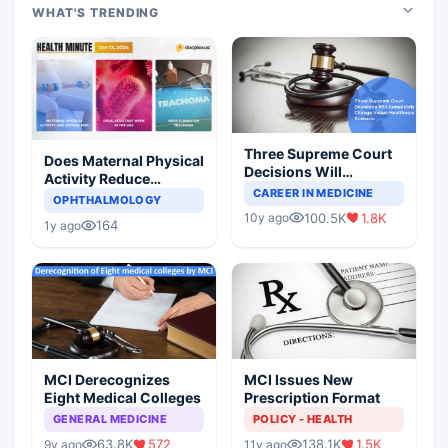
WHAT'S TRENDING
Three Supreme Court
Does Maternal Physical
Decisions Will
Activity Reduce
Completely Change
CAREER IN MEDICINE
Asthma Risk in
OPHTHALMOLOGY
Indian Healthcare
Children?
100.5K
1.8K
10y ago
Scenario
164
1y ago
MCI Derecognizes
MCI Issues New
Eight Medical Colleges
Prescription Format
GENERAL MEDICINE
POLICY - HEALTH
63.8K
572
138.1K
1.5K
9y ago
11y ago