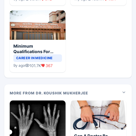
Minimum
Qualifications For
Teaching Faculty Of
CAREER IN MEDICINE
Medical Colleges
101.7K
367
9y ago
MORE FROM DR. KOUSHIK MUKHERJEE
Can A Doctor Be