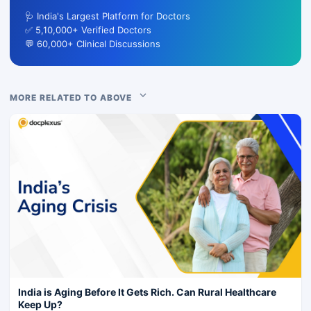
🩺 India's Largest Platform for Doctors
✅ 5,10,000+ Verified Doctors
💬 60,000+ Clinical Discussions
MORE RELATED TO ABOVE
India is Aging Before It Gets Rich. Can Rural Healthcare
Keep Up?