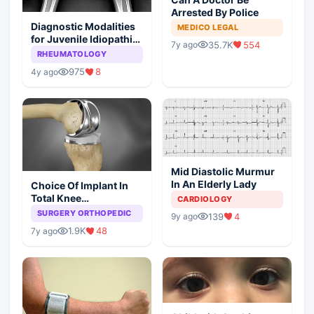
Arrested By Police
Diagnostic Modalities
MEDICO LEGAL
for Juvenile Idiopathic
35.7K
554
7y ago
Arthritis
RHEUMATOLOGY
975
8
4y ago
Mid Diastolic Murmur
In An Elderly Lady
Choice Of Implant In
Total Knee
CARDIOLOGY
Arthroplasty
SURGERY ORTHOPEDIC
139
4
9y ago
1.9K
48
7y ago