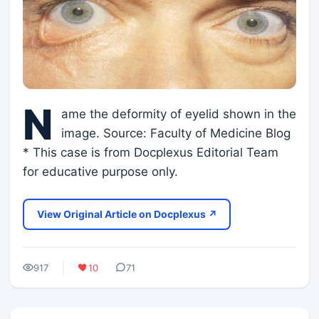
N
ame the deformity of eyelid shown in the
image. Source: Faculty of Medicine Blog
* This case is from Docplexus Editorial Team
for educative purpose only.
View Original Article on Docplexus ↗
917
10
71