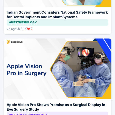
Indian Government Considers National Safety Framework
for Dental Implants and Implant Systems
ANESTHESIOLOGY
2.1K
2
2d ago
Apple Vision Pro Shows Promise as a Surgical Display in
Eye Surgery Study
ANATOMY & PHYSIOLOGY