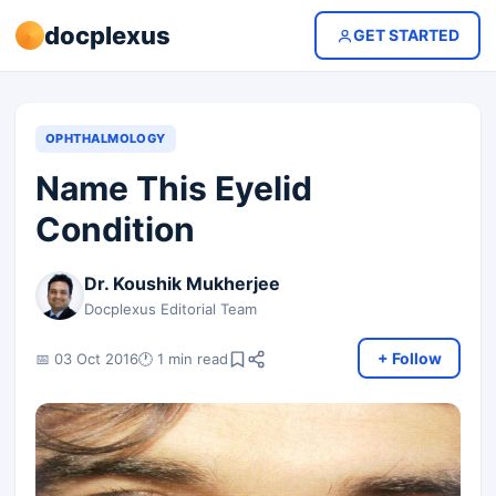
docplexus
GET STARTED
OPHTHALMOLOGY
Name This Eyelid
Condition
Dr. Koushik Mukherjee
Docplexus Editorial Team
+ Follow
📅 03 Oct 2016
🕐 1 min read