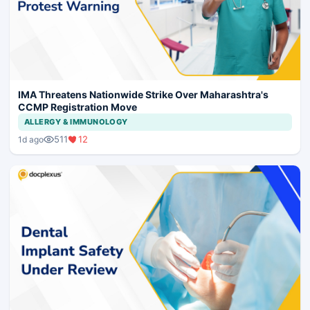
IMA Threatens Nationwide Strike Over Maharashtra's
CCMP Registration Move
ALLERGY & IMMUNOLOGY
511
12
1d ago