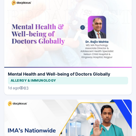
Mental Health and Well-being of Doctors Globally
ALLERGY & IMMUNOLOGY
83
1d ago