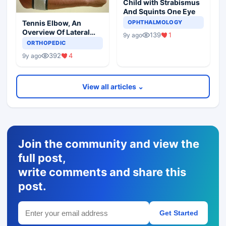
Child with Strabismus
And Squints One Eye
Tennis Elbow, An
OPHTHALMOLOGY
Overview Of Lateral
139
1
9y ago
Epicondylitis
ORTHOPEDIC
392
4
9y ago
View all articles ⌄
Join the community and view the
full post,
write comments and share this
post.
Get Started