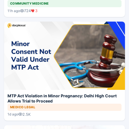
COMMUNITY MEDICINE
724
3
11h ago
MTP Act Violation in Minor Pregnancy: Delhi High Court
Allows Trial to Proceed
MEDICO LEGAL
2.5K
1d ago