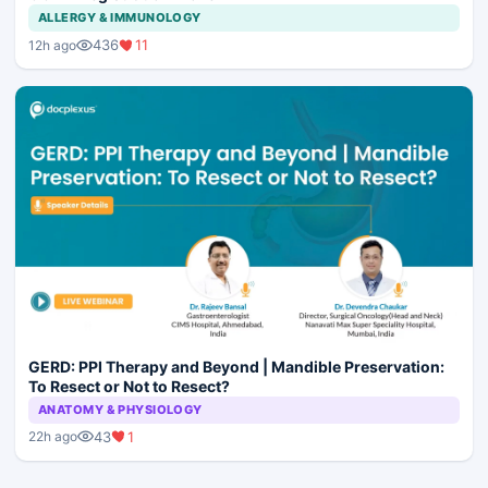
ALLERGY & IMMUNOLOGY
436
11
12h ago
GERD: PPI Therapy and Beyond | Mandible Preservation:
To Resect or Not to Resect?
ANATOMY & PHYSIOLOGY
43
1
22h ago