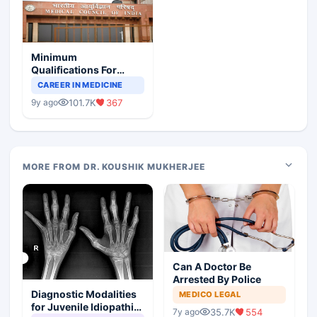
Minimum
Qualifications For
Teaching Faculty Of
CAREER IN MEDICINE
Medical Colleges
101.7K
367
9y ago
MORE FROM DR. KOUSHIK MUKHERJEE
Can A Doctor Be
Arrested By Police
Diagnostic Modalities
MEDICO LEGAL
for Juvenile Idiopathic
35.7K
554
7y ago