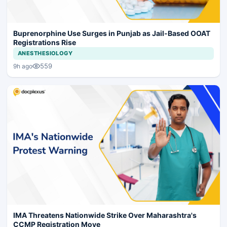
Buprenorphine Use Surges in Punjab as Jail-Based OOAT
Registrations Rise
ANESTHESIOLOGY
559
9h ago
IMA Threatens Nationwide Strike Over Maharashtra's
CCMP Registration Move