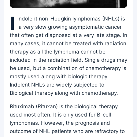
I
ndolent non-Hodgkin lymphomas (NHLs) is
a very slow growing asymptomatic cancer
that often get diagnosed at a very late stage. In
many cases, it cannot be treated with radiation
therapy as all the lymphoma cannot be
included in the radiation field. Single drugs may
be used, but a combination of chemotherapy is
mostly used along with biologic therapy.
Indolent NHLs are widely subjected to
Biological therapy along with chemotherapy.
Rituximab (Rituxan) is the biological therapy
used most often. It is only used for B-cell
lymphomas. However, the prognosis and
outcome of NHL patients who are refractory to