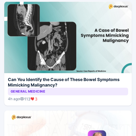
Can You Identify the Cause of These Bowel Symptoms
Mimicking Malignancy?
GENERAL MEDICINE
113
3
4h ago