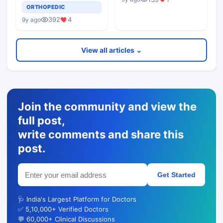
Epicondylitis
ORTHOPEDIC
392
4
9y ago
View all articles ⌄
Join the community and view the
full post,
write comments and share this
post.
Get Started
🩺 India's Largest Platform for Doctors
✅ 5,10,000+ Verified Doctors
💬 60,000+ Clinical Discussions