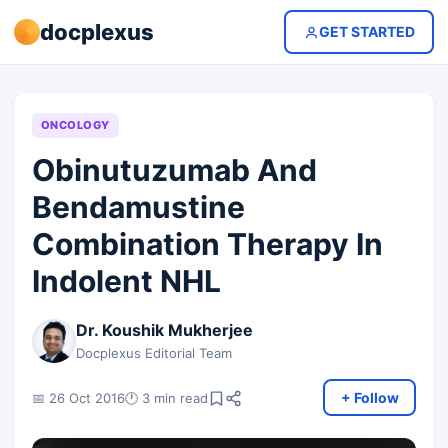
docplexus
GET STARTED
ONCOLOGY
Obinutuzumab And
Bendamustine
Combination Therapy In
Indolent NHL
Dr. Koushik Mukherjee
Docplexus Editorial Team
+ Follow
📅 26 Oct 2016
🕐 3 min read