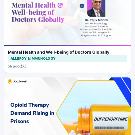
Mental Health and Well-being of Doctors Globally
ALLERGY & IMMUNOLOGY
3
5h ago