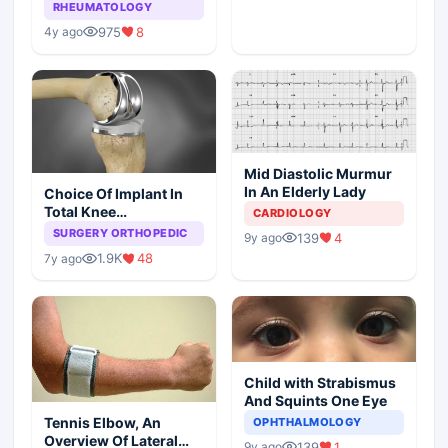
Arthritis
RHEUMATOLOGY
975
8
4y ago
Mid Diastolic Murmur
In An Elderly Lady
Choice Of Implant In
Total Knee
CARDIOLOGY
Arthroplasty
SURGERY ORTHOPEDIC
139
4
9y ago
1.9K
48
7y ago
Child with Strabismus
And Squints One Eye
Tennis Elbow, An
OPHTHALMOLOGY
Overview Of Lateral
139
1
9y ago