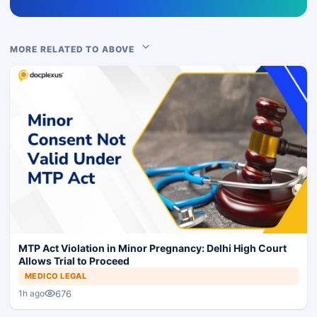
MORE RELATED TO ABOVE
MTP Act Violation in Minor Pregnancy: Delhi High Court
Allows Trial to Proceed
MEDICO LEGAL
676
1h ago