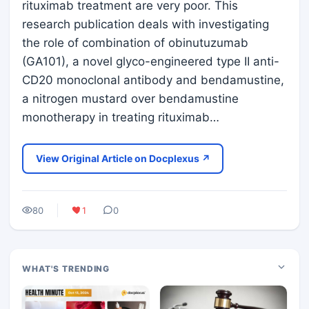
rituximab treatment are very poor. This
research publication deals with investigating
the role of combination of obinutuzumab
(GA101), a novel glyco-engineered type II anti-
CD20 monoclonal antibody and bendamustine,
a nitrogen mustard over bendamustine
monotherapy in treating rituximab…
View Original Article on Docplexus ↗
80
1
0
WHAT'S TRENDING