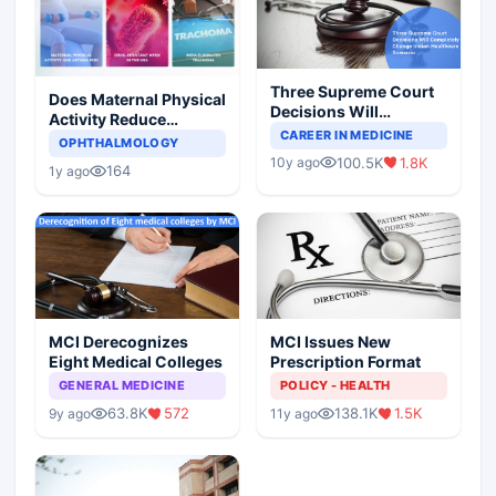
Three Supreme Court
Does Maternal Physical
Decisions Will
Activity Reduce
Completely Change
CAREER IN MEDICINE
Asthma Risk in
OPHTHALMOLOGY
Indian Healthcare
Children?
100.5K
1.8K
10y ago
Scenario
164
1y ago
MCI Derecognizes
MCI Issues New
Eight Medical Colleges
Prescription Format
GENERAL MEDICINE
POLICY - HEALTH
63.8K
572
138.1K
1.5K
9y ago
11y ago