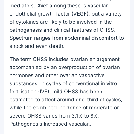
mediators.Chief among these is vascular
endothelial growth factor (VEGF), but a variety
of cytokines are likely to be involved in the
pathogenesis and clinical features of OHSS.
Spectrum ranges from abdominal discomfort to
shock and even death.
The term OHSS includes ovarian enlargement
accompanied by an overproduction of ovarian
hormones and other ovarian vasoactive
substances. In cycles of conventional in vitro
fertilisation (IVF), mild OHSS has been
estimated to affect around one-third of cycles,
while the combined incidence of moderate or
severe OHSS varies from 3.1% to 8%.
Pathogenesis Increased vascular…