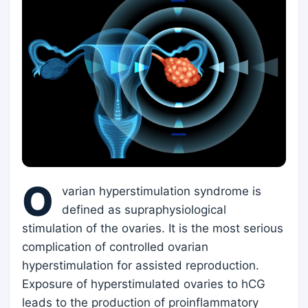
O
varian hyperstimulation syndrome is
defined as supraphysiological
stimulation of the ovaries. It is the most serious
complication of controlled ovarian
hyperstimulation for assisted reproduction.
Exposure of hyperstimulated ovaries to hCG
leads to the production of proinflammatory