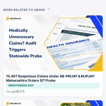
MORE RELATED TO ABOVE
15,407 Suspicious Claims Under AB-PMJAY & MJPJAY:
Maharashtra Orders SIT Probe
ANESTHESIOLOGY
378
1m ago