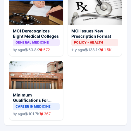
MCI Derecognizes
MCI Issues New
Eight Medical Colleges
Prescription Format
GENERAL MEDICINE
POLICY - HEALTH
63.8K
572
138.1K
1.5K
9y ago
11y ago
Minimum
Qualifications For
Teaching Faculty Of
CAREER IN MEDICINE
Medical Colleges
101.7K
367
9y ago