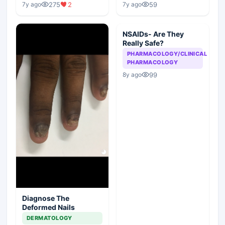
275
2
59
7y ago
7y ago
NSAIDs- Are They
Really Safe?
PHARMACOLOGY/CLINICAL
PHARMACOLOGY
99
8y ago
Diagnose The
Deformed Nails
DERMATOLOGY