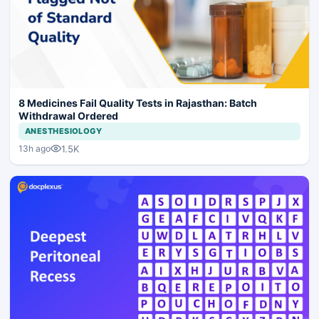
8 Medicines Fail Quality Tests in Rajasthan: Batch
Withdrawal Ordered
ANESTHESIOLOGY
1.5K
13h ago