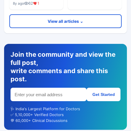
62
1
8y ago
View all articles ⌄
Join the community and view the
full post,
write comments and share this
post.
Get Started
🩺 India's Largest Platform for Doctors
✅ 5,10,000+ Verified Doctors
💬 60,000+ Clinical Discussions