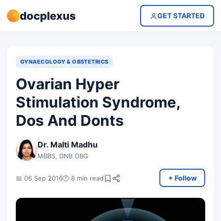
docplexus
GET STARTED
GYNAECOLOGY & OBSTETRICS
Ovarian Hyper
Stimulation Syndrome,
Dos And Donts
Dr. Malti Madhu
MBBS, DNB OBG
+ Follow
📅 06 Sep 2016
🕐 8 min read