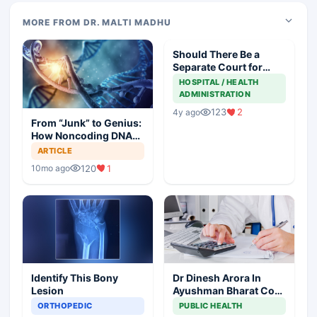
MORE FROM DR. MALTI MADHU
Should There Be a
Separate Court for
Filing Medical
HOSPITAL / HEALTH
Negligence Cases?
ADMINISTRATION
123
2
4y ago
From “Junk” to Genius:
How Noncoding DNA
May Hold the Key to
ARTICLE
Cancer Spread
120
1
10mo ago
Identify This Bony
Dr Dinesh Arora In
Lesion
Ayushman Bharat Core
Team As Deputy CEO
ORTHOPEDIC
PUBLIC HEALTH