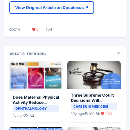
View Original Article on Docplexus ↗
214
6
4
WHAT'S TRENDING
Three Supreme Court
Does Maternal Physical
Decisions Will
Activity Reduce
Completely Change
CAREER IN MEDICINE
Asthma Risk in
OPHTHALMOLOGY
Indian Healthcare
Children?
100.5K
1.8K
10y ago
Scenario
164
1y ago