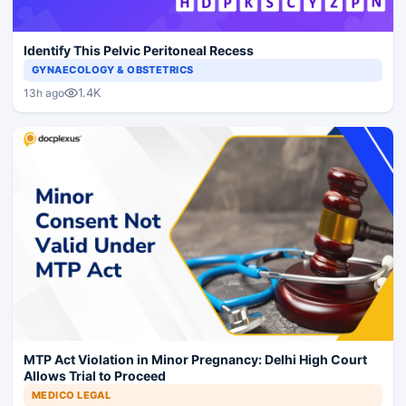
Identify This Pelvic Peritoneal Recess
GYNAECOLOGY & OBSTETRICS
1.4K
13h ago
MTP Act Violation in Minor Pregnancy: Delhi High Court
Allows Trial to Proceed
MEDICO LEGAL