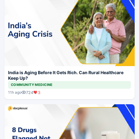
India is Aging Before It Gets Rich. Can Rural Healthcare
Keep Up?
COMMUNITY MEDICINE
724
3
11h ago