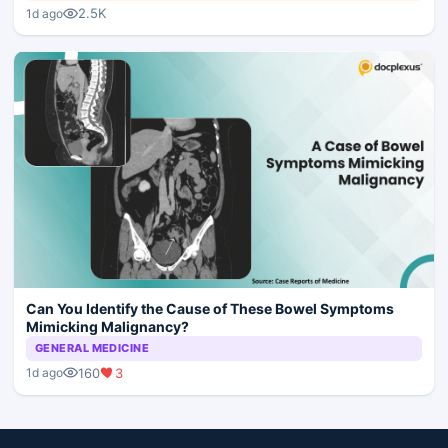
2.5K
1d ago
Can You Identify the Cause of These Bowel Symptoms
Mimicking Malignancy?
GENERAL MEDICINE
160
3
1d ago