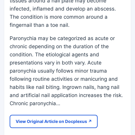
tissues around a nail plate may become
infected, inflamed and develop an abscess.
The condition is more common around a
fingernail than a toe nail.
Paronychia may be categorized as acute or
chronic depending on the duration of the
condition. The etiological agents and
presentations vary in both vary. Acute
paronychia usually follows minor trauma
following routine activities or manicuring and
habits like nail biting. Ingrown nails, hang nail
and artificial nail application increases the risk.
Chronic paronychia…
View Original Article on Docplexus ↗