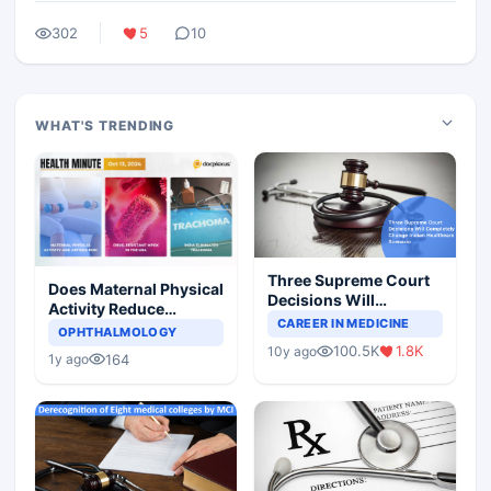
302
5
10
WHAT'S TRENDING
Three Supreme Court
Does Maternal Physical
Decisions Will
Activity Reduce
Completely Change
CAREER IN MEDICINE
Asthma Risk in
OPHTHALMOLOGY
Indian Healthcare
Children?
100.5K
1.8K
10y ago
Scenario
164
1y ago