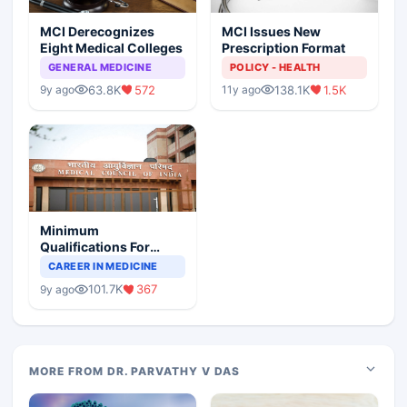
MCI Derecognizes
MCI Issues New
Eight Medical Colleges
Prescription Format
GENERAL MEDICINE
POLICY - HEALTH
63.8K
572
138.1K
1.5K
9y ago
11y ago
Minimum
Qualifications For
Teaching Faculty Of
CAREER IN MEDICINE
Medical Colleges
101.7K
367
9y ago
MORE FROM DR. PARVATHY V DAS