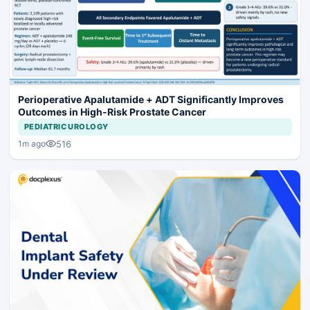
Perioperative Apalutamide + ADT Significantly Improves
Outcomes in High-Risk Prostate Cancer
PEDIATRIC UROLOGY
516
1m ago