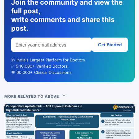
Join the community and view the
full post,
write comments and share this
post.
Get Started
🩺 India's Largest Platform for Doctors
✅ 5,10,000+ Verified Doctors
💬 60,000+ Clinical Discussions
MORE RELATED TO ABOVE