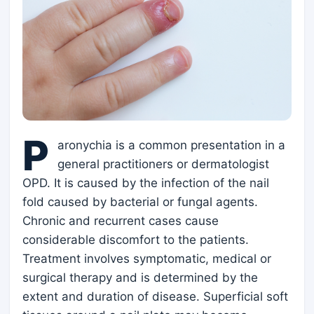
P
aronychia is a common presentation in a
general practitioners or dermatologist
OPD. It is caused by the infection of the nail
fold caused by bacterial or fungal agents.
Chronic and recurrent cases cause
considerable discomfort to the patients.
Treatment involves symptomatic, medical or
surgical therapy and is determined by the
extent and duration of disease. Superficial soft