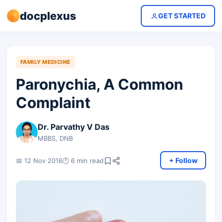
docplexus
GET STARTED
FAMILY MEDICINE
Paronychia, A Common
Complaint
Dr. Parvathy V Das
MBBS, DNB
+ Follow
📅 12 Nov 2016
🕐 6 min read