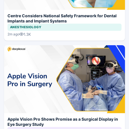
Centre Considers National Safety Framework for Dental
Implants and Implant Systems
ANESTHESIOLOGY
1.3K
2m ago
Apple Vision Pro Shows Promise as a Surgical Display in
Eye Surgery Study