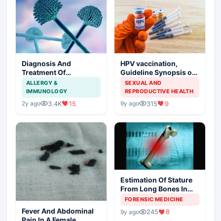
Diagnosis And
HPV vaccination,
Treatment Of
Guideline Synopsis of
Aspergillosis
American Cancer
ALLERGY &
SEXUAL AND
Society and Indian
IMMUNOLOGY
REPRODUCTIVE HEALTH
Scenario
3.4K
15
315
9
2y ago
9y ago
Estimation Of Stature
From Long Bones In
Forensic Examination
FORENSIC MEDICINE
Fever And Abdominal
245
8
9y ago
Pain In A Female