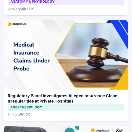
ANATOMY & PHYSIOLOGY
1.9K
22m ago
Regulatory Panel Investigates Alleged Insurance Claim
Irregularities at Private Hospitals
ANESTHESIOLOGY
1.7K
1h ago