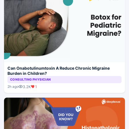
Can Onabotulinumtoxin A Reduce Chronic Migraine
Burden in Children?
CONSULTING PHYSICIAN
3.2K
1
2h ago