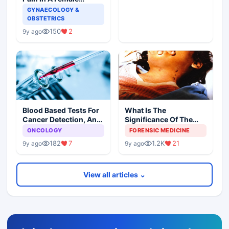
Patient
GYNAECOLOGY &
OBSTETRICS
150
2
9y ago
Blood Based Tests For
What Is The
Cancer Detection, An
Significance Of The
Alternative To Tissue
Postmortem Findings
ONCOLOGY
FORENSIC MEDICINE
Biopsies
182
7
1.2K
21
9y ago
9y ago
View all articles ⌄