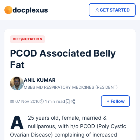
docplexus
GET STARTED
DIET/NUTRITION
PCOD Associated Belly
Fat
ANIL KUMAR
MBBS MD RESPIRATORY MEDICINES (RESIDENT)
+ Follow
📅 07 Nov 2016
🕐 1 min read
A
25 years old, female, married &
nulliparous, with h/o PCOD (Poly Cystic
Ovarian Disease) complaining of increased