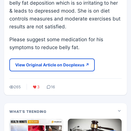
belly fat deposition which is so irritating to her
& leads to depressed mood. She is on diet
controls measures and moderate exercises but
results are not satisfied.
Please suggest some medication for his
symptoms to reduce belly fat.
View Original Article on Docplexus ↗
265
3
16
WHAT'S TRENDING