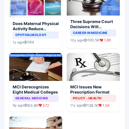
Three Supreme Court
Does Maternal Physical
Decisions Will
Activity Reduce
Completely Change
CAREER IN MEDICINE
Asthma Risk in
OPHTHALMOLOGY
Indian Healthcare
Children?
100.5K
1.8K
10y ago
Scenario
164
1y ago
MCI Derecognizes
MCI Issues New
Eight Medical Colleges
Prescription Format
GENERAL MEDICINE
POLICY - HEALTH
63.8K
572
138.1K
1.5K
9y ago
11y ago