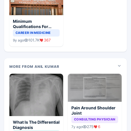
Minimum
Qualifications For
Teaching Faculty Of
CAREER IN MEDICINE
Medical Colleges
101.7K
367
9y ago
MORE FROM ANIL KUMAR
Pain Around Shoulder
Joint
CONSULTING PHYSICIAN
What Is The Differential
275
6
7y ago
Diagnosis