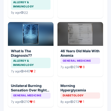
ALLERGY &
IMMUNOLOGY
22
5y ago
What Is The
46 Years Old Male With
Diagnosis??
Anemia
ALLERGY &
GENERAL MEDICINE
IMMUNOLOGY
274
8
7y ago
440
2
7y ago
Unilateral Burning
Morning
Sensation Over Right
Hyperglycemia
Foot
GENERAL MEDICINE
DIABETOLOGY
210
6
213
1
7y ago
8y ago