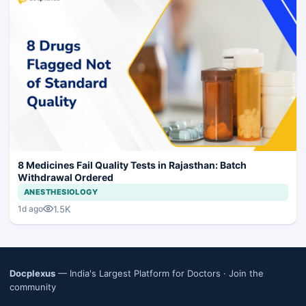
8 Medicines Fail Quality Tests in Rajasthan: Batch
Withdrawal Ordered
ANESTHESIOLOGY
1.5K
1d ago
Docplexus
— India's Largest Platform for Doctors ·
Join the
community