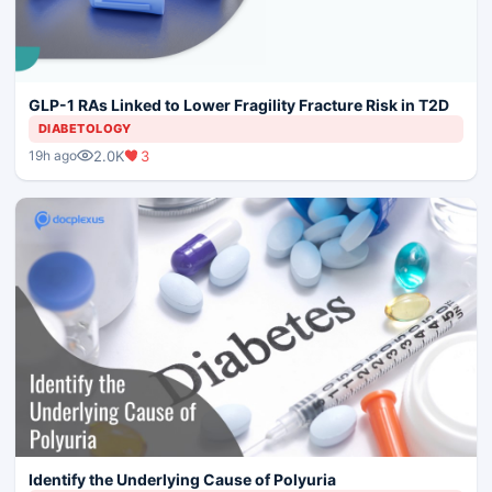
GLP-1 RAs Linked to Lower Fragility Fracture Risk in T2D
DIABETOLOGY
2.0K
3
19h ago
Identify the Underlying Cause of Polyuria