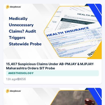
15,407 Suspicious Claims Under AB-PMJAY & MJPJAY:
Maharashtra Orders SIT Probe
ANESTHESIOLOGY
656
13h ago