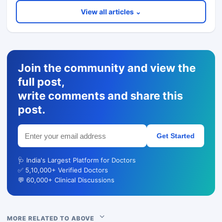
View all articles ⌄
Join the community and view the
full post,
write comments and share this
post.
Get Started
🩺 India's Largest Platform for Doctors
✅ 5,10,000+ Verified Doctors
💬 60,000+ Clinical Discussions
MORE RELATED TO ABOVE