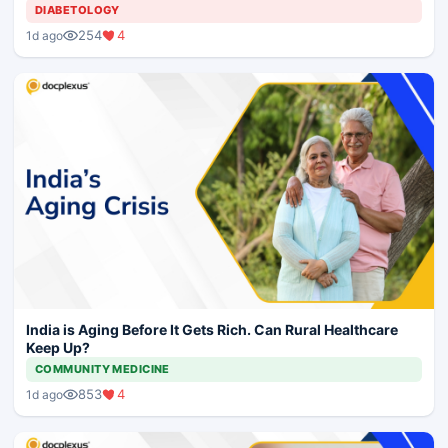
DIABETOLOGY
254
4
1d ago
India is Aging Before It Gets Rich. Can Rural Healthcare
Keep Up?
COMMUNITY MEDICINE
853
4
1d ago