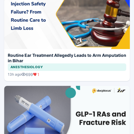
Routine Ear Treatment Allegedly Leads to Arm Amputation
in Bihar
ANESTHESIOLOGY
699
1
13h ago