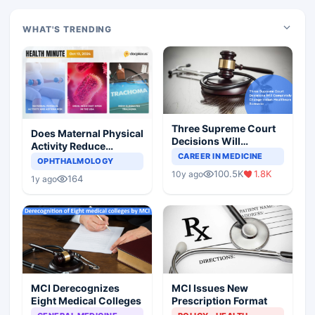
WHAT'S TRENDING
Three Supreme Court
Does Maternal Physical
Decisions Will
Activity Reduce
Completely Change
CAREER IN MEDICINE
Asthma Risk in
OPHTHALMOLOGY
Indian Healthcare
Children?
100.5K
1.8K
10y ago
Scenario
164
1y ago
MCI Derecognizes
MCI Issues New
Eight Medical Colleges
Prescription Format