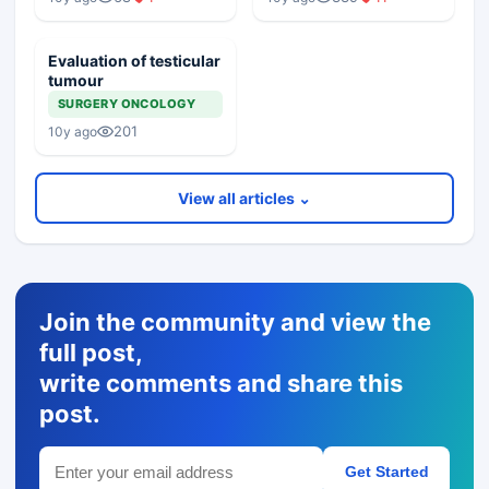
Evaluation of testicular
tumour
SURGERY ONCOLOGY
201
10y ago
View all articles ⌄
Join the community and view the
full post,
write comments and share this
post.
Get Started