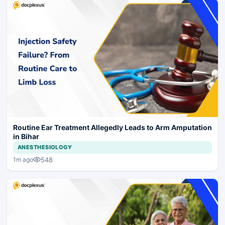
Routine Ear Treatment Allegedly Leads to Arm Amputation
in Bihar
ANESTHESIOLOGY
548
1m ago