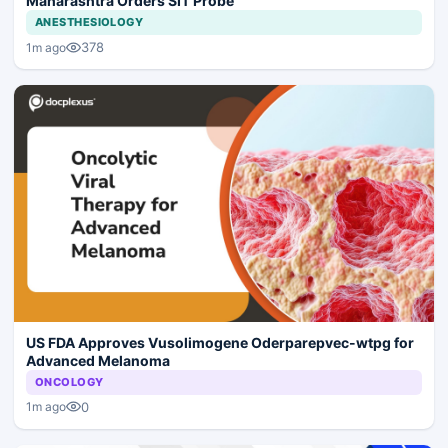
Maharashtra Orders SIT Probe
ANESTHESIOLOGY
378
1m ago
US FDA Approves Vusolimogene Oderparepvec-wtpg for
Advanced Melanoma
ONCOLOGY
0
1m ago