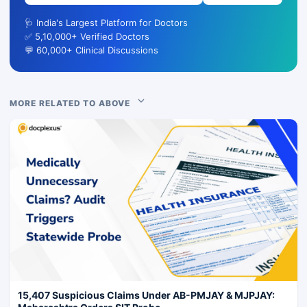
🩺 India's Largest Platform for Doctors
✅ 5,10,000+ Verified Doctors
💬 60,000+ Clinical Discussions
MORE RELATED TO ABOVE
15,407 Suspicious Claims Under AB-PMJAY & MJPJAY: