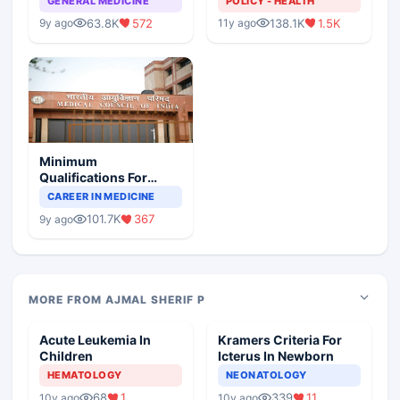
GENERAL MEDICINE
POLICY - HEALTH
63.8K
572
138.1K
1.5K
9y ago
11y ago
Minimum
Qualifications For
Teaching Faculty Of
CAREER IN MEDICINE
Medical Colleges
101.7K
367
9y ago
MORE FROM AJMAL SHERIF P
Acute Leukemia In
Kramers Criteria For
Children
Icterus In Newborn
HEMATOLOGY
NEONATOLOGY
68
1
339
11
10y ago
10y ago