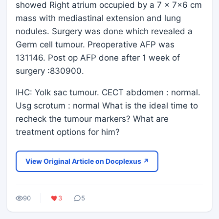
showed Right atrium occupied by a 7 x 7x6 cm
mass with mediastinal extension and lung
nodules. Surgery was done which revealed a
Germ cell tumour. Preoperative AFP was
131146. Post op AFP done after 1 week of
surgery :830900.
IHC: Yolk sac tumour. CECT abdomen : normal.
Usg scrotum : normal What is the ideal time to
recheck the tumour markers? What are
treatment options for him?
View Original Article on Docplexus ↗
90
3
5