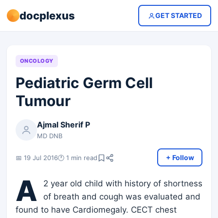
docplexus
GET STARTED
ONCOLOGY
Pediatric Germ Cell
Tumour
Ajmal Sherif P
MD DNB
+ Follow
📅 19 Jul 2016
🕐 1 min read
A
2 year old child with history of shortness
of breath and cough was evaluated and
found to have Cardiomegaly. CECT chest