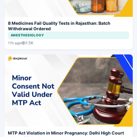
8 Medicines Fail Quality Tests in Rajasthan: Batch
Withdrawal Ordered
ANESTHESIOLOGY
1.5K
11h ago
MTP Act Violation in Minor Pregnancy: Delhi High Court