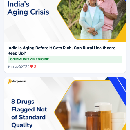
India is Aging Before It Gets Rich. Can Rural Healthcare
Keep Up?
COMMUNITY MEDICINE
724
3
9h ago