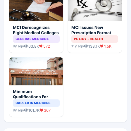
MCI Derecognizes
MCI Issues New
Eight Medical Colleges
Prescription Format
GENERAL MEDICINE
POLICY - HEALTH
63.8K
572
138.1K
1.5K
9y ago
11y ago
Minimum
Qualifications For
Teaching Faculty Of
CAREER IN MEDICINE
Medical Colleges
101.7K
367
9y ago