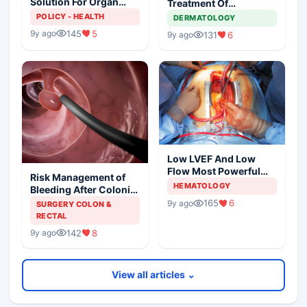
Solution For Organ
Treatment Of
Shortage
Metastatic Melanoma
POLICY - HEALTH
DERMATOLOGY
145
5
9y ago
131
6
9y ago
Low LVEF And Low
Flow Most Powerful
Risk Management of
Predictors Of Mortality
HEMATOLOGY
Bleeding After Colonic
Polypectomy
165
6
9y ago
SURGERY COLON &
RECTAL
142
8
9y ago
View all articles ⌄