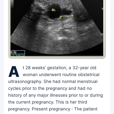
A
t 28 weeks’ gestation, a 32-year old
woman underwent routine obstetrical
ultrasonography. She had normal menstrual
cycles prior to the pregnancy and had no
history of any major illnesses prior to or during
the current pregnancy. This is her third
pregnancy. Present pregnancy : The patient