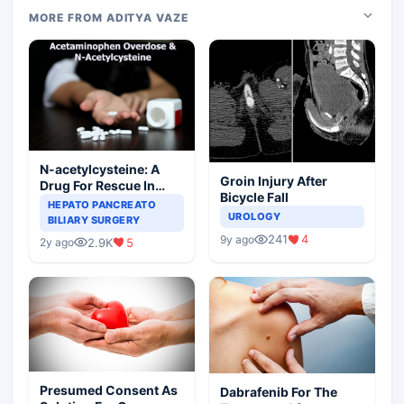
MORE FROM ADITYA VAZE
N-acetylcysteine: A
Groin Injury After
Drug For Rescue In
Bicycle Fall
Liver Toxicity
HEPATO PANCREATO
UROLOGY
BILIARY SURGERY
241
4
9y ago
2.9K
5
2y ago
Presumed Consent As
Dabrafenib For The