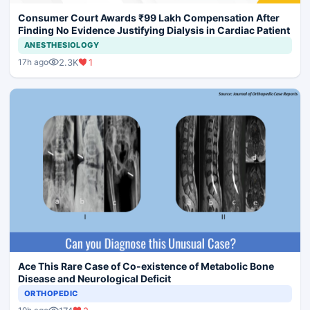
Consumer Court Awards ₹99 Lakh Compensation After
Finding No Evidence Justifying Dialysis in Cardiac Patient
ANESTHESIOLOGY
2.3K
1
17h ago
Ace This Rare Case of Co-existence of Metabolic Bone
Disease and Neurological Deficit
ORTHOPEDIC