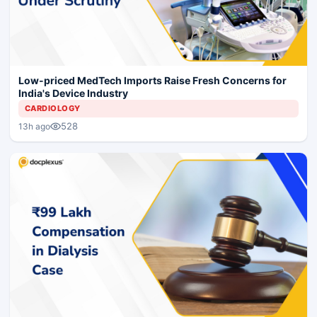
Low-priced MedTech Imports Raise Fresh Concerns for
India's Device Industry
CARDIOLOGY
528
13h ago