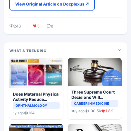
View Original Article on Docplexus ↗
243
3
8
WHAT'S TRENDING
Three Supreme Court
Does Maternal Physical
Decisions Will
Activity Reduce
Completely Change
CAREER IN MEDICINE
Asthma Risk in
OPHTHALMOLOGY
Indian Healthcare
Children?
100.5K
1.8K
10y ago
Scenario
164
1y ago