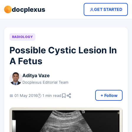
docplexus
GET STARTED
RADIOLOGY
Possible Cystic Lesion In
A Fetus
Aditya Vaze
Docplexus Editorial Team
+ Follow
📅 01 May 2016
🕐 1 min read