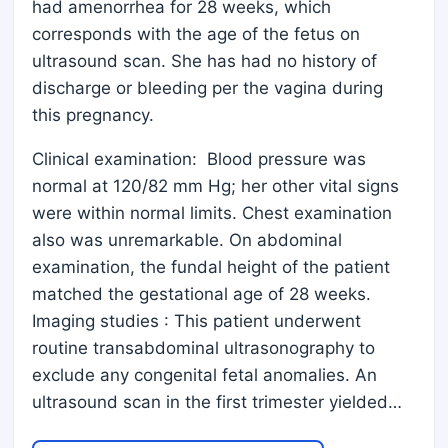
had amenorrhea for 28 weeks, which
corresponds with the age of the fetus on
ultrasound scan. She has had no history of
discharge or bleeding per the vagina during
this pregnancy.
Clinical examination: Blood pressure was
normal at 120/82 mm Hg; her other vital signs
were within normal limits. Chest examination
also was unremarkable. On abdominal
examination, the fundal height of the patient
matched the gestational age of 28 weeks.
Imaging studies : This patient underwent
routine transabdominal ultrasonography to
exclude any congenital fetal anomalies. An
ultrasound scan in the first trimester yielded…