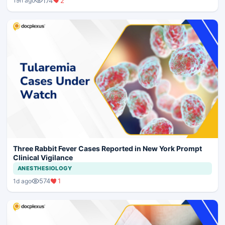
174
2
19h ago
Three Rabbit Fever Cases Reported in New York Prompt
Clinical Vigilance
ANESTHESIOLOGY
574
1
1d ago