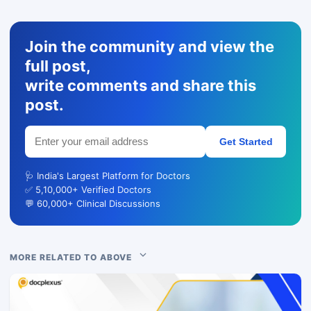
Join the community and view the
full post,
write comments and share this
post.
Get Started
🩺 India's Largest Platform for Doctors
✅ 5,10,000+ Verified Doctors
💬 60,000+ Clinical Discussions
MORE RELATED TO ABOVE