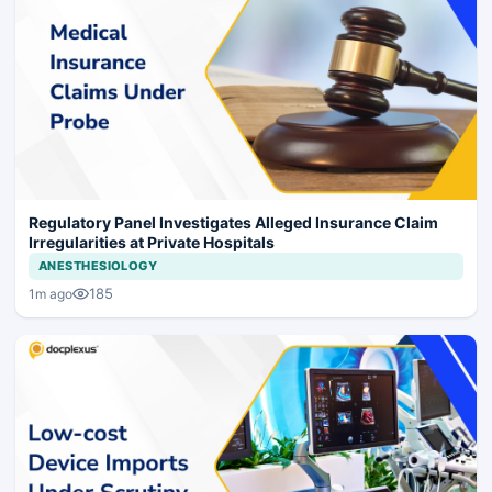
Regulatory Panel Investigates Alleged Insurance Claim
Irregularities at Private Hospitals
ANESTHESIOLOGY
185
1m ago