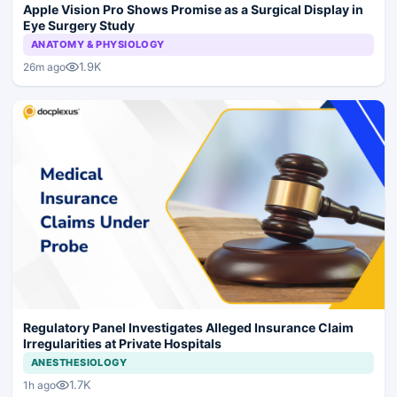
Apple Vision Pro Shows Promise as a Surgical Display in
Eye Surgery Study
ANATOMY & PHYSIOLOGY
1.9K
26m ago
Regulatory Panel Investigates Alleged Insurance Claim
Irregularities at Private Hospitals
ANESTHESIOLOGY
1.7K
1h ago