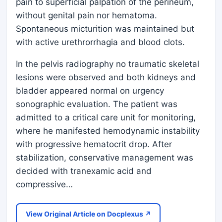
pain to superficial palpation of the perineum,
without genital pain nor hematoma.
Spontaneous micturition was maintained but
with active urethrorrhagia and blood clots.
In the pelvis radiography no traumatic skeletal
lesions were observed and both kidneys and
bladder appeared normal on urgency
sonographic evaluation. The patient was
admitted to a critical care unit for monitoring,
where he manifested hemodynamic instability
with progressive hematocrit drop. After
stabilization, conservative management was
decided with tranexamic acid and
compressive…
View Original Article on Docplexus ↗