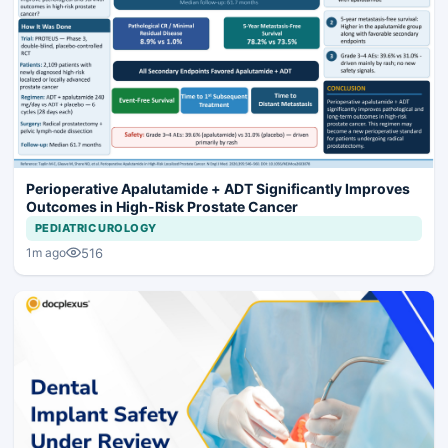
Perioperative Apalutamide + ADT Significantly Improves
Outcomes in High-Risk Prostate Cancer
PEDIATRIC UROLOGY
516
1m ago