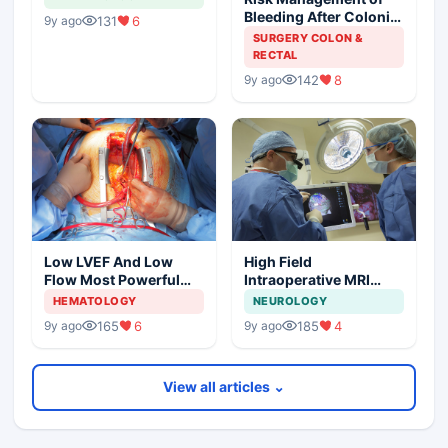
Bleeding After Colonic
131
6
9y ago
Polypectomy
SURGERY COLON &
RECTAL
142
8
9y ago
Low LVEF And Low
High Field
Flow Most Powerful
Intraoperative MRI
Predictors Of Mortality
Affects Gross Total
HEMATOLOGY
NEUROLOGY
Resection Of Low
165
6
185
4
9y ago
9y ago
Grade Gliomas
View all articles ⌄