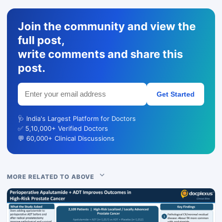
Join the community and view the
full post,
write comments and share this
post.
Get Started
🩺 India's Largest Platform for Doctors
✅ 5,10,000+ Verified Doctors
💬 60,000+ Clinical Discussions
MORE RELATED TO ABOVE