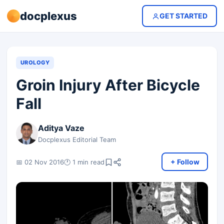
docplexus
GET STARTED
UROLOGY
Groin Injury After Bicycle
Fall
Aditya Vaze
Docplexus Editorial Team
+ Follow
📅 02 Nov 2016
🕐 1 min read