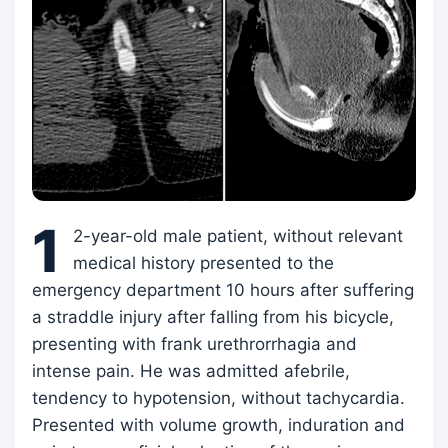
1
2-year-old male patient, without relevant
medical history presented to the
emergency department 10 hours after suffering
a straddle injury after falling from his bicycle,
presenting with frank urethrorrhagia and
intense pain. He was admitted afebrile,
tendency to hypotension, without tachycardia.
Presented with volume growth, induration and