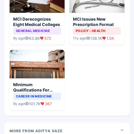
MCI Derecognizes
MCI Issues New
Eight Medical Colleges
Prescription Format
GENERAL MEDICINE
POLICY - HEALTH
63.8K
572
138.1K
1.5K
9y ago
11y ago
Minimum
Qualifications For
Teaching Faculty Of
CAREER IN MEDICINE
Medical Colleges
101.7K
367
9y ago
MORE FROM ADITYA VAZE