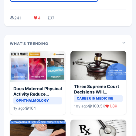
241
4
7
WHAT'S TRENDING
Three Supreme Court
Does Maternal Physical
Decisions Will
Activity Reduce
Completely Change
CAREER IN MEDICINE
Asthma Risk in
OPHTHALMOLOGY
Indian Healthcare
Children?
100.5K
1.8K
10y ago
Scenario
164
1y ago