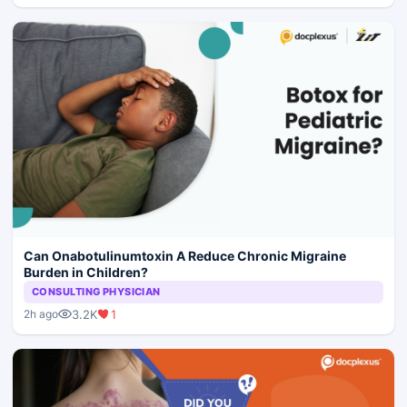
Can Onabotulinumtoxin A Reduce Chronic Migraine
Burden in Children?
CONSULTING PHYSICIAN
3.2K
1
2h ago