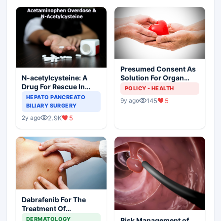
Presumed Consent As
N-acetylcysteine: A
Solution For Organ
Drug For Rescue In
Shortage
POLICY - HEALTH
Liver Toxicity
HEPATO PANCREATO
145
5
9y ago
BILIARY SURGERY
2.9K
5
2y ago
Dabrafenib For The
Treatment Of
Metastatic Melanoma
DERMATOLOGY
Risk Management of