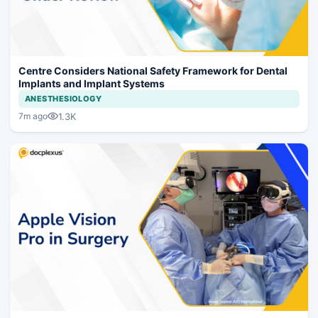
Centre Considers National Safety Framework for Dental
Implants and Implant Systems
ANESTHESIOLOGY
1.3K
7m ago