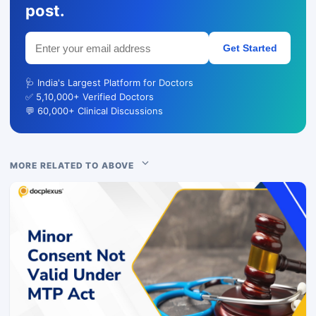
post.
Get Started
🩺 India's Largest Platform for Doctors
✅ 5,10,000+ Verified Doctors
💬 60,000+ Clinical Discussions
MORE RELATED TO ABOVE