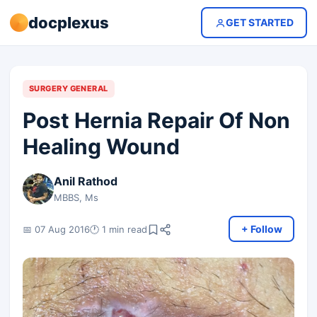
docplexus
GET STARTED
SURGERY GENERAL
Post Hernia Repair Of Non
Healing Wound
Anil Rathod
MBBS, Ms
+ Follow
📅 07 Aug 2016
🕐 1 min read