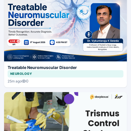
Treatable Neuromuscular Disorder
NEUROLOGY
0
25m ago