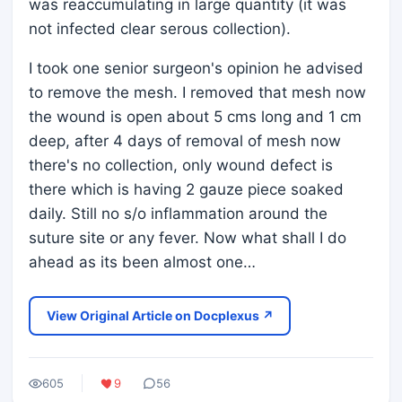
was reaccumulating in large quantity (it was
not infected clear serous collection).
I took one senior surgeon's opinion he advised
to remove the mesh. I removed that mesh now
the wound is open about 5 cms long and 1 cm
deep, after 4 days of removal of mesh now
there's no collection, only wound defect is
there which is having 2 gauze piece soaked
daily. Still no s/o inflammation around the
suture site or any fever. Now what shall I do
ahead as its been almost one…
View Original Article on Docplexus ↗
605
9
56