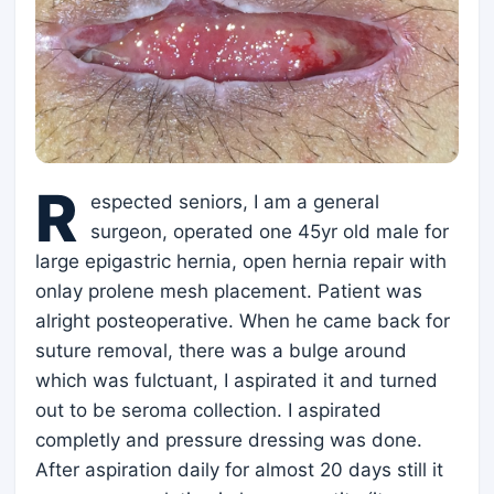
R
espected seniors, I am a general
surgeon, operated one 45yr old male for
large epigastric hernia, open hernia repair with
onlay prolene mesh placement. Patient was
alright posteoperative. When he came back for
suture removal, there was a bulge around
which was fulctuant, I aspirated it and turned
out to be seroma collection. I aspirated
completly and pressure dressing was done.
After aspiration daily for almost 20 days still it