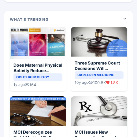
WHAT'S TRENDING
Three Supreme Court
Does Maternal Physical
Decisions Will
Activity Reduce
Completely Change
CAREER IN MEDICINE
Asthma Risk in
OPHTHALMOLOGY
Indian Healthcare
Children?
100.5K
1.8K
10y ago
Scenario
164
1y ago
MCI Derecognizes
MCI Issues New