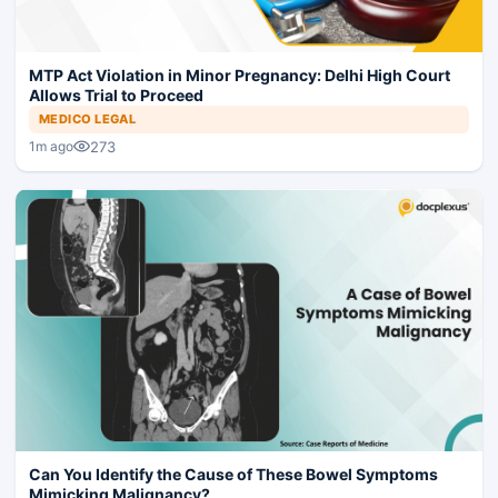
MTP Act Violation in Minor Pregnancy: Delhi High Court
Allows Trial to Proceed
MEDICO LEGAL
273
1m ago
Can You Identify the Cause of These Bowel Symptoms
Mimicking Malignancy?