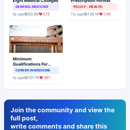
Eight Medical Colleges
Prescription Format
GENERAL MEDICINE
POLICY - HEALTH
63.8K
572
138.1K
1.5K
9y ago
11y ago
Minimum
Qualifications For
Teaching Faculty Of
CAREER IN MEDICINE
Medical Colleges
101.7K
367
9y ago
Join the community and view the
full post,
write comments and share this