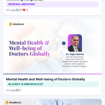
GENERAL MEDICINE
97
3
1m ago
Mental Health and Well-being of Doctors Globally
ALLERGY & IMMUNOLOGY
0
1m ago