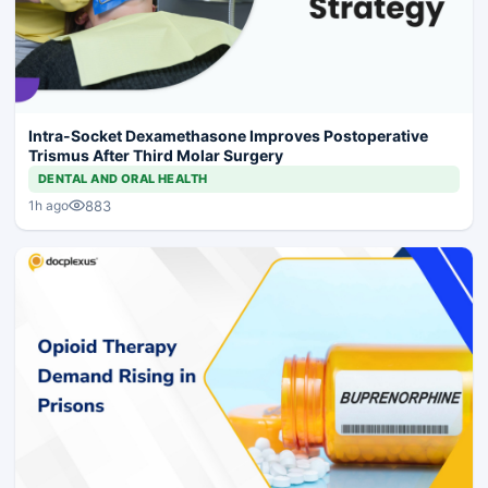
Intra-Socket Dexamethasone Improves Postoperative
Trismus After Third Molar Surgery
DENTAL AND ORAL HEALTH
883
1h ago