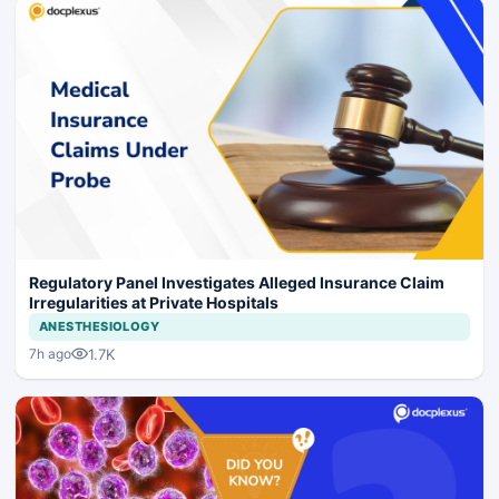
Regulatory Panel Investigates Alleged Insurance Claim
Irregularities at Private Hospitals
ANESTHESIOLOGY
1.7K
7h ago