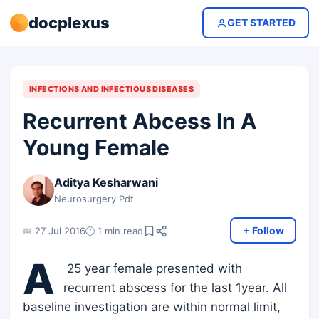
docplexus
GET STARTED
INFECTIONS AND INFECTIOUS DISEASES
Recurrent Abcess In A
Young Female
Aditya Kesharwani
Neurosurgery Pdt
+ Follow
📅 27 Jul 2016
🕐 1 min read
A
25 year female presented with
recurrent abscess for the last 1year. All
baseline investigation are within normal limit,