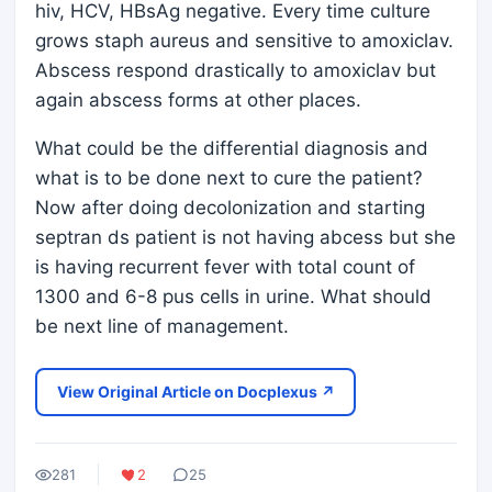
hiv, HCV, HBsAg negative. Every time culture
grows staph aureus and sensitive to amoxiclav.
Abscess respond drastically to amoxiclav but
again abscess forms at other places.
What could be the differential diagnosis and
what is to be done next to cure the patient?
Now after doing decolonization and starting
septran ds patient is not having abcess but she
is having recurrent fever with total count of
1300 and 6-8 pus cells in urine. What should
be next line of management.
View Original Article on Docplexus ↗
281
2
25