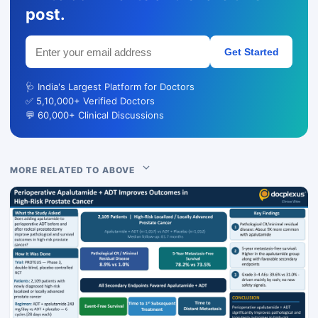
post.
Get Started
🩺 India's Largest Platform for Doctors
✅ 5,10,000+ Verified Doctors
💬 60,000+ Clinical Discussions
MORE RELATED TO ABOVE