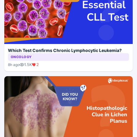
Which Test Confirms Chronic Lymphocytic Leukemia?
ONCOLOGY
1.5K
2
8h ago