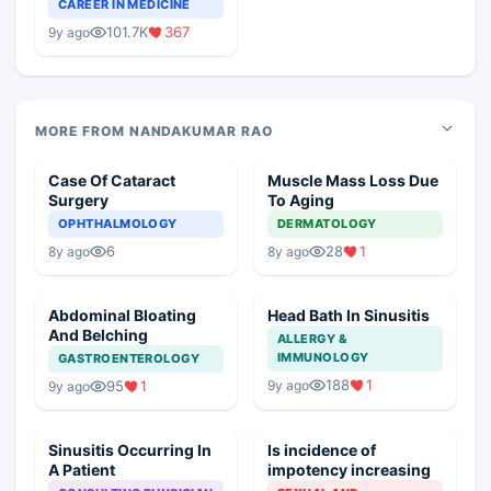
Teaching Faculty Of
CAREER IN MEDICINE
Medical Colleges
101.7K
367
9y ago
MORE FROM NANDAKUMAR RAO
Case Of Cataract
Muscle Mass Loss Due
Surgery
To Aging
OPHTHALMOLOGY
DERMATOLOGY
6
28
1
8y ago
8y ago
Abdominal Bloating
Head Bath In Sinusitis
And Belching
ALLERGY &
IMMUNOLOGY
GASTROENTEROLOGY
188
1
9y ago
95
1
9y ago
Sinusitis Occurring In
Is incidence of
A Patient
impotency increasing