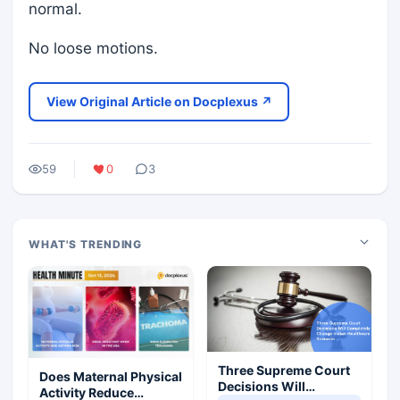
normal.
No loose motions.
View Original Article on Docplexus ↗
59
0
3
WHAT'S TRENDING
Three Supreme Court
Does Maternal Physical
Decisions Will
Activity Reduce