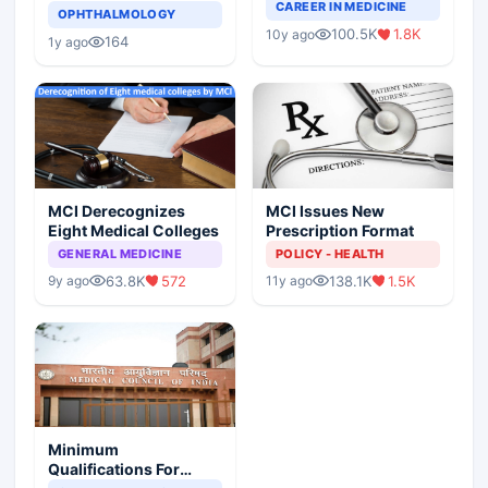
Completely Change
CAREER IN MEDICINE
Asthma Risk in
OPHTHALMOLOGY
Indian Healthcare
Children?
100.5K
1.8K
10y ago
Scenario
164
1y ago
MCI Derecognizes
MCI Issues New
Eight Medical Colleges
Prescription Format
GENERAL MEDICINE
POLICY - HEALTH
63.8K
572
138.1K
1.5K
9y ago
11y ago
Minimum
Qualifications For