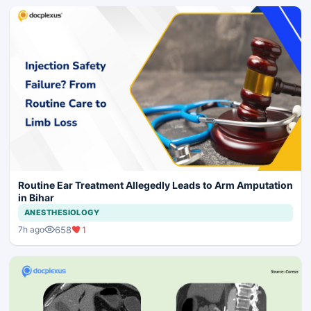
Routine Ear Treatment Allegedly Leads to Arm Amputation
in Bihar
ANESTHESIOLOGY
658
1
7h ago