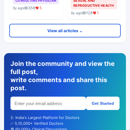
CONSULTING PHYSICIAN
SEXUAL AND
REPRODUCTIVE HEALTH
358
5
9y ago
128
1
9y ago
View all articles ⌄
Join the community and view the
full post,
write comments and share this
post.
Get Started
🩺 India's Largest Platform for Doctors
✅ 5,10,000+ Verified Doctors
💬 60,000+ Clinical Discussions