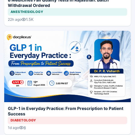
Withdrawal Ordered
ANESTHESIOLOGY
1.5K
22h ago
GLP-1 in Everyday Practice: From Prescription to Patient
Success
DIABETOLOGY
8
1d ago