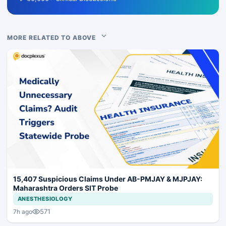
MORE RELATED TO ABOVE
15,407 Suspicious Claims Under AB-PMJAY & MJPJAY:
Maharashtra Orders SIT Probe
ANESTHESIOLOGY
571
7h ago