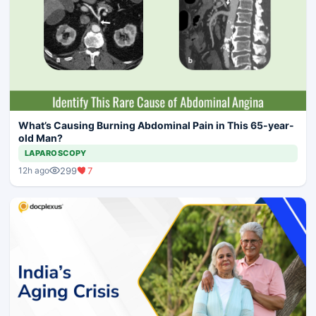
What’s Causing Burning Abdominal Pain in This 65-year-
old Man?
LAPAROSCOPY
299
7
12h ago