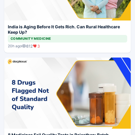
India is Aging Before It Gets Rich. Can Rural Healthcare
Keep Up?
COMMUNITY MEDICINE
812
3
20h ago
8 Medicines Fail Quality Tests in Rajasthan: Batch