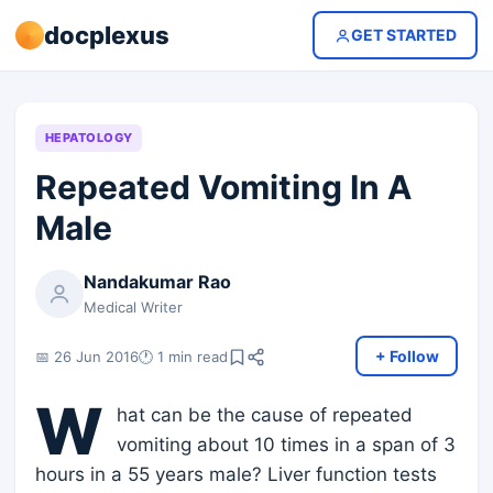
docplexus
GET STARTED
HEPATOLOGY
Repeated Vomiting In A
Male
Nandakumar Rao
Medical Writer
+ Follow
📅 26 Jun 2016
🕐 1 min read
W
hat can be the cause of repeated
vomiting about 10 times in a span of 3
hours in a 55 years male? Liver function tests