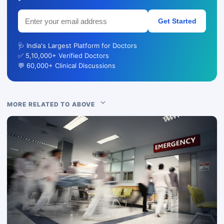
Get Started
🩺 India's Largest Platform for Doctors
✅ 5,10,000+ Verified Doctors
💬 60,000+ Clinical Discussions
MORE RELATED TO ABOVE