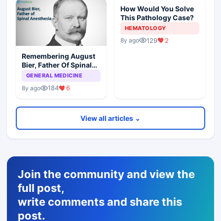
How Would You Solve
This Pathology Case?
HEMATOLOGY
129
2
8y ago
Remembering August
Bier, Father Of Spinal
Anesthesia
GENERAL MEDICINE
184
6
8y ago
View all articles ⌄
Join the community and view the
full post,
write comments and share this
post.