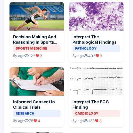
Decision Making And
Interpret The
Reasoning In Sports
Pathological Findings
Medicine
SPORTS MEDICINE
PATHOLOGY
122
2
493
9
5y ago
8y ago
Informed Consent In
Interpret The ECG
Clinical Trials
Finding
RESEARCH
CARDIOLOGY
78
4
138
3
8y ago
8y ago