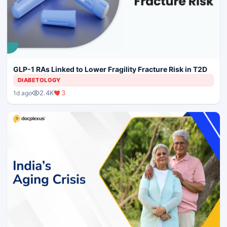
GLP-1 RAs Linked to Lower Fragility Fracture Risk in T2D
DIABETOLOGY
2.4K
3
1d ago