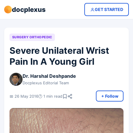
docplexus
GET STARTED
SURGERY ORTHOPEDIC
Severe Unilateral Wrist
Pain In A Young Girl
Dr. Harshal Deshpande
Docplexus Editorial Team
+ Follow
📅 26 May 2016
🕐 1 min read