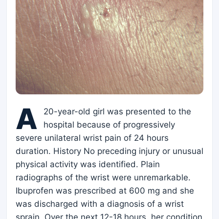
A
20-year-old girl was presented to the
hospital because of progressively
severe unilateral wrist pain of 24 hours
duration. History No preceding injury or unusual
physical activity was identified. Plain
radiographs of the wrist were unremarkable.
Ibuprofen was prescribed at 600 mg and she
was discharged with a diagnosis of a wrist
sprain. Over the next 12-18 hours, her condition