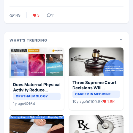
149
3
11
WHAT'S TRENDING
Three Supreme Court
Does Maternal Physical
Decisions Will
Activity Reduce
Completely Change
CAREER IN MEDICINE
Asthma Risk in
OPHTHALMOLOGY
Indian Healthcare
Children?
100.5K
1.8K
10y ago
Scenario
164
1y ago