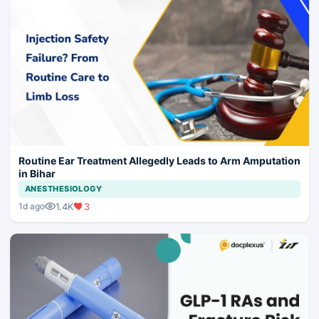
Routine Ear Treatment Allegedly Leads to Arm Amputation
in Bihar
ANESTHESIOLOGY
1.4K
3
1d ago