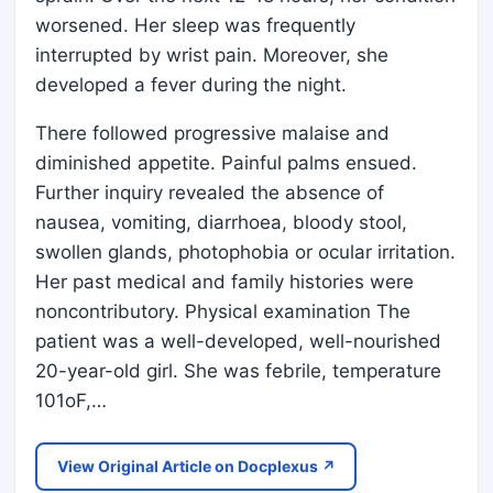
worsened. Her sleep was frequently
interrupted by wrist pain. Moreover, she
developed a fever during the night.
There followed progressive malaise and
diminished appetite. Painful palms ensued.
Further inquiry revealed the absence of
nausea, vomiting, diarrhoea, bloody stool,
swollen glands, photophobia or ocular irritation.
Her past medical and family histories were
noncontributory. Physical examination The
patient was a well-developed, well-nourished
20-year-old girl. She was febrile, temperature
101oF,…
View Original Article on Docplexus ↗