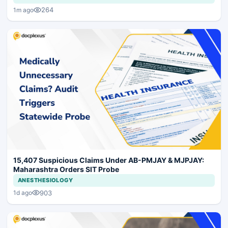
264
1m ago
15,407 Suspicious Claims Under AB-PMJAY & MJPJAY:
Maharashtra Orders SIT Probe
ANESTHESIOLOGY
903
1d ago