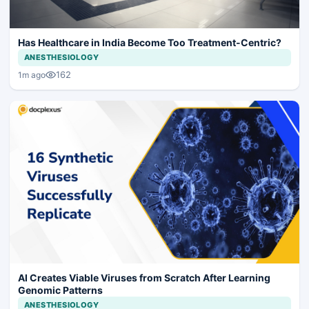
Has Healthcare in India Become Too Treatment-Centric?
ANESTHESIOLOGY
162
1m ago
AI Creates Viable Viruses from Scratch After Learning
Genomic Patterns
ANESTHESIOLOGY