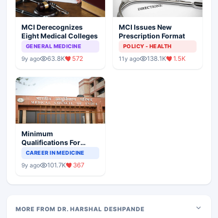
MCI Derecognizes
MCI Issues New
Eight Medical Colleges
Prescription Format
GENERAL MEDICINE
POLICY - HEALTH
63.8K
572
138.1K
1.5K
9y ago
11y ago
Minimum
Qualifications For
Teaching Faculty Of
CAREER IN MEDICINE
Medical Colleges
101.7K
367
9y ago
MORE FROM DR. HARSHAL DESHPANDE