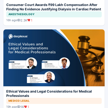
Consumer Court Awards ₹99 Lakh Compensation After
Finding No Evidence Justifying Dialysis in Cardiac Patient
ANESTHESIOLOGY
2.3K
1
16h ago
Ethical Values and Legal Considerations for Medical
Professionals
MEDICO LEGAL
16
1
19h ago