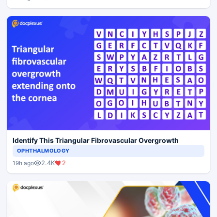
Identify This Triangular Fibrovascular Overgrowth
OPHTHALMOLOGY
2.4K
2
19h ago