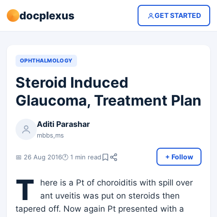
docplexus
GET STARTED
OPHTHALMOLOGY
Steroid Induced
Glaucoma, Treatment Plan
Aditi Parashar
mbbs,ms
+ Follow
📅 26 Aug 2016
🕐 1 min read
T
here is a Pt of choroiditis with spill over
ant uveitis was put on steroids then
tapered off. Now again Pt presented with a