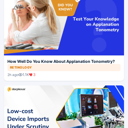
How Well Do You Know About Applanation Tonometry?
RETINOLOGY
1.1K
3
2h ago