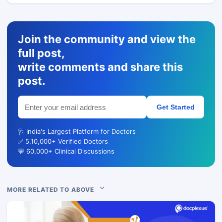
Join the community and view the
full post,
write comments and share this
post.
Get Started
🩺 India's Largest Platform for Doctors
✅ 5,10,000+ Verified Doctors
💬 60,000+ Clinical Discussions
MORE RELATED TO ABOVE