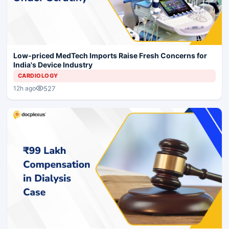
Low-priced MedTech Imports Raise Fresh Concerns for
India's Device Industry
CARDIOLOGY
527
12h ago