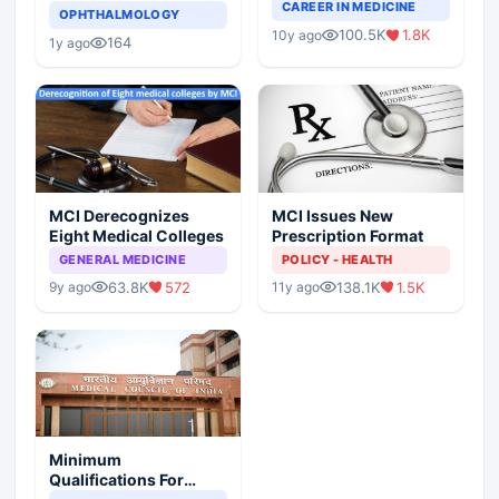
Completely Change
CAREER IN MEDICINE
Asthma Risk in
OPHTHALMOLOGY
Indian Healthcare
Children?
100.5K
1.8K
10y ago
Scenario
164
1y ago
MCI Derecognizes
MCI Issues New
Eight Medical Colleges
Prescription Format
GENERAL MEDICINE
POLICY - HEALTH
63.8K
572
138.1K
1.5K
9y ago
11y ago
Minimum
Qualifications For