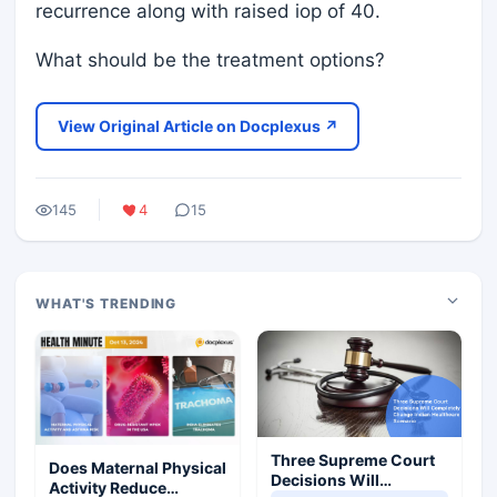
recurrence along with raised iop of 40.
What should be the treatment options?
View Original Article on Docplexus ↗
145
4
15
WHAT'S TRENDING
Three Supreme Court
Does Maternal Physical
Decisions Will
Activity Reduce