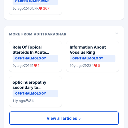
Teaching Faculty Of
CAREER IN MEDICINE
Medical Colleges
101.7K
367
9y ago
MORE FROM ADITI PARASHAR
Role Of Topical
Information About
Steroids In Acute
Vossius Ring
Conjunctivitis
OPHTHALMOLOGY
OPHTHALMOLOGY
161
1
234
5
9y ago
10y ago
optic nueropathy
secondary to
dermatomyositis
OPHTHALMOLOGY
84
11y ago
View all articles ⌄