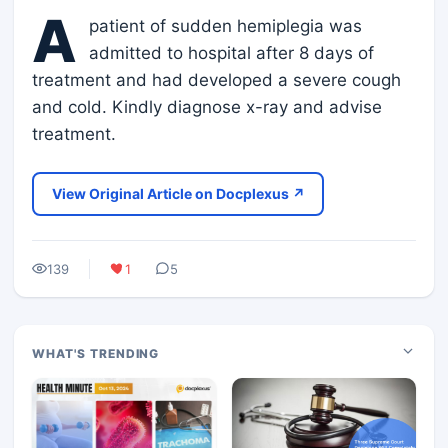
A
patient of sudden hemiplegia was
admitted to hospital after 8 days of
treatment and had developed a severe cough
and cold. Kindly diagnose x-ray and advise
treatment.
View Original Article on Docplexus ↗
139
1
5
WHAT'S TRENDING