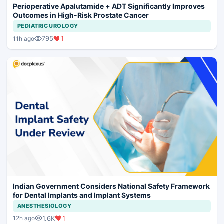
Perioperative Apalutamide + ADT Significantly Improves
Outcomes in High-Risk Prostate Cancer
PEDIATRIC UROLOGY
795
1
11h ago
Indian Government Considers National Safety Framework
for Dental Implants and Implant Systems
ANESTHESIOLOGY
1.6K
1
12h ago