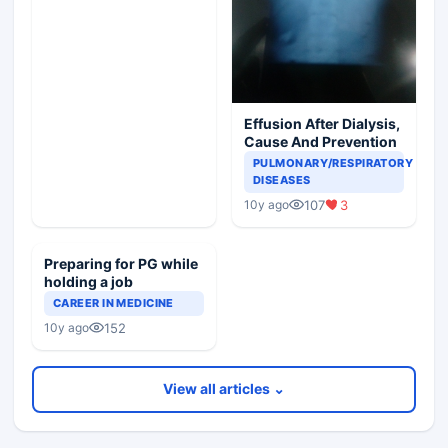
Effusion After Dialysis,
Cause And Prevention
PULMONARY/RESPIRATORY
DISEASES
107
3
10y ago
Preparing for PG while
holding a job
CAREER IN MEDICINE
152
10y ago
View all articles ⌄