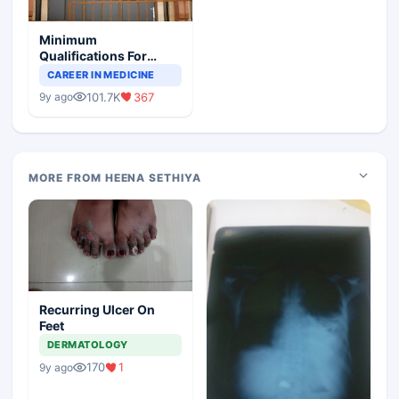
Minimum
Qualifications For
Teaching Faculty Of
CAREER IN MEDICINE
Medical Colleges
101.7K
367
9y ago
MORE FROM HEENA SETHIYA
Recurring Ulcer On
Feet
DERMATOLOGY
170
1
9y ago