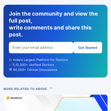
Join the community and view the
full post,
write comments and share this
post.
Get Started
🩺 India's Largest Platform for Doctors
✅ 5,10,000+ Verified Doctors
💬 60,000+ Clinical Discussions
MORE RELATED TO ABOVE