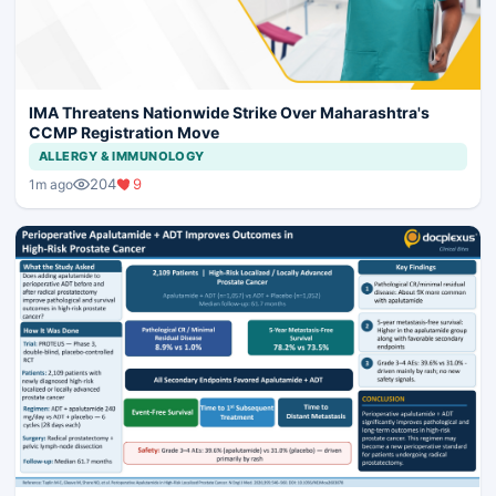
IMA Threatens Nationwide Strike Over Maharashtra's
CCMP Registration Move
ALLERGY & IMMUNOLOGY
204
9
1m ago