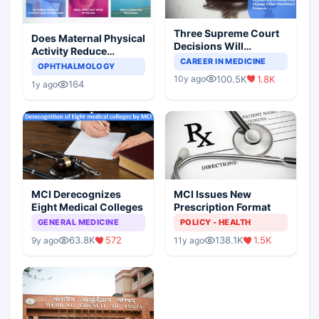
Three Supreme Court
Does Maternal Physical
Decisions Will
Activity Reduce
Completely Change
CAREER IN MEDICINE
Asthma Risk in
OPHTHALMOLOGY
Indian Healthcare
Children?
100.5K
1.8K
10y ago
Scenario
164
1y ago
MCI Derecognizes
MCI Issues New
Eight Medical Colleges
Prescription Format
GENERAL MEDICINE
POLICY - HEALTH
63.8K
572
138.1K
1.5K
9y ago
11y ago