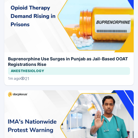
Buprenorphine Use Surges in Punjab as Jail-Based OOAT
Registrations Rise
ANESTHESIOLOGY
21
1m ago