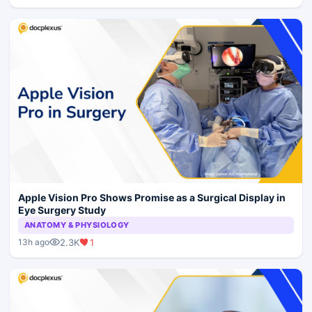
Apple Vision Pro Shows Promise as a Surgical Display in
Eye Surgery Study
ANATOMY & PHYSIOLOGY
2.3K
1
13h ago