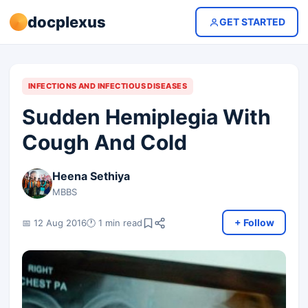
docplexus
GET STARTED
INFECTIONS AND INFECTIOUS DISEASES
Sudden Hemiplegia With
Cough And Cold
Heena Sethiya
MBBS
+ Follow
📅 12 Aug 2016
🕐 1 min read