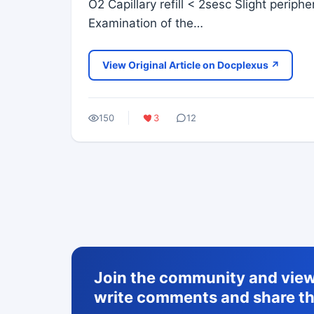
O2 Capillary refill < 2sesc Slight perip
Examination of the…
View Original Article on Docplexus ↗
150
3
12
Join the community and view 
write comments and share th