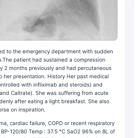
ed to the emergency department with sudden
n.The patient had sustained a compression
ody 2 months previously and had percutaneous
o her presentation. History Her past medical
ontrolled with infliximab and steroids) and
and Caltrate). She was suffering from acute
nly after eating a light breakfast. She also
rse on inspiration.
ma, cardiac failure, COPD or recent respiratory
 28 BP-120/80 Temp : 37.5 °C SaO2 96% on 8L of