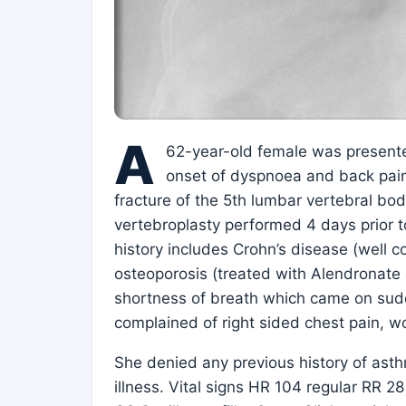
A
62-year-old female was present
onset of dyspnoea and back pai
fracture of the 5th lumbar vertebral b
vertebroplasty performed 4 days prior t
history includes Crohn’s disease (well c
osteoporosis (treated with Alendronate 
shortness of breath which came on sudde
complained of right sided chest pain, wo
She denied any previous history of asth
illness. Vital signs HR 104 regular RR