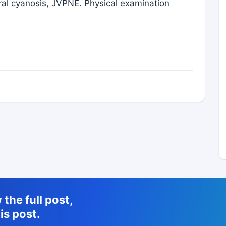
heral cyanosis, JVPNE. Physical examination
the full post,
is post.