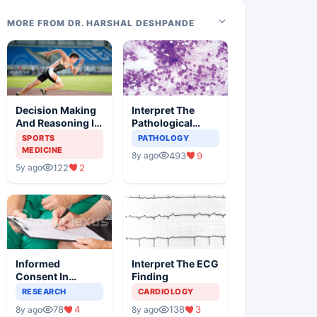
MORE FROM DR. HARSHAL DESHPANDE
Decision Making
Interpret The
And Reasoning In
Pathological
Sports Medicine
Findings
SPORTS
PATHOLOGY
MEDICINE
493
9
8y ago
122
2
5y ago
Informed
Interpret The ECG
Consent In
Finding
Clinical Trials
RESEARCH
CARDIOLOGY
78
4
138
3
8y ago
8y ago