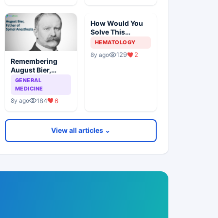
How Would You
Solve This
Pathology Case?
HEMATOLOGY
129
2
8y ago
Remembering
August Bier,
Father Of Spinal
GENERAL
Anesthesia
MEDICINE
184
6
8y ago
View all articles ⌄