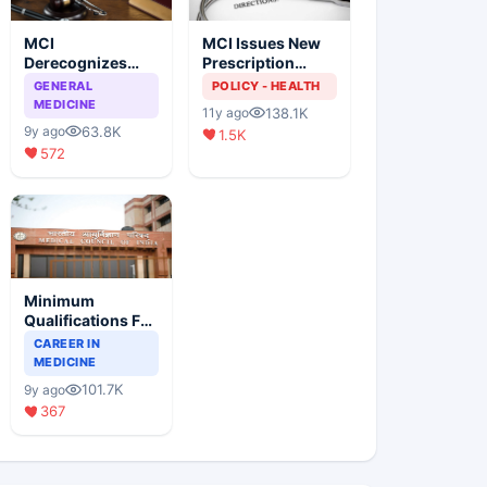
MCI
MCI Issues New
Derecognizes
Prescription
Eight Medical
Format
GENERAL
POLICY - HEALTH
Colleges
MEDICINE
138.1K
11y ago
63.8K
9y ago
1.5K
572
Minimum
Qualifications For
Teaching Faculty
CAREER IN
Of Medical
MEDICINE
Colleges
101.7K
9y ago
367