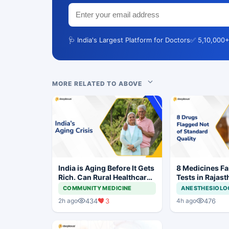
🩺 India's Largest Platform for Doctors
✅ 5,10,000+
MORE RELATED TO ABOVE
India is Aging Before It Gets
8 Medicines Fai
Rich. Can Rural Healthcare
Tests in Rajast
Keep Up?
Withdrawal Or
COMMUNITY MEDICINE
ANESTHESIOLO
434
3
476
2h ago
4h ago