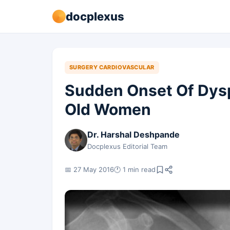
docplexus
SURGERY CARDIOVASCULAR
Sudden Onset Of Dysp
Old Women
Dr. Harshal Deshpande
Docplexus Editorial Team
📅 27 May 2016
🕐 1 min read