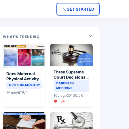
GET STARTED
WHAT'S TRENDING
Three Supreme
Does Maternal
Court Decisions
Physical Activity
Will Completely
CAREER IN
Reduce Asthma
OPHTHALMOLOGY
Change Indian
MEDICINE
Risk in Children?
164
1y ago
Healthcare
100.5K
10y ago
Scenario
1.8K