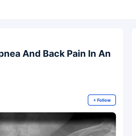
nea And Back Pain In An
+ Follow