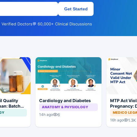
Get Started
 Verified Doctors
💬 60,000+ Clinical Discussions
l Quality
Cardiology and Diabetes
MTP Act Viol
han: Batch
Pregnancy: D
ANATOMY & PHYSIOLOGY
dered
Court Allows 
GY
MEDICO LEG
6
14h ago
Proceed
1.3K
16h ago