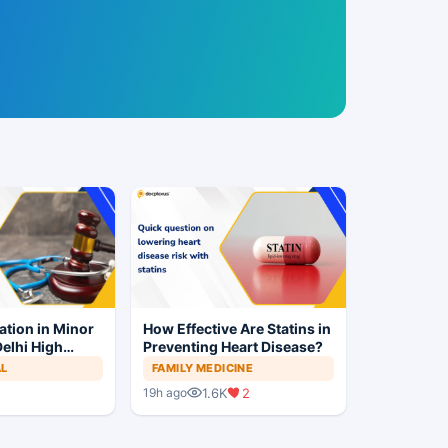
ation in Minor
How Effective Are Statins in
elhi High
Preventing Heart Disease?
Trial to
AL
FAMILY MEDICINE
1.6K
2
19h ago