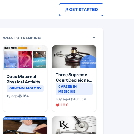
GET STARTED
WHAT'S TRENDING
Three Supreme
Does Maternal
Court Decisions
Physical Activity
Will Completely
CAREER IN
Reduce Asthma
OPHTHALMOLOGY
Change Indian
MEDICINE
Risk in Children?
164
1y ago
Healthcare
100.5K
10y ago
Scenario
1.8K