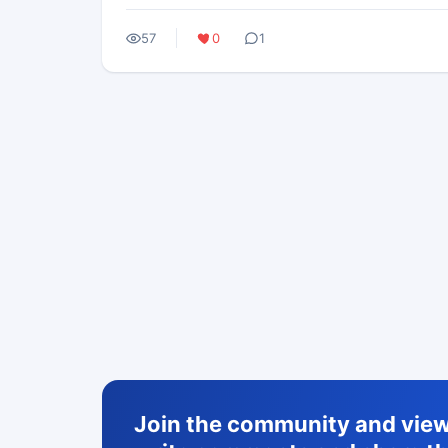
57
0
1
Join the community and view 