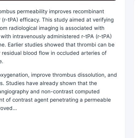
hrombus permeability improves recombinant
(r-tPA) efficacy. This study aimed at verifying
om radiological imaging is associated with
 with intravenously administered r-tPA (r-tPA)
ome. Earlier studies showed that thrombi can be
residual blood flow in occluded arteries of
e.
oxygenation, improve thrombus dissolution, and
ss. Studies have already shown that the
angiography and non-contrast computed
 of contrast agent penetrating a permeable
proved…