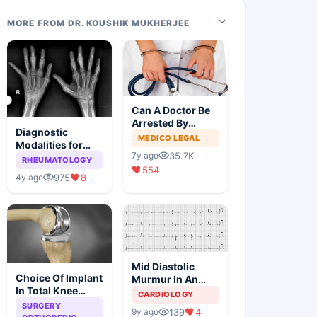
MORE FROM DR. KOUSHIK MUKHERJEE
Can A Doctor Be
Arrested By
Diagnostic
Police
MEDICO LEGAL
Modalities for
35.7K
7y ago
Juvenile
RHEUMATOLOGY
554
Idiopathic
975
8
4y ago
Arthritis
Mid Diastolic
Choice Of Implant
Murmur In An
In Total Knee
Elderly Lady
CARDIOLOGY
Arthroplasty
SURGERY
139
4
9y ago