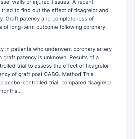
ssel walls or injured tissues. A recent
tried to find out the effect of ticagrelor and
ncy. Graft patency and completeness of
ts of long-term outcome following coronary
ty in patients who underwent coronary artery
n graft patency is unknown. Results of a
lled trial to assess the effect of ticagrelor
atency of graft post CABG. Method This
placebo-controlled trial, compared ticagrelor
3 months…