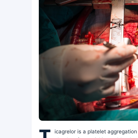
T
icagrelor is a platelet aggregation