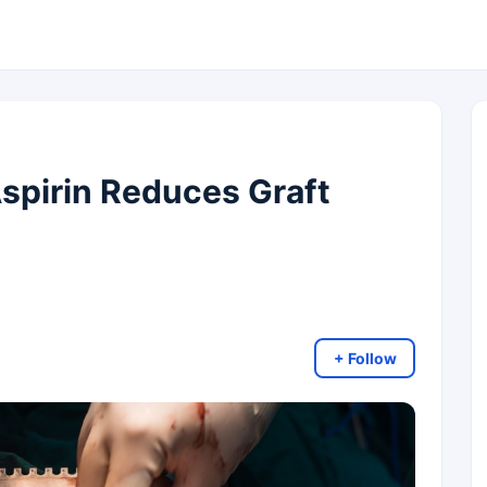
spirin Reduces Graft
+ Follow