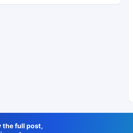
the full post,