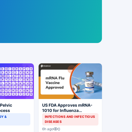
 Pelvic
US FDA Approves mRNA-
ecess
1010 for Influenza
Prevention
Y &
INFECTIONS AND INFECTIOUS
DISEASES
0
6h ago