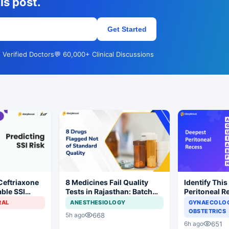
is post.
Get Started
 Verified Doctors
💬 60,000+ Clinical Discussions
Ceftriaxone
8 Medicines Fail Quality
Identify This
ble SSI
Tests in Rajasthan: Batch
Peritoneal R
Gynecologic
Withdrawal Ordered
RAL
ANESTHESIOLOGY
GYNAECOLOG
OBSTETRICS
668
5h ago
651
6h ago