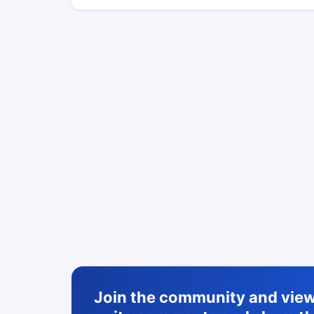
Join the community and view 