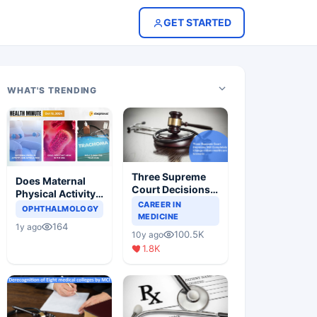
GET STARTED
WHAT'S TRENDING
Three Supreme
Does Maternal
Court Decisions
Physical Activity
Will Completely
CAREER IN
Reduce Asthma
OPHTHALMOLOGY
Change Indian
MEDICINE
Risk in Children?
164
1y ago
Healthcare
100.5K
10y ago
Scenario
1.8K