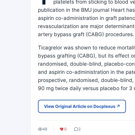
platelets from sticking to blood ve
publication in the BMJ journal Heart has 
aspirin co-administration in graft pate
revascularization are major determinan
artery bypass graft (CABG) procedures.
Ticagrelor was shown to reduce mortali
bypass grafting (CABG), but its effect o
randomised, double-blind, placebo-contro
and aspirin co-administration in the p
prospective, randomised, double-blind, 
90 mg twice daily versus placebo for 
View Original Article on Docplexus ↗
48
0
2