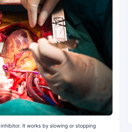
 inhibitor. It works by slowing or stopping