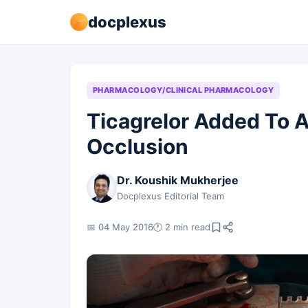
docplexus
PHARMACOLOGY/CLINICAL PHARMACOLOGY
Ticagrelor Added To A
Occlusion
Dr. Koushik Mukherjee
Docplexus Editorial Team
📅 04 May 2016
🕐 2 min read