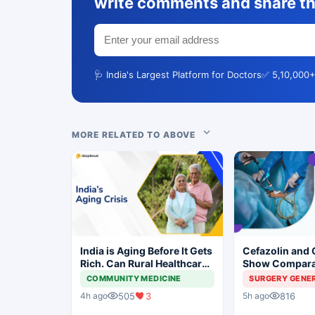
write comments and share th
🩺 India's Largest Platform for Doctors
✅ 5,10,000+
MORE RELATED TO ABOVE
India is Aging Before It Gets
Cefazolin and 
Rich. Can Rural Healthcare
Show Compara
Keep Up?
Prevention in 
COMMUNITY MEDICINE
SURGERY GENE
Surgery
505
3
816
4h ago
5h ago