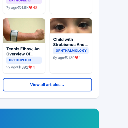
ORTHOPEDIC
1.9K
48
7y ago
Child with
Strabismus And
Tennis Elbow, An
Squints One Eye
OPHTHALMOLOGY
Overview Of
139
1
9y ago
Lateral
ORTHOPEDIC
Epicondylitis
392
4
9y ago
View all articles ⌄