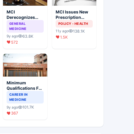
MCI
MCI Issues New
Derecognizes
Prescription
Eight Medical
Format
GENERAL
POLICY - HEALTH
Colleges
MEDICINE
138.1K
11y ago
63.8K
9y ago
1.5K
572
Minimum
Qualifications For
Teaching Faculty
CAREER IN
Of Medical
MEDICINE
Colleges
101.7K
9y ago
367