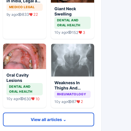
in India, Legal and
Ethical Aspects
MEDICO LEGAL
Giant Neck
Swelling
833
22
9y ago
DENTAL AND
ORAL HEALTH
152
3
10y ago
Oral Cavity
Lesions
Weakness In
DENTAL AND
Thighs And
ORAL HEALTH
Stiffness In Hip
RHEUMATOLOGY
Girdle
630
10
10y ago
87
2
10y ago
View all articles ⌄