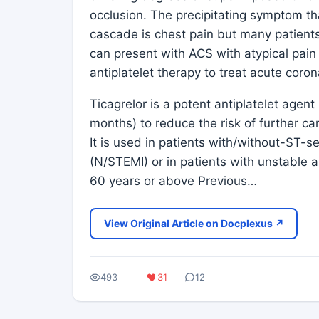
occlusion. The precipitating symptom th
cascade is chest pain but many patient
can present with ACS with atypical pain o
antiplatelet therapy to treat acute cor
Ticagrelor is a potent antiplatelet agen
months) to reduce the risk of further ca
It is used in patients with/without-ST-s
(N/STEMI) or in patients with unstable 
60 years or above Previous…
View Original Article on Docplexus ↗
493
31
12