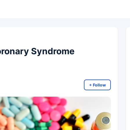
Coronary Syndrome
+ Follow