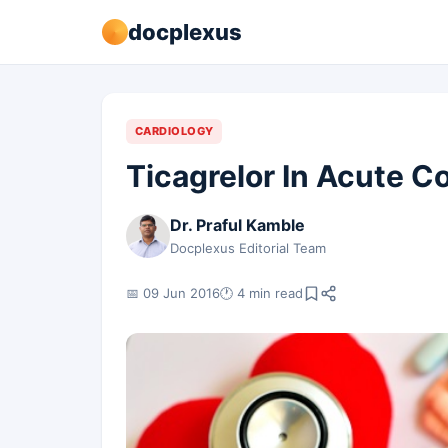
docplexus
CARDIOLOGY
Ticagrelor In Acute 
Dr. Praful Kamble
Docplexus Editorial Team
📅 09 Jun 2016
🕐 4 min read