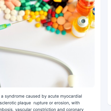
s a syndrome caused by acute myocardial
sclerotic plaque rupture or erosion, with
bosis, vascular constriction and coronary