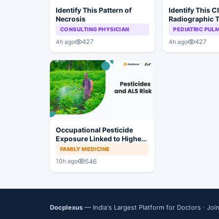
Identify This Pattern of
Identify This C
Necrosis
Radiographic T
Sarcoidosis
CONSULTING PHYSICIAN
PEDIATRIC PU
427
427
4h ago
4h ago
Occupational Pesticide
Exposure Linked to Higher
ALS Risk
FAMILY MEDICINE
546
10h ago
Docplexus
— India's Largest Platform for Doctors ·
Joi