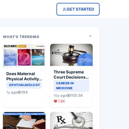
GET STARTED
WHAT'S TRENDING
Three Supreme
Does Maternal
Court Decisions
Physical Activity
Will Completely
CAREER IN
Reduce Asthma
OPHTHALMOLOGY
Change Indian
MEDICINE
Risk in Children?
164
1y ago
Healthcare
100.5K
10y ago
Scenario
1.8K