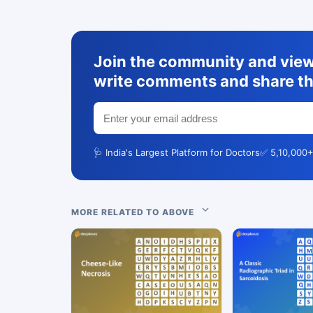
Join the community and view 
write comments and share th
🩺 India's Largest Platform for Doctors
✅ 5,10,000+
MORE RELATED TO ABOVE