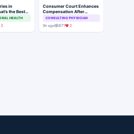
ies in
Consumer Court Enhances
at’s the Best
Compensation After
Misdiagnosis Causes Total
ORAL HEALTH
CONSULTING PHYSICIAN
Vision Loss in Child
3
871
3
9h ago