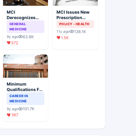
MCI
MCI Issues New
Derecognizes
Prescription
Eight Medical
Format
GENERAL
POLICY - HEALTH
Colleges
MEDICINE
138.1K
11y ago
63.8K
9y ago
1.5K
572
Minimum
Qualifications For
Teaching Faculty
CAREER IN
Of Medical
MEDICINE
Colleges
101.7K
9y ago
367