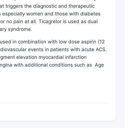
at triggers the diagnostic and therapeutic
s especially women and those with diabetes
r no pain at all. Ticagrelor is used as dual
onary syndrome.
t used in combination with low dose aspirin (12
rdiovascular events in patients with acute ACS.
egment elevation myocardial infarction
angina with additional conditions such as Age