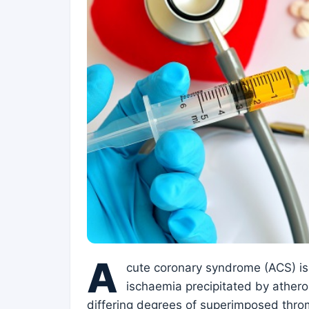
A
cute coronary syndrome (ACS) i
ischaemia precipitated by athero
differing degrees of superimposed throm