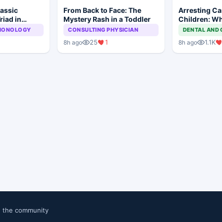
lassic
From Back to Face: The
Arresting Car
riad in
Mystery Rash in a Toddler
Children: Wh
Approach?
LMONOLOGY
CONSULTING PHYSICIAN
DENTAL AND 
25
1
1.1K
8h ago
8h ago
n the community