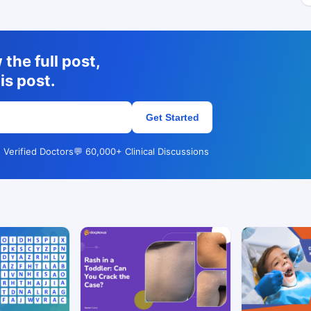
the full post,
is post.
Get Started
 Verified Doctors
💬 60,000+ Clinical Discussions