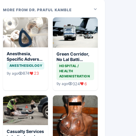
MORE FROM DR. PRAFUL KAMBLE
Anesthesia,
Green Corridor,
Specific Adverse
No Lal Batti
Effects And
Saving Lives
ANESTHESIOLOGY
HOSPITAL /
Precautions
HEALTH
874
23
9y ago
ADMINISTRATION
324
6
9y ago
Casualty Services