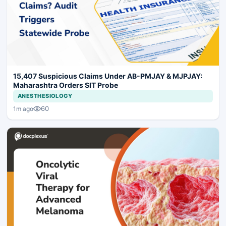
15,407 Suspicious Claims Under AB-PMJAY & MJPJAY:
Maharashtra Orders SIT Probe
ANESTHESIOLOGY
60
1m ago