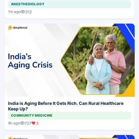
ANESTHESIOLOGY
312
1m ago
India is Aging Before It Gets Rich. Can Rural Healthcare
Keep Up?
COMMUNITY MEDICINE
707
3
8h ago