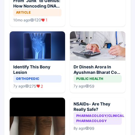
From “Junk” to Genius:
How Noncoding DNA
May Hold the Key to
ARTICLE
Cancer Spread
120
1
10mo ago
Identify This Bony
Dr Dinesh Arora In
Lesion
Ayushman Bharat Core
Team As Deputy CEO
ORTHOPEDIC
PUBLIC HEALTH
275
2
59
7y ago
7y ago
NSAIDs- Are They
Really Safe?
PHARMACOLOGY/CLINICAL
PHARMACOLOGY
99
8y ago