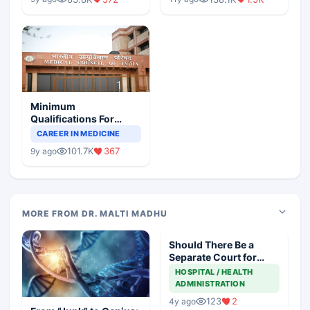
Minimum
Qualifications For
Teaching Faculty Of
CAREER IN MEDICINE
Medical Colleges
101.7K
367
9y ago
MORE FROM DR. MALTI MADHU
Should There Be a
Separate Court for
Filing Medical
HOSPITAL / HEALTH
Negligence Cases?
ADMINISTRATION
123
2
4y ago