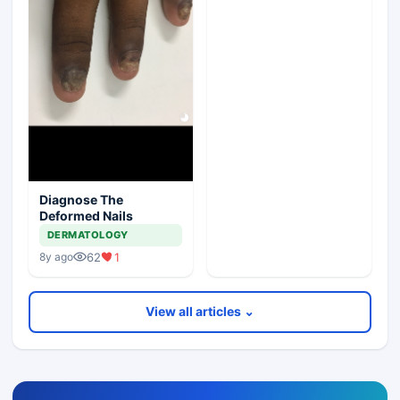
Diagnose The
Deformed Nails
DERMATOLOGY
62
1
8y ago
View all articles ⌄