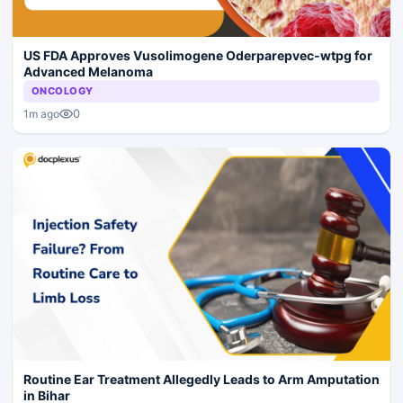
US FDA Approves Vusolimogene Oderparepvec-wtpg for
Advanced Melanoma
ONCOLOGY
0
1m ago
Routine Ear Treatment Allegedly Leads to Arm Amputation
in Bihar