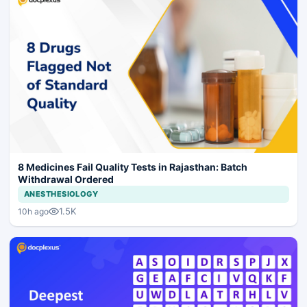
8 Medicines Fail Quality Tests in Rajasthan: Batch
Withdrawal Ordered
ANESTHESIOLOGY
1.5K
10h ago