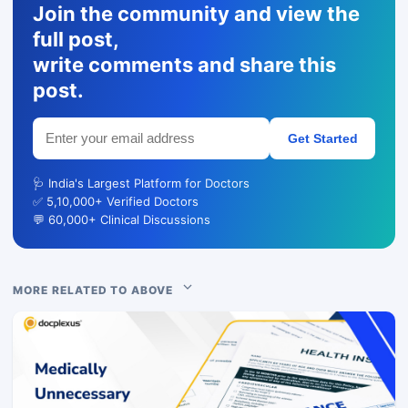
Join the community and view the
full post,
write comments and share this
post.
Get Started
🩺 India's Largest Platform for Doctors
✅ 5,10,000+ Verified Doctors
💬 60,000+ Clinical Discussions
MORE RELATED TO ABOVE