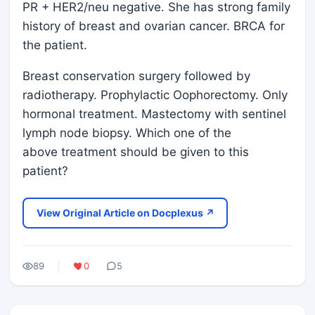
PR + HER2/neu negative. She has strong family
history of breast and ovarian cancer. BRCA for
the patient.
Breast conservation surgery followed by
radiotherapy. Prophylactic Oophorectomy. Only
hormonal treatment. Mastectomy with sentinel
lymph node biopsy. Which one of the
above treatment should be given to this
patient?
View Original Article on Docplexus ↗
89
0
5