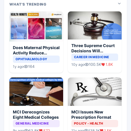
WHAT'S TRENDING
Three Supreme Court
Does Maternal Physical
Decisions Will
Activity Reduce
Completely Change
CAREER IN MEDICINE
Asthma Risk in
OPHTHALMOLOGY
Indian Healthcare
Children?
100.5K
1.8K
10y ago
Scenario
164
1y ago
MCI Derecognizes
MCI Issues New
Eight Medical Colleges
Prescription Format
GENERAL MEDICINE
POLICY - HEALTH
63.8K
572
138.1K
1.5K
9y ago
11y ago