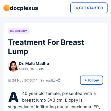
docplexus
GET STARTED
ONCOLOGY
Treatment For Breast
Lump
Dr. Malti Madhu
MBBS, DNB OBG
+ Follow
📅 24 Nov 2016
🕐 1 min read
A
40 year old female, presented with a
breast lump 3x3 cm. Biopsy is
suggestive of infiltrating ductal carcinoma. ER,