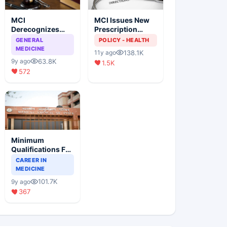
MCI
MCI Issues New
Derecognizes
Prescription
Eight Medical
Format
GENERAL
POLICY - HEALTH
Colleges
MEDICINE
138.1K
11y ago
63.8K
9y ago
1.5K
572
Minimum
Qualifications For
Teaching Faculty
CAREER IN
Of Medical
MEDICINE
Colleges
101.7K
9y ago
367