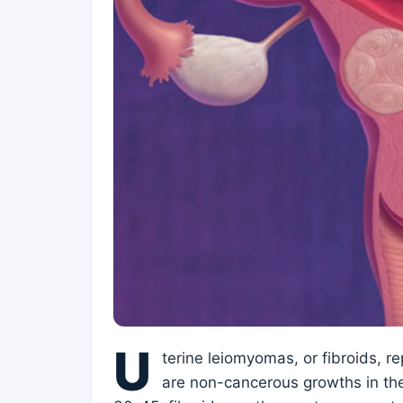
U
terine leiomyomas, or fibroids, r
are non-cancerous growths in th