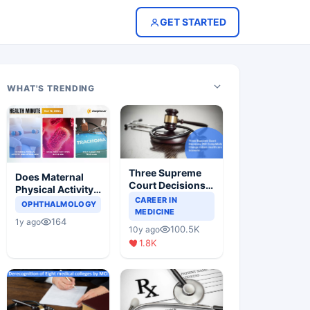
GET STARTED
WHAT'S TRENDING
Three Supreme
Does Maternal
Court Decisions
Physical Activity
Will Completely
CAREER IN
Reduce Asthma
OPHTHALMOLOGY
Change Indian
MEDICINE
Risk in Children?
164
1y ago
Healthcare
100.5K
10y ago
Scenario
1.8K