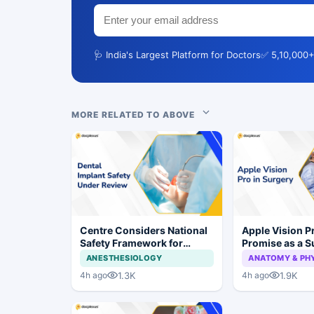
🩺 India's Largest Platform for Doctors
✅ 5,10,000+
MORE RELATED TO ABOVE
Centre Considers National
Apple Vision 
Safety Framework for
Promise as a S
Dental Implants and Implant
Display in Eye
ANESTHESIOLOGY
ANATOMY & PH
Systems
Study
1.3K
1.9K
4h ago
4h ago