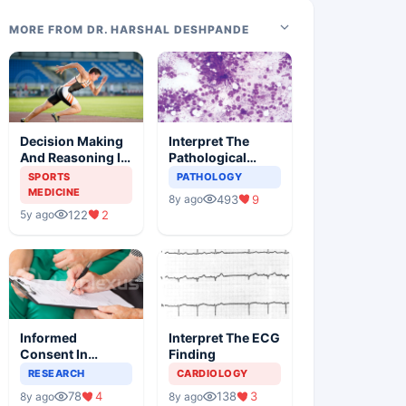
MORE FROM DR. HARSHAL DESHPANDE
Decision Making
Interpret The
And Reasoning In
Pathological
Sports Medicine
Findings
SPORTS
PATHOLOGY
MEDICINE
493
9
8y ago
122
2
5y ago
Informed
Interpret The ECG
Consent In
Finding
Clinical Trials
RESEARCH
CARDIOLOGY
78
4
138
3
8y ago
8y ago