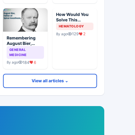
How Would You
Solve This
Pathology Case?
HEMATOLOGY
129
2
8y ago
Remembering
August Bier,
Father Of Spinal
GENERAL
Anesthesia
MEDICINE
184
6
8y ago
View all articles ⌄