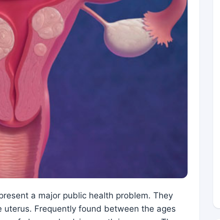
epresent a major public health problem. They
e uterus. Frequently found between the ages