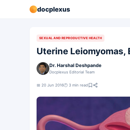
docplexus
SEXUAL AND REPRODUCTIVE HEALTH
Uterine Leiomyomas, 
Dr. Harshal Deshpande
Docplexus Editorial Team
📅 20 Jun 2016
🕐 3 min read