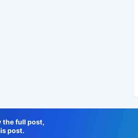
the full post,
is post.