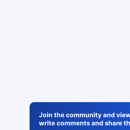
Join the community and view 
write comments and share th