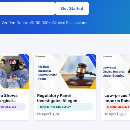
Get Started
 Verified Doctors
💬 60,000+ Clinical Discussions
Pro Shows
Regulatory Panel
Low-priced
urgical
Investigates Alleged
Imports Rais
 Surgery
Insurance Claim
Concerns for
YSIOLOGY
ANESTHESIOLOGY
CARDIOLOGY
Irregularities at Private
Industry
1.7K
591
6h ago
1d ago
Hospitals