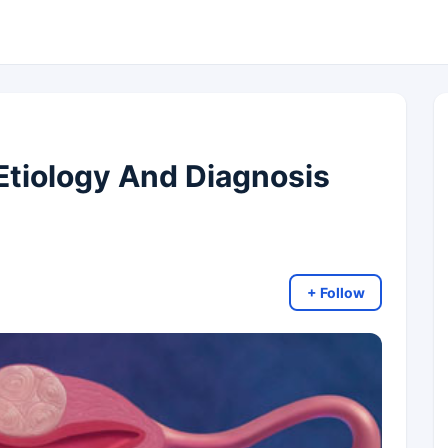
Etiology And Diagnosis
+ Follow