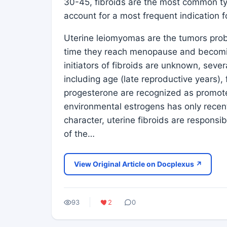
30-45, fibroids are the most common t
account for a most frequent indication 
Uterine leiomyomas are the tumors prob
time they reach menopause and becoming c
initiators of fibroids are unknown, seve
including age (late reproductive years),
progesterone are recognized as promoter
environmental estrogens has only recent
character, uterine fibroids are responsib
of the…
View Original Article on Docplexus ↗
93
2
0