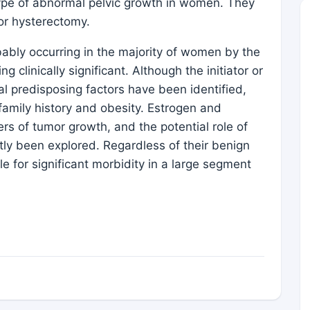
ype of abnormal pelvic growth in women. They
for hysterectomy.
ably occurring in the majority of women by the
linically significant. Although the initiator or
ral predisposing factors have been identified,
 family history and obesity. Estrogen and
s of tumor growth, and the potential role of
ly been explored. Regardless of their benign
le for significant morbidity in a large segment