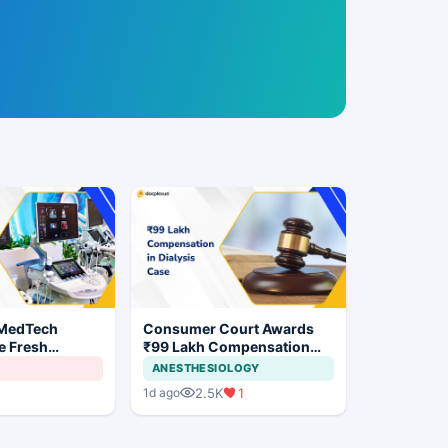
 MedTech
Consumer Court Awards
e Fresh
₹99 Lakh Compensation
 India's Device
After Finding No Evidence
ANESTHESIOLOGY
Justifying Dialysis in
2.5K
1
1d ago
Cardiac Patient