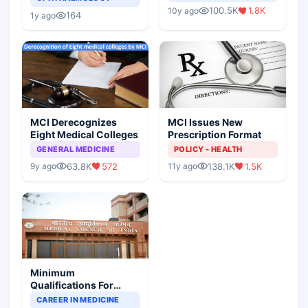
Indian Healthcare
Children?
100.5K
1.8K
10y ago
Scenario
164
1y ago
MCI Derecognizes
MCI Issues New
Eight Medical Colleges
Prescription Format
GENERAL MEDICINE
POLICY - HEALTH
63.8K
572
138.1K
1.5K
9y ago
11y ago
Minimum
Qualifications For
Teaching Faculty Of
CAREER IN MEDICINE