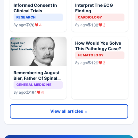
Informed Consent In
Interpret The ECG
Clinical Trials
Finding
RESEARCH
CARDIOLOGY
78
4
138
3
8y ago
8y ago
How Would You Solve
This Pathology Case?
HEMATOLOGY
129
2
8y ago
Remembering August
Bier, Father Of Spinal
Anesthesia
GENERAL MEDICINE
184
6
8y ago
View all articles ⌄