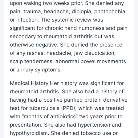
upon waking two weeks prior. She denied any
pain, trauma, headache, diplopia, photophobia
or infection. The systemic review was
significant for chronic hand numbness and pain
secondary to rheumatoid arthritis but was
otherwise negative. She denied the presence
of any rashes, headache, jaw claudication,
scalp tenderness, abnormal bowel movements
or urinary symptoms.
Medical History Her history was significant for
rheumatoid arthritis. She also had a history of
having had a positive purified protein derivative
test for tuberculosis (PPD), which was treated
with “months of antibiotics” two years prior to
presentation. She also had hypertension and
hypothyroidism. She denied tobacco use or