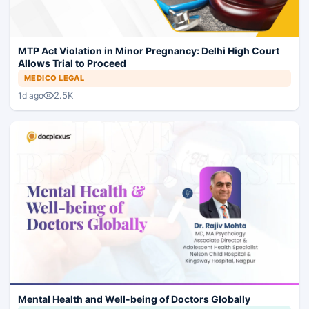
MTP Act Violation in Minor Pregnancy: Delhi High Court
Allows Trial to Proceed
MEDICO LEGAL
2.5K
1d ago
Mental Health and Well-being of Doctors Globally