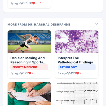
Medical Colleges
101.7K
367
9y ago
MORE FROM DR. HARSHAL DESHPANDE
Decision Making And
Interpret The
Reasoning In Sports
Pathological Findings
Medicine
SPORTS MEDICINE
PATHOLOGY
122
2
493
9
5y ago
8y ago