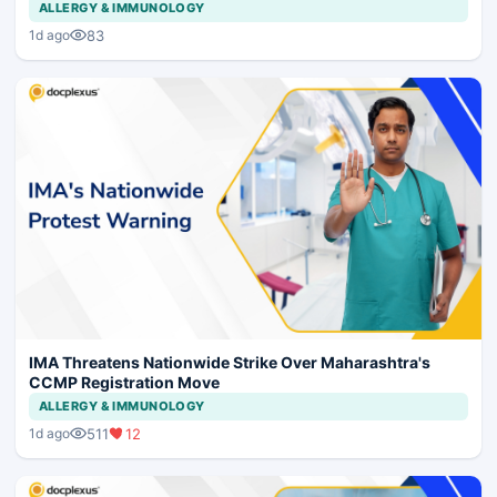
ALLERGY & IMMUNOLOGY
83
1d ago
IMA Threatens Nationwide Strike Over Maharashtra's
CCMP Registration Move
ALLERGY & IMMUNOLOGY
511
12
1d ago