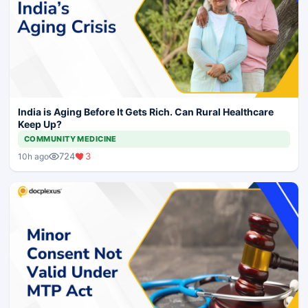
India is Aging Before It Gets Rich. Can Rural Healthcare
Keep Up?
COMMUNITY MEDICINE
724
3
10h ago