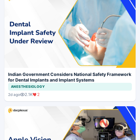
Indian Government Considers National Safety Framework
for Dental Implants and Implant Systems
ANESTHESIOLOGY
2.1K
2
2d ago