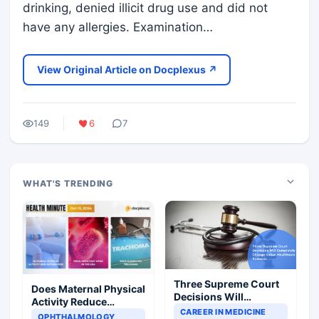
drinking, denied illicit drug use and did not
have any allergies. Examination…
View Original Article on Docplexus ↗
149
6
7
WHAT'S TRENDING
Three Supreme Court
Does Maternal Physical
Decisions Will
Activity Reduce
Completely Change
CAREER IN MEDICINE
Asthma Risk in
OPHTHALMOLOGY