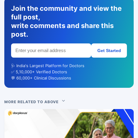
Join the community and view the
full post,
write comments and share this
post.
Get Started
🩺 India's Largest Platform for Doctors
✅ 5,10,000+ Verified Doctors
💬 60,000+ Clinical Discussions
MORE RELATED TO ABOVE