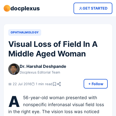
docplexus
GET STARTED
OPHTHALMOLOGY
Visual Loss of Field In A
Middle Aged Woman
Dr. Harshal Deshpande
Docplexus Editorial Team
+ Follow
📅 22 Jul 2016
🕐 1 min read
A
56-year-old woman presented with
nonspecific inferonasal visual field loss
in the right eye. The vision loss was noticed