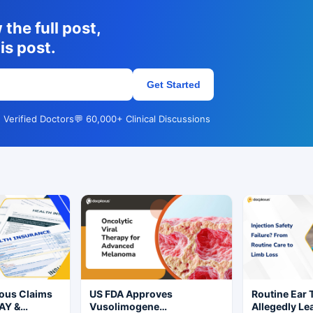
the full post,
is post.
Get Started
 Verified Doctors
💬 60,000+ Clinical Discussions
ious Claims
US FDA Approves
Routine Ear 
AY &
Vusolimogene
Allegedly Le