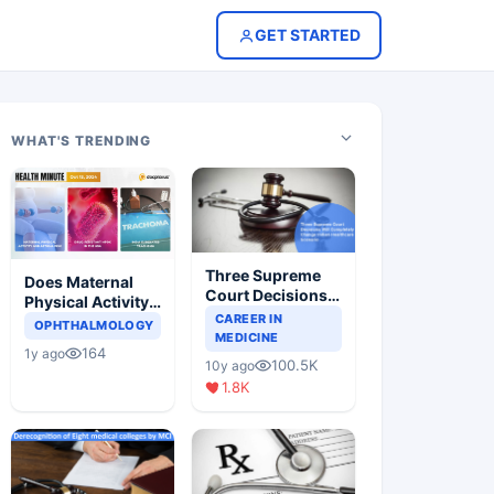
GET STARTED
WHAT'S TRENDING
Three Supreme
Does Maternal
Court Decisions
Physical Activity
Will Completely
CAREER IN
Reduce Asthma
OPHTHALMOLOGY
Change Indian
MEDICINE
Risk in Children?
164
1y ago
Healthcare
100.5K
10y ago
Scenario
1.8K