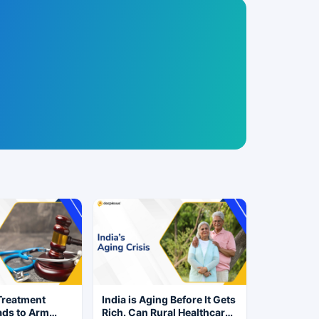
Treatment
India is Aging Before It Gets
ads to Arm
Rich. Can Rural Healthcare