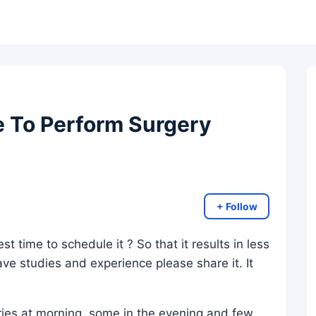
e To Perform Surgery
+ Follow
st time to schedule it ? So that it results in less
ve studies and experience please share it. It
ies at morning, some in the evening and few