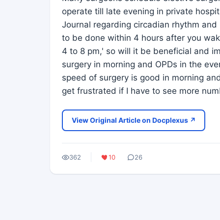
operate till late evening in private hospi
Journal regarding circadian rhythm and
to be done within 4 hours after you wak
4 to 8 pm,' so will it be beneficial and
surgery in morning and OPDs in the eve
speed of surgery is good in morning and 
get frustrated if I have to see more num
View Original Article on Docplexus ↗
362
10
26