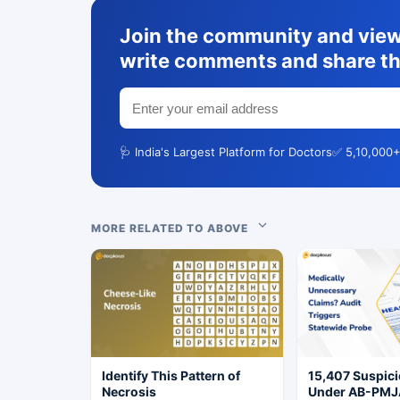
Join the community and view 
write comments and share th
🩺 India's Largest Platform for Doctors
✅ 5,10,000+
MORE RELATED TO ABOVE
Identify This Pattern of
15,407 Suspic
Necrosis
Under AB-PMJ