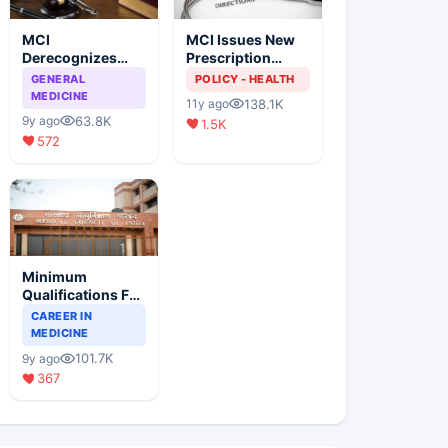
MCI
MCI Issues New
Derecognizes
Prescription
Eight Medical
Format
GENERAL
POLICY - HEALTH
Colleges
MEDICINE
138.1K
11y ago
63.8K
9y ago
1.5K
572
Minimum
Qualifications For
Teaching Faculty
CAREER IN
Of Medical
MEDICINE
Colleges
101.7K
9y ago
367