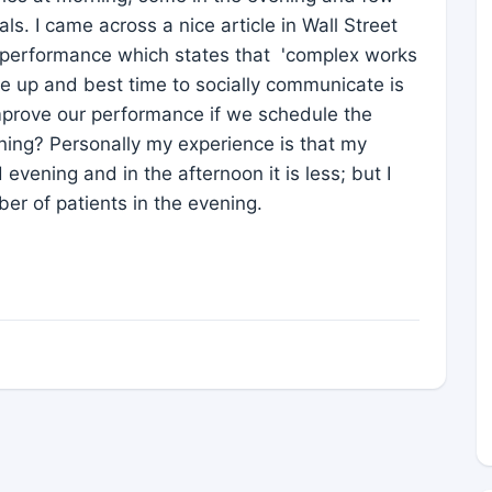
tals. I came across a nice article in Wall Street
 performance which states that 'complex works
e up and best time to socially communicate is
 improve our performance if we schedule the
ning? Personally my experience is that my
evening and in the afternoon it is less; but I
ber of patients in the evening.