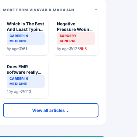
MORE FROM VINAYAK K MAHAJAN
Which Is The Best
Negative
And Least Typing
Pressure Wound
Needed Medical
Therapy
CAREER IN
SURGERY
Software?
MEDICINE
GENERAL
61
126
6
8y ago
9y ago
Does EMR
software really
save your time
CAREER IN
and increase
MEDICINE
productivity
113
10y ago
View all articles ⌄