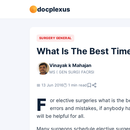
docplexus
SURGERY GENERAL
What Is The Best Tim
Vinayak k Mahajan
MS ( GEN SURG) FACRSI
📅 13 Jun 2016
🕐 1 min read
F
or elective surgeries what is the be
errors and mistakes, if anybody ha
will be helpful for all.
Many surgeons schedule elective surger