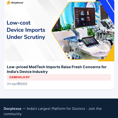
Low-priced MedTech Imports Raise Fresh Concerns for
India's Device Industry
CARDIOLOGY
669
2d ago
Docplexus
— India's Largest Platform for Doctors ·
Join the
community