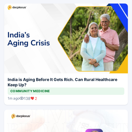
India is Aging Before It Gets Rich. Can Rural Healthcare
Keep Up?
COMMUNITY MEDICINE
138
2
1m ago