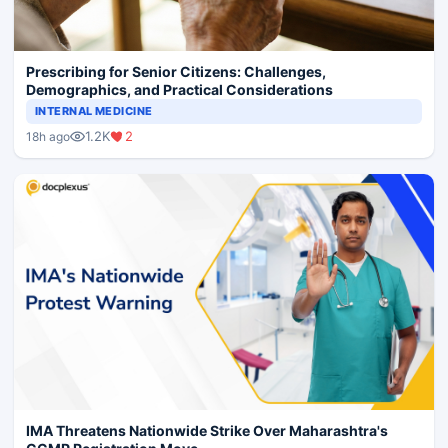
Prescribing for Senior Citizens: Challenges,
Demographics, and Practical Considerations
INTERNAL MEDICINE
1.2K
2
18h ago
IMA Threatens Nationwide Strike Over Maharashtra's