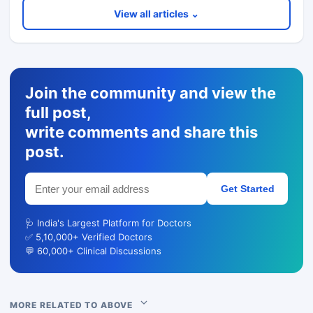
View all articles ⌄
Join the community and view the
full post,
write comments and share this
post.
Get Started
🩺 India's Largest Platform for Doctors
✅ 5,10,000+ Verified Doctors
💬 60,000+ Clinical Discussions
MORE RELATED TO ABOVE