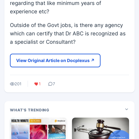
regarding that like minimum years of
experience etc?
Outside of the Govt jobs, is there any agency
which can certify that Dr ABC is recognized as
a specialist or Consultant?
View Original Article on Docplexus ↗
201
1
7
WHAT'S TRENDING