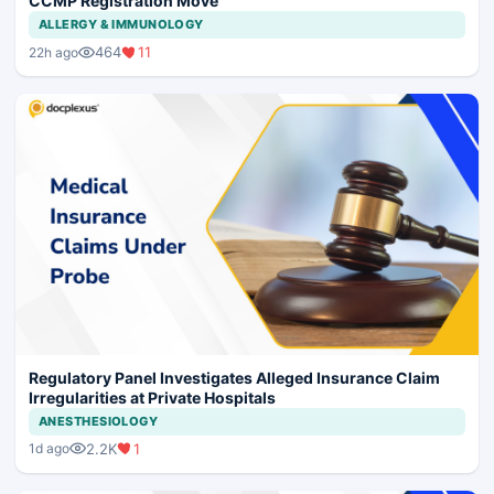
CCMP Registration Move
ALLERGY & IMMUNOLOGY
464
11
22h ago
Regulatory Panel Investigates Alleged Insurance Claim
Irregularities at Private Hospitals
ANESTHESIOLOGY
2.2K
1
1d ago