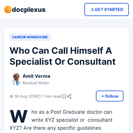
docplexus
GET STARTED
CAREER IN MEDICINE
Who Can Call Himself A
Specialist Or Consultant
Amit Verma
Medical Writer
+ Follow
📅 16 Aug 2016
🕐 1 min read
W
ho as a Post Graduate doctor can
write XYZ specialist or consultant
XYZ? Are there any specific guidelines