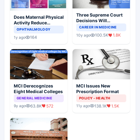
Three Supreme Court
Does Maternal Physical
Decisions Will
Activity Reduce
Completely Change
CAREER IN MEDICINE
Asthma Risk in
OPHTHALMOLOGY
Indian Healthcare
Children?
100.5K
1.8K
10y ago
Scenario
164
1y ago
MCI Derecognizes
MCI Issues New
Eight Medical Colleges
Prescription Format
GENERAL MEDICINE
POLICY - HEALTH
63.8K
572
138.1K
1.5K
9y ago
11y ago