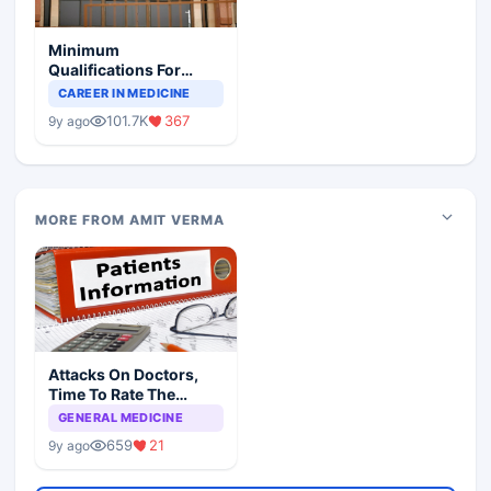
Minimum
Qualifications For
Teaching Faculty Of
CAREER IN MEDICINE
Medical Colleges
101.7K
367
9y ago
MORE FROM AMIT VERMA
Attacks On Doctors,
Time To Rate The
Patients
GENERAL MEDICINE
659
21
9y ago