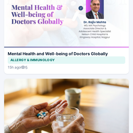
Mental Health and Well-being of Doctors Globally
ALLERGY & IMMUNOLOGY
5
15h ago